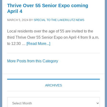
Thrive Over 55 Senior Expo coming
April 4
MARCH 5, 2024
BY
SPECIAL TO THE LAKER/LUTZ NEWS
Local residents over the age of 55 are invited to the
third Thrive Over 55 Senior Expo on April 4 from 9 a.m.
about
to 12:30 …
[Read More...]
Thrive
Over
More Posts from this Category
55
Senior
Expo
coming
ARCHIVES
April
4
Archives