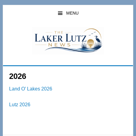
Skip
Skip
to
to
MENU
main
primary
content
sidebar
2026
Land O’ Lakes 2026
Lutz 2026