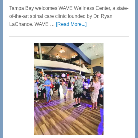
Tampa Bay welcomes WAVE Wellness Center, a state-
of-the-art spinal care clinic founded by Dr. Ryan
about
LaChance. WAVE …
[Read More...]
WAVE
Wellness
Center
—
Tampa
Bay’s
Most
Advanced
Upper
Cervical
Spinal
Care