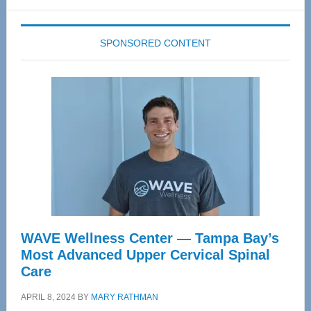
website
SPONSORED CONTENT
WAVE Wellness Center — Tampa Bay’s
Most Advanced Upper Cervical Spinal
Care
APRIL 8, 2024
BY
MARY RATHMAN