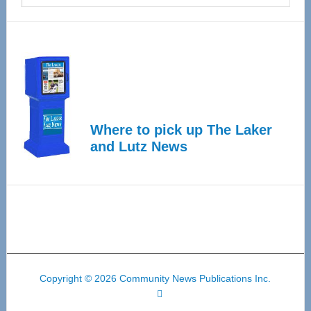
Where to pick up The Laker
and Lutz News
Copyright © 2026 Community News Publications Inc.
