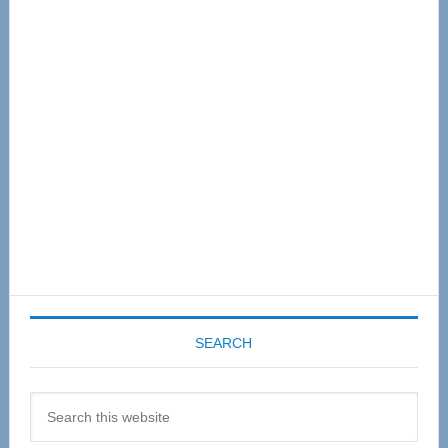
Primary
Sidebar
SEARCH
Search
this