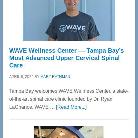
WAVE Wellness Center — Tampa Bay’s
Most Advanced Upper Cervical Spinal
Care
APRIL 8, 2024
BY
MARY RATHMAN
Tampa Bay welcomes WAVE Wellness Center, a state-
of-the-art spinal care clinic founded by Dr. Ryan
about
LaChance. WAVE …
[Read More...]
WAVE
Wellness
Center