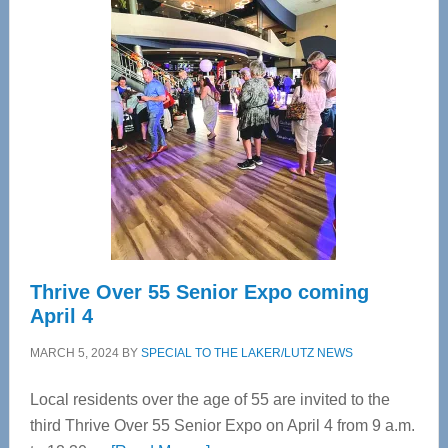
—
Tampa
Bay’s
Most
Advanced
Upper
Cervical
Spinal
Care
Thrive Over 55 Senior Expo coming
April 4
MARCH 5, 2024
BY
SPECIAL TO THE LAKER/LUTZ NEWS
Local residents over the age of 55 are invited to the
third Thrive Over 55 Senior Expo on April 4 from 9 a.m.