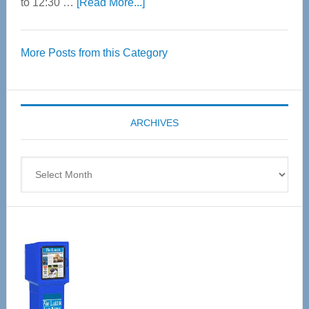
about
to 12:30 …
[Read More...]
Thrive
Over
More Posts from this Category
55
Senior
Expo
coming
ARCHIVES
April
4
Archives