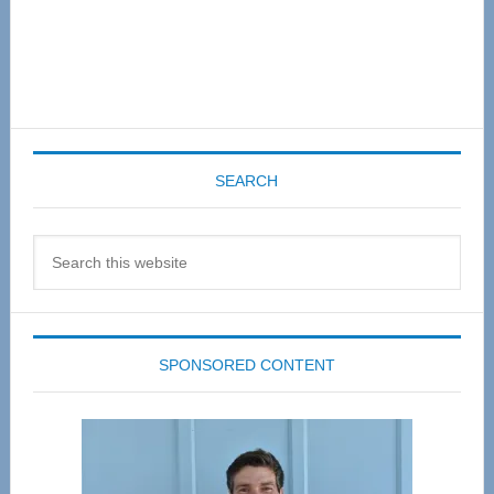
SEARCH
Search
this
website
SPONSORED CONTENT