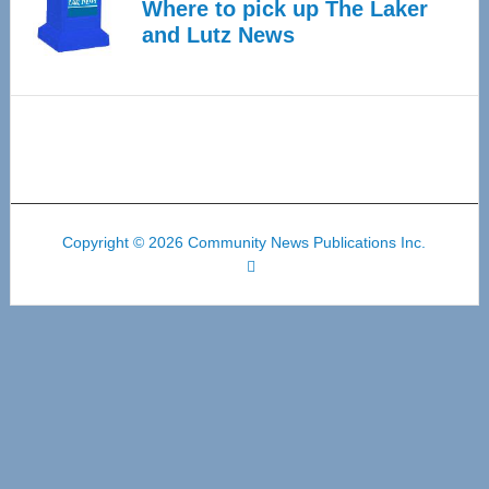
Where to pick up The Laker
and Lutz News
Copyright © 2026 Community News Publications Inc.
