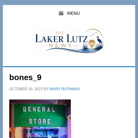
Skip
Skip
to
to
MENU
main
primary
content
sidebar
bones_9
OCTOBER 16, 2023
BY
MARY RATHMAN