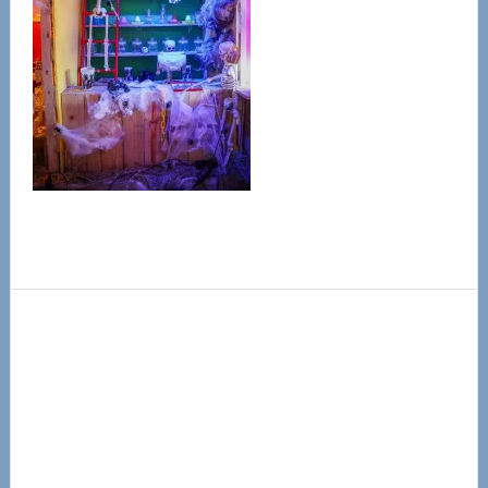
Primary
Sidebar