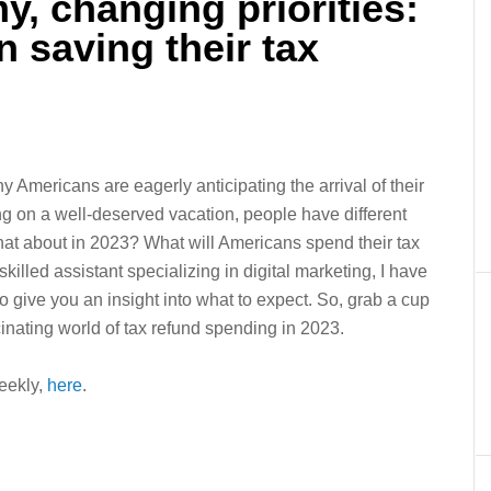
, changing priorities:
 saving their tax
 Americans are eagerly anticipating the arrival of their
ing on a well-deserved vacation, people have different
hat about in 2023? What will Americans spend their tax
killed assistant specializing in digital marketing, I have
o give you an insight into what to expect. So, grab a cup
scinating world of tax refund spending in 2023.
Weekly,
here
.