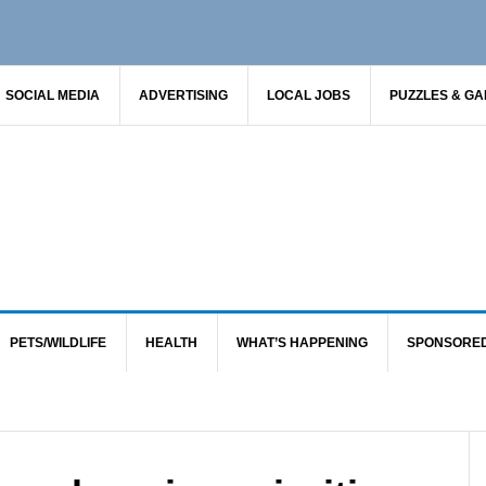
SOCIAL MEDIA
ADVERTISING
LOCAL JOBS
PUZZLES & G
PETS/WILDLIFE
HEALTH
WHAT’S HAPPENING
SPONSORE