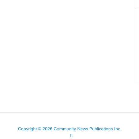
Copyright © 2026 Community News Publications Inc.
