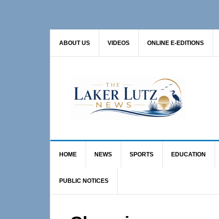
Skip
Skip
Skip
to
to
to
primary
main
primary
ABOUT US
VIDEOS
ONLINE E-EDITIONS
navigation
content
sidebar
HOME
NEWS
SPORTS
EDUCATION
PUBLIC NOTICES