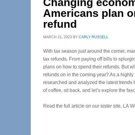
Changing economy
Americans plan on
refund
MARCH 21, 2023
BY
CARLY RUSSELL
With tax season just around the corner, many
tax refunds. From paying off bills to splurg
plans on how to spend their refunds. But w
refunds on in the coming year? As a highly s
researched and analyzed the latest trends t
of coffee, sit back, and let’s explore the fa
Read the full article on our sister site, LA 