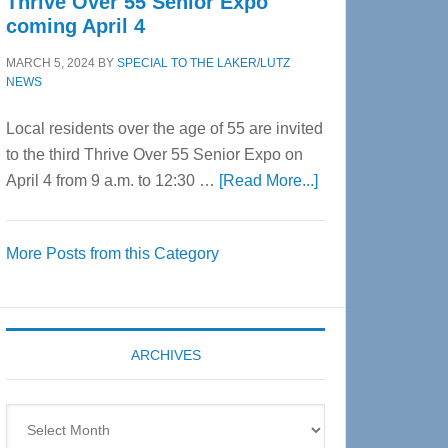
Thrive Over 55 Senior Expo
coming April 4
MARCH 5, 2024
BY
SPECIAL TO THE LAKER/LUTZ
NEWS
Local residents over the age of 55 are invited
to the third Thrive Over 55 Senior Expo on
about
April 4 from 9 a.m. to 12:30 …
[Read More...]
Thrive
Over
More Posts from this Category
55
Senior
Expo
coming
ARCHIVES
April
4
Archives