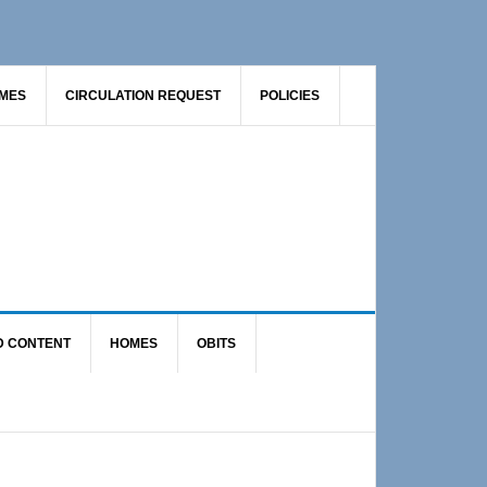
AMES
CIRCULATION REQUEST
POLICIES
D CONTENT
HOMES
OBITS
Primary