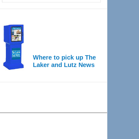
Where to pick up The
Laker and Lutz News