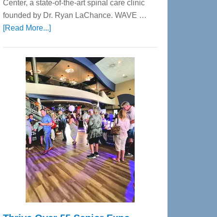
Center, a state-of-the-art spinal care clinic
founded by Dr. Ryan LaChance. WAVE …
about
[Read More...]
WAVE
Wellness
Center
—
Tampa
Bay’s
Most
Advanced
Upper
Cervical
Spinal
Care