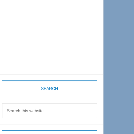
Sidebar
SEARCH
Search
this
website