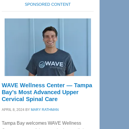
SPONSORED CONTENT
WAVE Wellness Center — Tampa
Bay’s Most Advanced Upper
Cervical Spinal Care
APRIL 8, 2024
BY
MARY RATHMAN
Tampa Bay welcomes WAVE Wellness