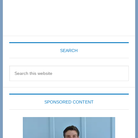
SEARCH
Search
this
website
SPONSORED CONTENT