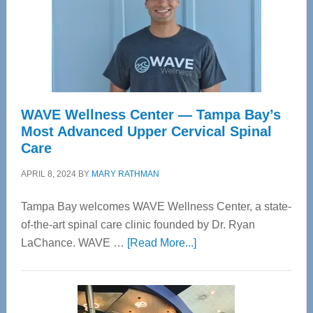
WAVE Wellness Center — Tampa Bay’s
Most Advanced Upper Cervical Spinal
Care
APRIL 8, 2024
BY
MARY RATHMAN
Tampa Bay welcomes WAVE Wellness Center, a state-
of-the-art spinal care clinic founded by Dr. Ryan
about
LaChance. WAVE …
[Read More...]
WAVE
Wellness
Center