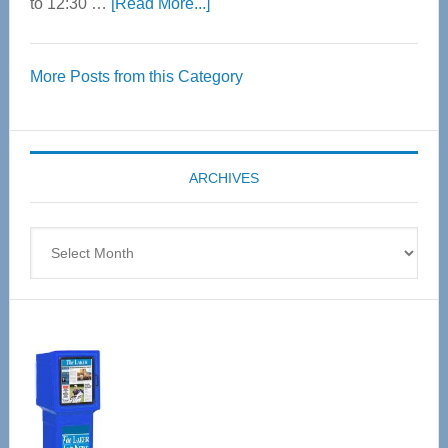
about
to 12:30 …
[Read More...]
Thrive
Over
More Posts from this Category
55
Senior
Expo
coming
ARCHIVES
April
4
Archives