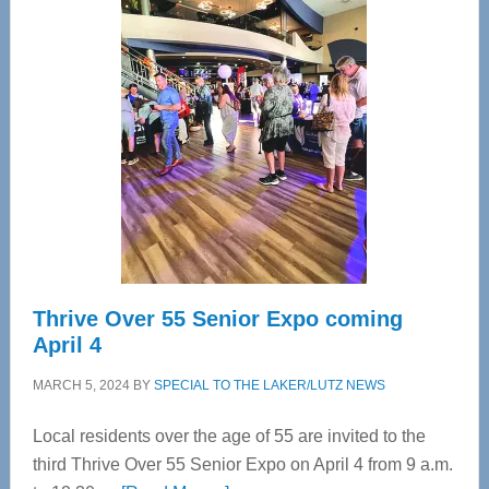
—
Tampa
Bay’s
Most
Advanced
Upper
Cervical
Spinal
Care
Thrive Over 55 Senior Expo coming
April 4
MARCH 5, 2024
BY
SPECIAL TO THE LAKER/LUTZ NEWS
Local residents over the age of 55 are invited to the
third Thrive Over 55 Senior Expo on April 4 from 9 a.m.