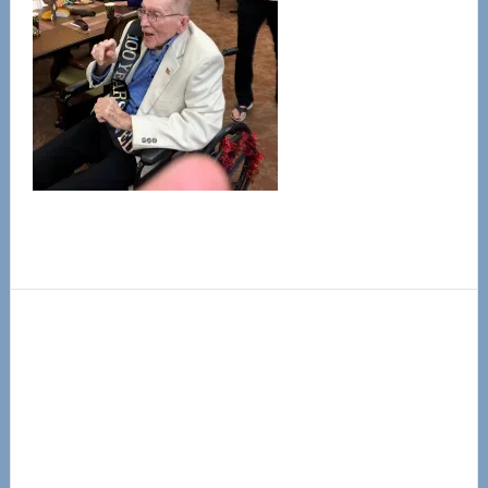
Primary
Sidebar