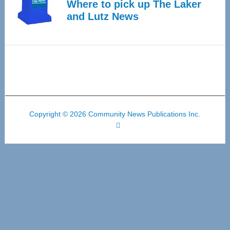
Where to pick up The Laker
and Lutz News
Copyright © 2026 Community News Publications Inc.
