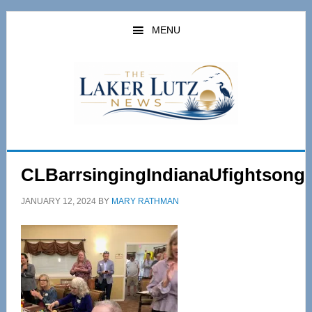
Skip
Skip
to
to
MENU
main
primary
content
sidebar
CLBarrsingingIndianaUfightsong
JANUARY 12, 2024
BY
MARY RATHMAN