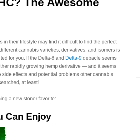
THC? The Awesome
their lifestyle may find it difficult to find the perfect
ifferent cannabis varieties, derivatives, and isomers is
ted for you. If the Delta-8 and
Delta-9
debacle seems
nother rapidly growing hemp derivative — and it seems
 side effects and potential problems other cannabis
earched, at least!
g a new stoner favorite:
u Can Enjoy