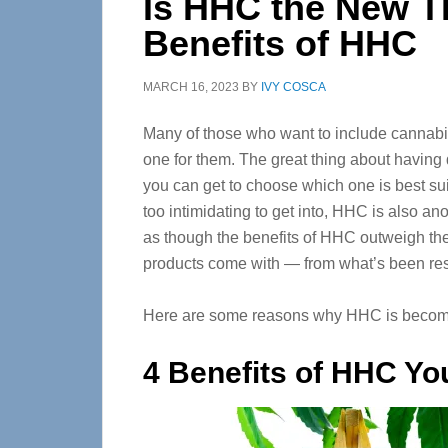
Is HHC the New 
Benefits of HHC
MARCH 16, 2023
BY
IVY COSCA
Many of those who want to include cannabis in 
one for them. The great thing about having d
you can get to choose which one is best sui
too intimidating to get into, HHC is also a
as though the benefits of HHC outweigh the
products come with — from what’s been res
Here are some reasons why HHC is becomin
4 Benefits of HHC Yo