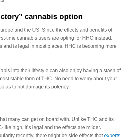
uctory” cannabis option
rope and the US. Since the effects and benefits of
st-time cannabis users are opting for HHC instead.
ms and is legal in most places, HHC is becoming more
is into their lifestyle can also enjoy having a stash of
ost stable form of THC. No need to worry about your
 so as to not damage its potency.
that many can get on board with. Unlike THC and its
ke high, it’s legal and the effects are milder.
rity recently, there might be side effects that
experts