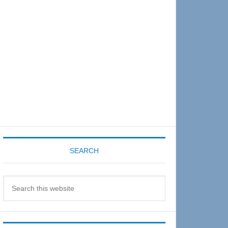
Sidebar
SEARCH
Search
this
website