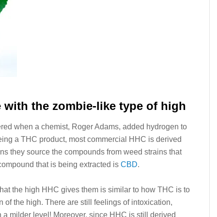
e with the zombie-like type of high
red when a chemist, Roger Adams, added hydrogen to
ing a THC product, most commercial HHC is derived
ns they source the compounds from weed strains that
 compound that is being extracted is
CBD
.
at the high HHC gives them is similar to how THC is to
 of the high. There are still feelings of intoxication,
 a milder level! Moreover, since HHC is still derived