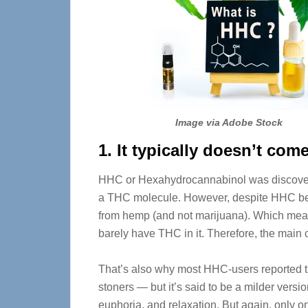
Image via Adobe Stock
1. It typically doesn’t com
HHC or Hexahydrocannabinol was discove
a THC molecule. However, despite HHC be
from hemp (and not marijuana). Which mea
barely have THC in it. Therefore, the main
That’s also why most HHC-users reported th
stoners — but it’s said to be a milder version
euphoria, and relaxation. But again, only on