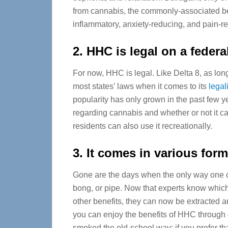
from cannabis, the commonly-associated bene
inflammatory, anxiety-reducing, and pain-re
2. HHC is legal on a federal
For now, HHC is legal. Like Delta 8, as lo
most states’ laws when it comes to its
legali
popularity has only grown in the past few y
regarding cannabis and whether or not it ca
residents can also use it recreationally.
3. It comes in various for
Gone are the days when the only way one ca
bong, or pipe. Now that experts know which
other benefits, they can now be extracted a
you can enjoy the benefits of HHC through
smoked the old-school way; if you prefer tha