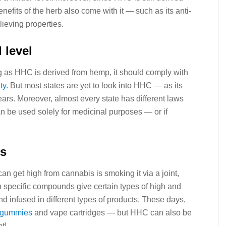
fits of the herb also come with it — such as its anti-
lieving properties.
 level
ng as HHC is derived from hemp, it should comply with
ty
. But most states are yet to look into HHC — as its
ears. Moreover, almost every state has different laws
n be used solely for medicinal purposes — or if
ms
n get high from cannabis is smoking it via a joint,
 specific compounds give certain types of high and
nd infused in different types of products. These days,
gummies
and vape cartridges — but HHC can also be
t!