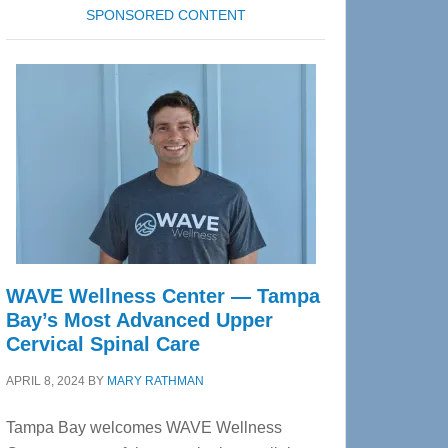
SPONSORED CONTENT
WAVE Wellness Center — Tampa
Bay’s Most Advanced Upper
Cervical Spinal Care
APRIL 8, 2024
BY
MARY RATHMAN
Tampa Bay welcomes WAVE Wellness