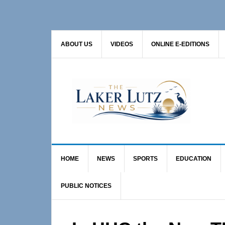
Skip
Skip
Skip
to
to
to
primary
main
primary
ABOUT US
VIDEOS
ONLINE E-EDITIONS
navigation
content
sidebar
HOME
NEWS
SPORTS
EDUCATION
PUBLIC NOTICES