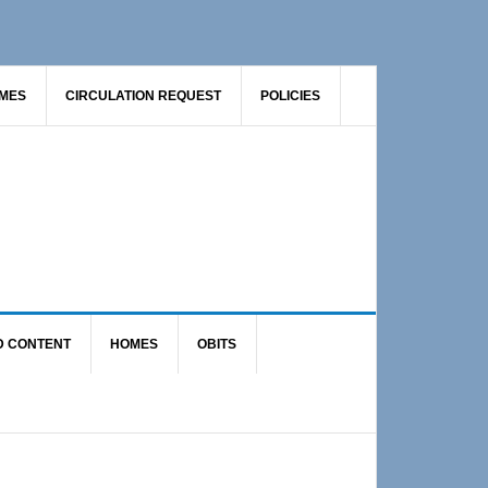
AMES
CIRCULATION REQUEST
POLICIES
D CONTENT
HOMES
OBITS
Primary