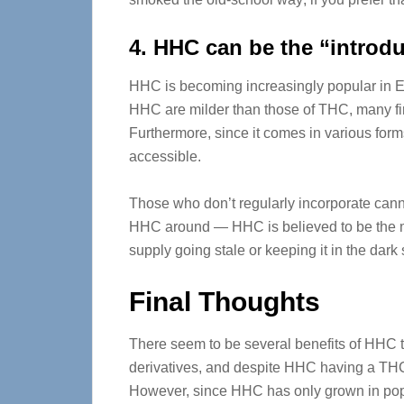
4. HHC can be the “introd
HHC is becoming increasingly popular in Eu
HHC are milder than those of THC, many fir
Furthermore, since it comes in various for
accessible.
Those who don’t regularly incorporate cannab
HHC around — HHC is believed to be the m
supply going stale or keeping it in the dark
Final Thoughts
There seem to be several benefits of HHC 
derivatives, and despite HHC having a THC-li
However, since HHC has only grown in popula