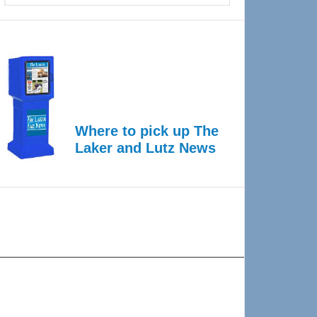
Where to pick up The
Laker and Lutz News