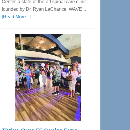
Center, a state-of-the-art spinal care clinic
founded by Dr. Ryan LaChance. WAVE …
about
[Read More...]
WAVE
Wellness
Center
—
Tampa
Bay’s
Most
Advanced
Upper
Cervical
Spinal
Care