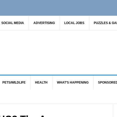
SOCIAL MEDIA
ADVERTISING
LOCAL JOBS
PUZZLES & G
PETS/WILDLIFE
HEALTH
WHAT’S HAPPENING
SPONSORE