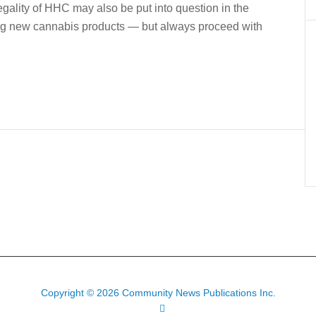
egality of HHC may also be put into question in the
rying new cannabis products — but always proceed with
Copyright © 2026 Community News Publications Inc.
