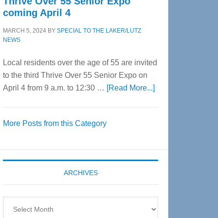
Thrive Over 55 Senior Expo
coming April 4
MARCH 5, 2024
BY
SPECIAL TO THE LAKER/LUTZ
NEWS
Local residents over the age of 55 are invited
to the third Thrive Over 55 Senior Expo on
about
April 4 from 9 a.m. to 12:30 …
[Read More...]
Thrive
Over
More Posts from this Category
55
Senior
Expo
coming
ARCHIVES
April
4
Archives