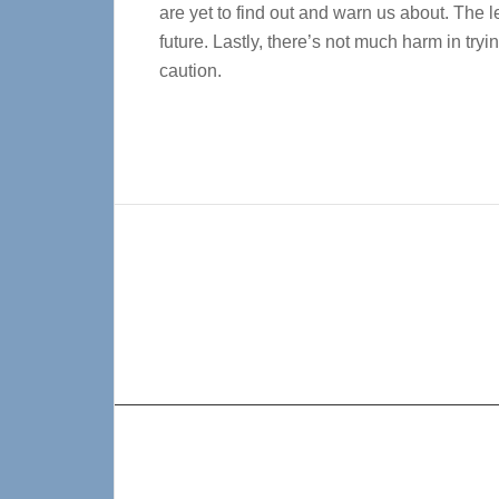
are yet to find out and warn us about. The l
future. Lastly, there’s not much harm in t
caution.