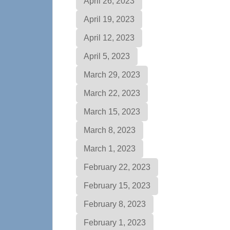
April 26, 2023
April 19, 2023
April 12, 2023
April 5, 2023
March 29, 2023
March 22, 2023
March 15, 2023
March 8, 2023
March 1, 2023
February 22, 2023
February 15, 2023
February 8, 2023
February 1, 2023