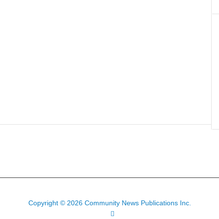
Copyright © 2026 Community News Publications Inc.
