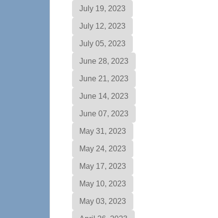
July 19, 2023
July 12, 2023
July 05, 2023
June 28, 2023
June 21, 2023
June 14, 2023
June 07, 2023
May 31, 2023
May 24, 2023
May 17, 2023
May 10, 2023
May 03, 2023