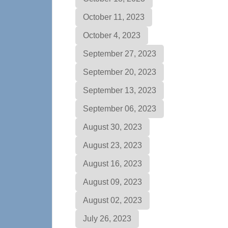
October 11, 2023
October 4, 2023
September 27, 2023
September 20, 2023
September 13, 2023
September 06, 2023
August 30, 2023
August 23, 2023
August 16, 2023
August 09, 2023
August 02, 2023
July 26, 2023