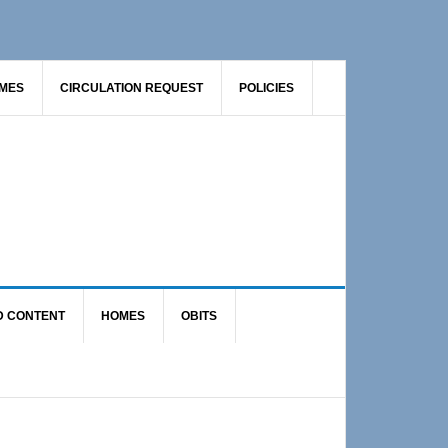
AMES
CIRCULATION REQUEST
POLICIES
D CONTENT
HOMES
OBITS
Primary