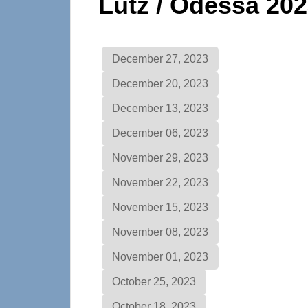
Lutz / Odessa 20
December 27, 2023
December 20, 2023
December 13, 2023
December 06, 2023
November 29, 2023
November 22, 2023
November 15, 2023
November 08, 2023
November 01, 2023
October 25, 2023
October 18, 2023