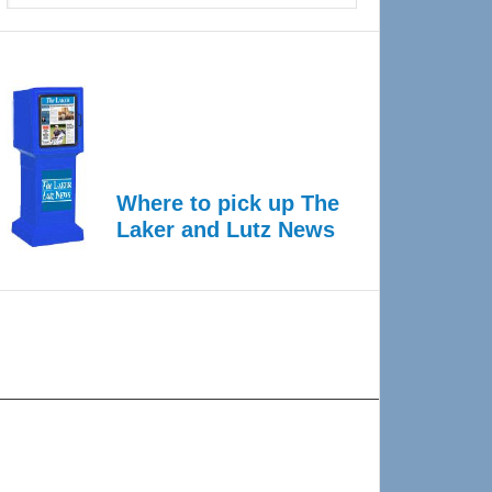
Where to pick up The
Laker and Lutz News