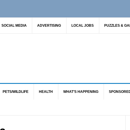
SOCIAL MEDIA
ADVERTISING
LOCAL JOBS
PUZZLES & G
PETS/WILDLIFE
HEALTH
WHAT’S HAPPENING
SPONSORE