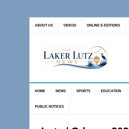
Skip
Skip
Skip
to
to
to
primary
main
primary
ABOUT US
VIDEOS
ONLINE E-EDITIONS
navigation
content
sidebar
HOME
NEWS
SPORTS
EDUCATION
PUBLIC NOTICES