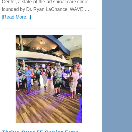
Center, a state-of-the-art spinal care clinic
founded by Dr. Ryan LaChance. WAVE …
about
[Read More...]
WAVE
Wellness
Center
—
Tampa
Bay’s
Most
Advanced
Upper
Cervical
Spinal
Care