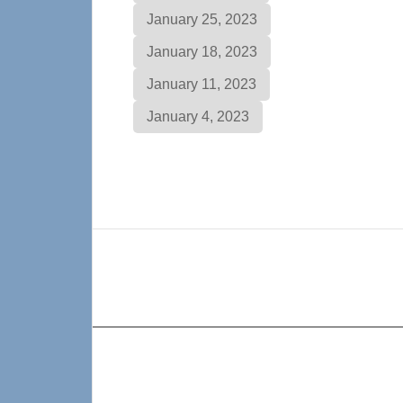
January 25, 2023
January 18, 2023
January 11, 2023
January 4, 2023