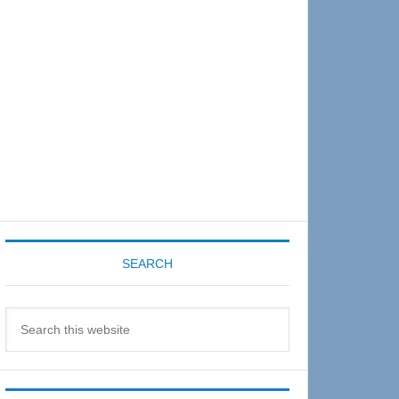
Sidebar
SEARCH
Search
this
website