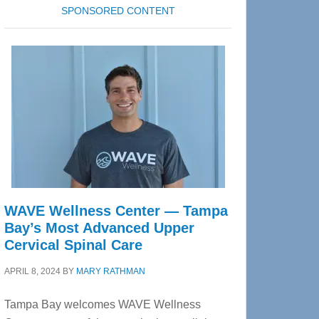
SPONSORED CONTENT
WAVE Wellness Center — Tampa
Bay’s Most Advanced Upper
Cervical Spinal Care
APRIL 8, 2024
BY
MARY RATHMAN
Tampa Bay welcomes WAVE Wellness