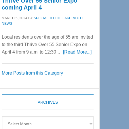
Thrive Over 55 Senior Expo
coming April 4
MARCH 5, 2024
BY
SPECIAL TO THE LAKER/LUTZ
NEWS
Local residents over the age of 55 are invited
to the third Thrive Over 55 Senior Expo on
about
April 4 from 9 a.m. to 12:30 …
[Read More...]
Thrive
Over
More Posts from this Category
55
Senior
Expo
coming
ARCHIVES
April
4
Archives