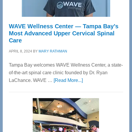
WAVE Wellness Center — Tampa Bay’s
Most Advanced Upper Cervical Spinal
Care
APRIL 8, 2024
BY
MARY RATHMAN
Tampa Bay welcomes WAVE Wellness Center, a state-
of-the-art spinal care clinic founded by Dr. Ryan
about
LaChance. WAVE …
[Read More...]
WAVE
Wellness
Center
—
Tampa
Bay’s