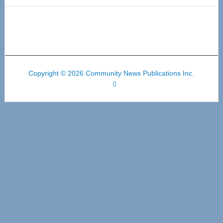
Copyright © 2026 Community News Publications Inc.
