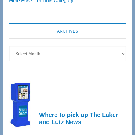
More Posts from this Category
55
Senior
Expo
coming
ARCHIVES
April
4
Archives
Where to pick up The Laker
and Lutz News