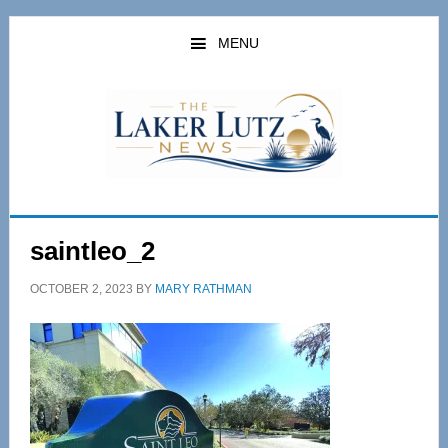
Skip
Skip
to
to
MENU
main
primary
content
sidebar
saintleo_2
OCTOBER 2, 2023
BY
MARY RATHMAN