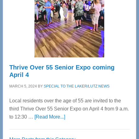
Most
Advanced
Upper
Cervical
Spinal
Care
Thrive Over 55 Senior Expo coming
April 4
MARCH 5, 2024
BY
SPECIAL TO THE LAKER/LUTZ NEWS
Local residents over the age of 55 are invited to the
third Thrive Over 55 Senior Expo on April 4 from 9 a.m.
about
to 12:30 …
[Read More...]
Thrive
Over