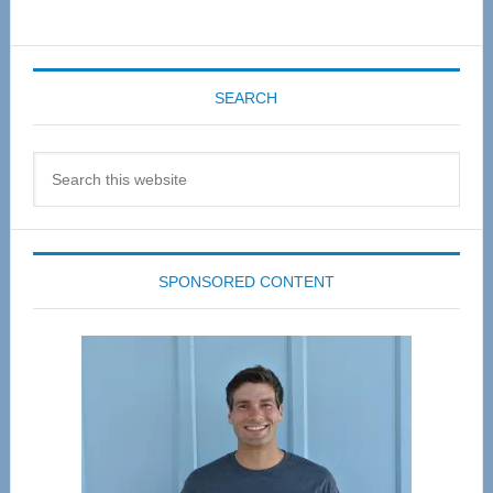
SEARCH
Search
this
website
SPONSORED CONTENT