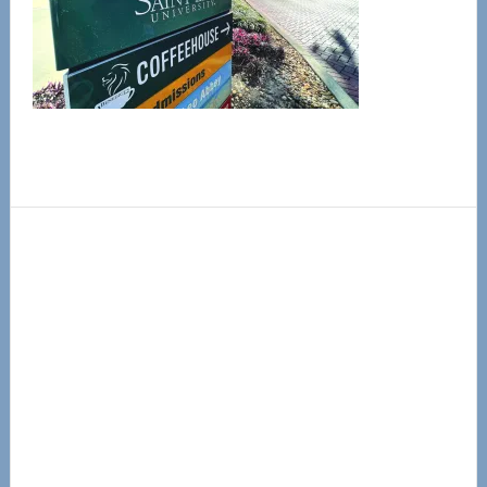
Primary
Sidebar