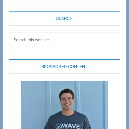
SEARCH
Search
this
website
SPONSORED CONTENT