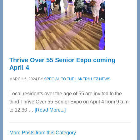
Advanced
Upper
Cervical
Spinal
Care
Thrive Over 55 Senior Expo coming
April 4
MARCH 5, 2024
BY
SPECIAL TO THE LAKER/LUTZ NEWS
Local residents over the age of 55 are invited to the
third Thrive Over 55 Senior Expo on April 4 from 9 a.m.
about
to 12:30 …
[Read More...]
Thrive
Over
More Posts from this Category
55