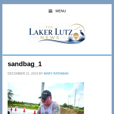
Skip
Skip
to
to
MENU
main
primary
content
sidebar
sandbag_1
DECEMBER 21, 2023
BY
MARY RATHMAN