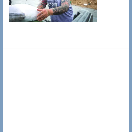
Primary
Sidebar