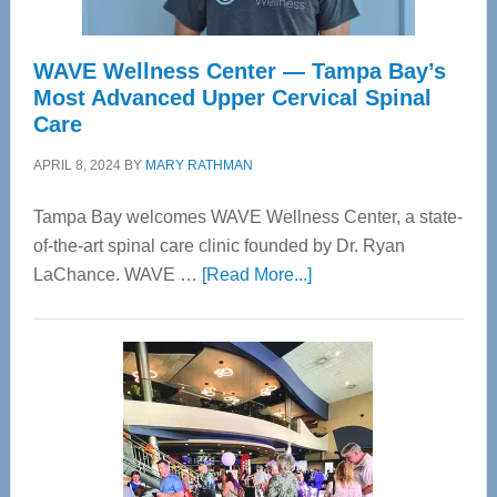
WAVE Wellness Center — Tampa Bay’s
Most Advanced Upper Cervical Spinal
Care
APRIL 8, 2024
BY
MARY RATHMAN
Tampa Bay welcomes WAVE Wellness Center, a state-
of-the-art spinal care clinic founded by Dr. Ryan
about
LaChance. WAVE …
[Read More...]
WAVE
Wellness
Center
—
Tampa
Bay’s
Most