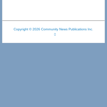
Copyright © 2026 Community News Publications Inc.
