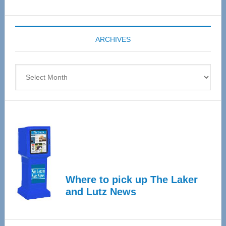
Senior
Expo
coming
ARCHIVES
April
4
Archives
Where to pick up The Laker
and Lutz News