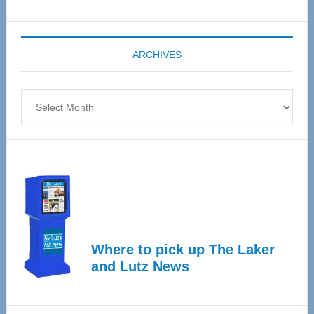
Senior
Expo
coming
ARCHIVES
April
4
Archives
Where to pick up The Laker
and Lutz News