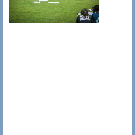
Primary
Sidebar