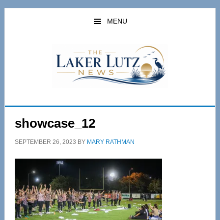
Skip
Skip
to
to
MENU
main
primary
content
sidebar
showcase_12
SEPTEMBER 26, 2023
BY
MARY RATHMAN