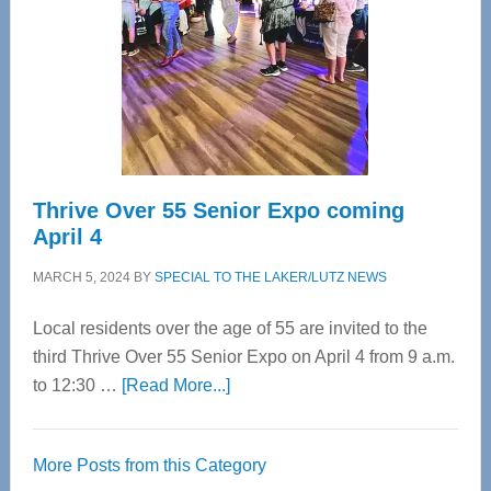
Advanced
Upper
Cervical
Spinal
Care
Thrive Over 55 Senior Expo coming
April 4
MARCH 5, 2024
BY
SPECIAL TO THE LAKER/LUTZ NEWS
Local residents over the age of 55 are invited to the
third Thrive Over 55 Senior Expo on April 4 from 9 a.m.
about
to 12:30 …
[Read More...]
Thrive
Over
More Posts from this Category
55