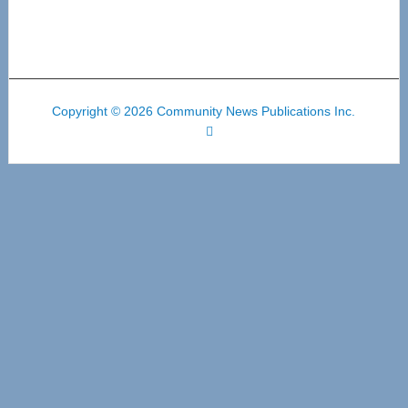
Copyright © 2026 Community News Publications Inc.
