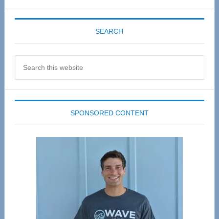
SEARCH
Search
this
website
SPONSORED CONTENT