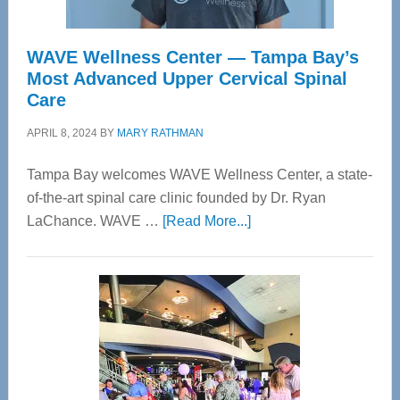
WAVE Wellness Center — Tampa Bay’s
Most Advanced Upper Cervical Spinal
Care
APRIL 8, 2024
BY
MARY RATHMAN
Tampa Bay welcomes WAVE Wellness Center, a state-
of-the-art spinal care clinic founded by Dr. Ryan
about
LaChance. WAVE …
[Read More...]
WAVE
Wellness
Center
—
Tampa
Bay’s
Most