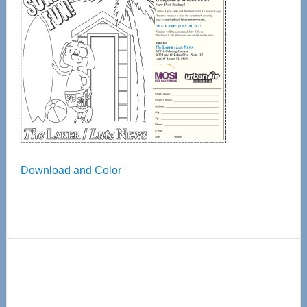
Download and Color
Primary
Sidebar