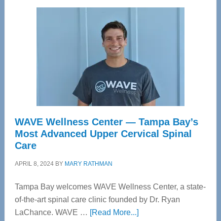
WAVE Wellness Center — Tampa Bay’s
Most Advanced Upper Cervical Spinal
Care
APRIL 8, 2024
BY
MARY RATHMAN
Tampa Bay welcomes WAVE Wellness Center, a state-
of-the-art spinal care clinic founded by Dr. Ryan
about
LaChance. WAVE …
[Read More...]