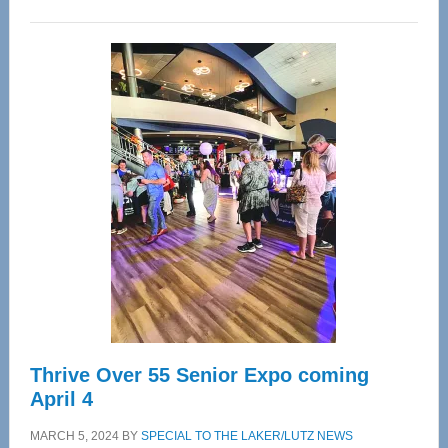
WAVE
Wellness
Center
—
Tampa
Bay’s
Most
Advanced
Upper
Cervical
Spinal
Care
Thrive Over 55 Senior Expo coming
April 4
MARCH 5, 2024
BY
SPECIAL TO THE LAKER/LUTZ NEWS