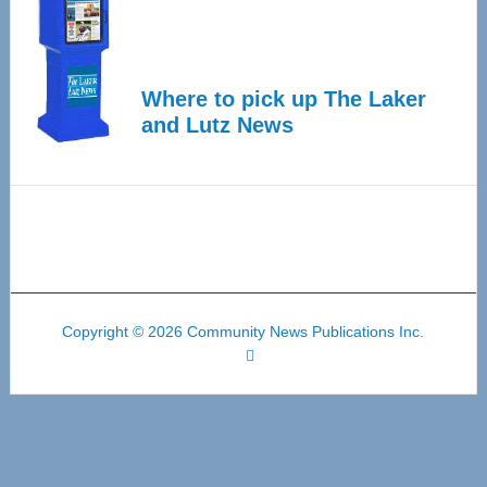
Where to pick up The Laker
and Lutz News
Copyright © 2026 Community News Publications Inc.
