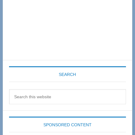
SEARCH
Search
this
website
SPONSORED CONTENT