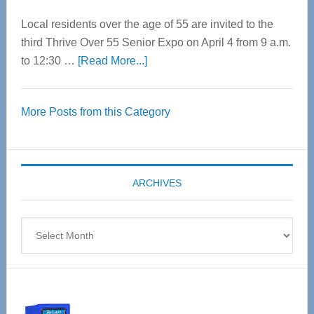
Local residents over the age of 55 are invited to the
third Thrive Over 55 Senior Expo on April 4 from 9 a.m.
about
to 12:30 …
[Read More...]
Thrive
Over
More Posts from this Category
55
Senior
Expo
coming
ARCHIVES
April
4
Archives