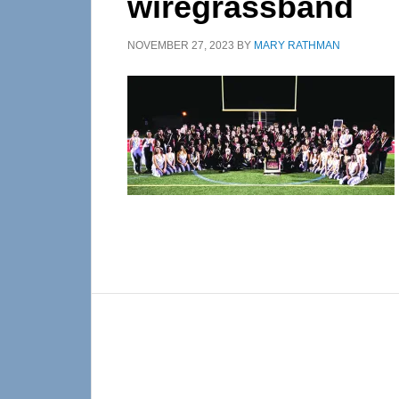
wiregrassband
NOVEMBER 27, 2023
BY
MARY RATHMAN