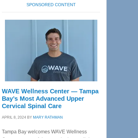
SPONSORED CONTENT
WAVE Wellness Center — Tampa
Bay’s Most Advanced Upper
Cervical Spinal Care
APRIL 8, 2024
BY
MARY RATHMAN
Tampa Bay welcomes WAVE Wellness