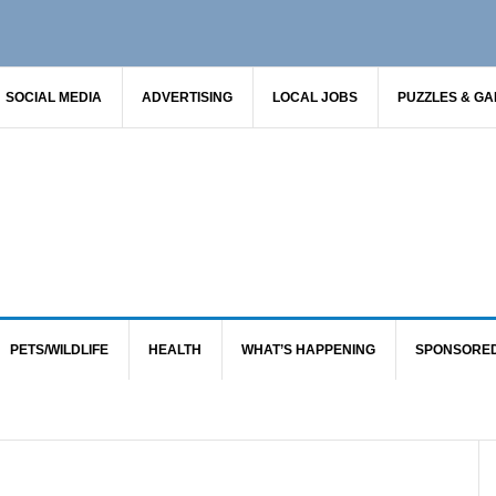
SOCIAL MEDIA
ADVERTISING
LOCAL JOBS
PUZZLES & G
PETS/WILDLIFE
HEALTH
WHAT’S HAPPENING
SPONSORE