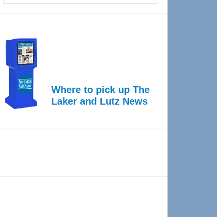
Where to pick up The
Laker and Lutz News