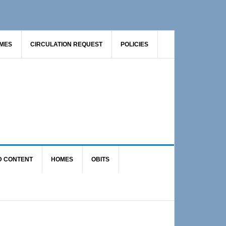
AMES
CIRCULATION REQUEST
POLICIES
D CONTENT
HOMES
OBITS
Primary