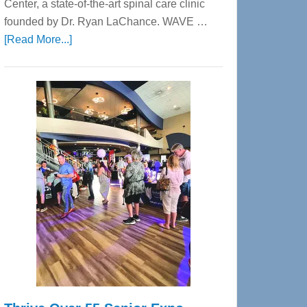
Center, a state-of-the-art spinal care clinic
founded by Dr. Ryan LaChance. WAVE …
about
[Read More...]
WAVE
Wellness
Center
—
Tampa
Bay’s
Most
Advanced
Upper
Cervical
Spinal
Care