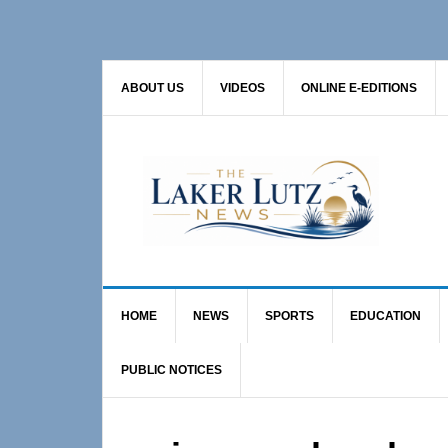
Skip
Skip
Skip
to
to
to
primary
main
primary
ABOUT US
VIDEOS
ONLINE E-EDITIONS
navigation
content
sidebar
HOME
NEWS
SPORTS
EDUCATION
PUBLIC NOTICES