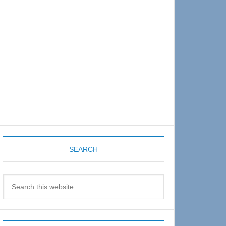
Sidebar
SEARCH
Search
this
website