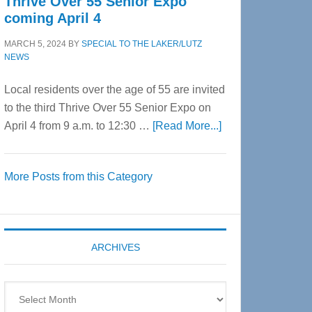
Thrive Over 55 Senior Expo
coming April 4
MARCH 5, 2024
BY
SPECIAL TO THE LAKER/LUTZ
NEWS
Local residents over the age of 55 are invited
to the third Thrive Over 55 Senior Expo on
about
April 4 from 9 a.m. to 12:30 …
[Read More...]
Thrive
Over
More Posts from this Category
55
Senior
Expo
coming
ARCHIVES
April
4
Archives