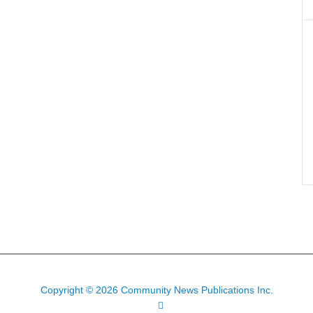
Copyright © 2026 Community News Publications Inc.
