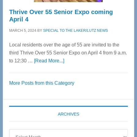
Thrive Over 55 Senior Expo coming
April 4
MARCH 5, 2024
BY
SPECIAL TO THE LAKER/LUTZ NEWS
Local residents over the age of 55 are invited to the
third Thrive Over 55 Senior Expo on April 4 from 9 a.m.
about
to 12:30 …
[Read More...]
Thrive
Over
More Posts from this Category
55
Senior
Expo
coming
ARCHIVES
April
4
Archives