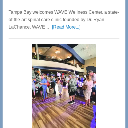
Tampa Bay welcomes WAVE Wellness Center, a state-
of-the-art spinal care clinic founded by Dr. Ryan
about
LaChance. WAVE …
[Read More...]
WAVE
Wellness
Center
—
Tampa
Bay’s
Most
Advanced
Upper
Cervical
Spinal
Care