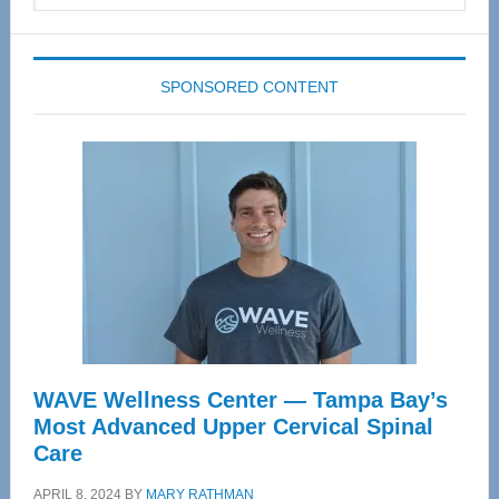
website
SPONSORED CONTENT
WAVE Wellness Center — Tampa Bay’s
Most Advanced Upper Cervical Spinal
Care
APRIL 8, 2024
BY
MARY RATHMAN