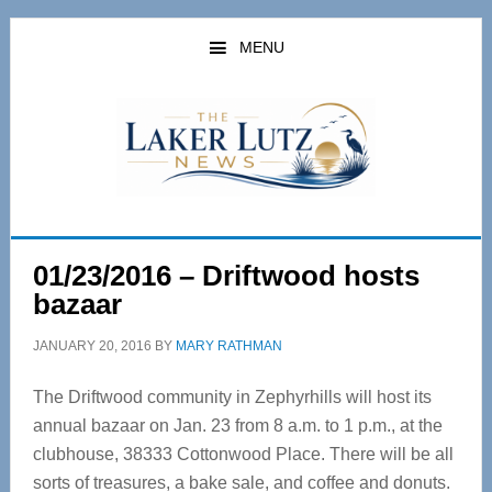
Skip
Skip
to
to
MENU
main
primary
content
sidebar
01/23/2016 – Driftwood hosts
bazaar
JANUARY 20, 2016
BY
MARY RATHMAN
The Driftwood community in Zephyrhills will host its
annual bazaar on Jan. 23 from 8 a.m. to 1 p.m., at the
clubhouse, 38333 Cottonwood Place. There will be all
sorts of treasures, a bake sale, and coffee and donuts.