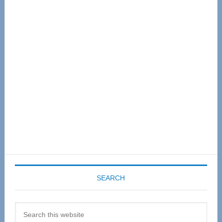
Primary
Sidebar
SEARCH
Search
this