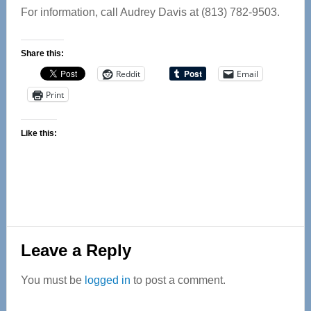
For information, call Audrey Davis at (813) 782-9503.
Share this:
Reddit
Email
Print
Like this:
Reader
Leave a Reply
Interactions
You must be
logged in
to post a comment.