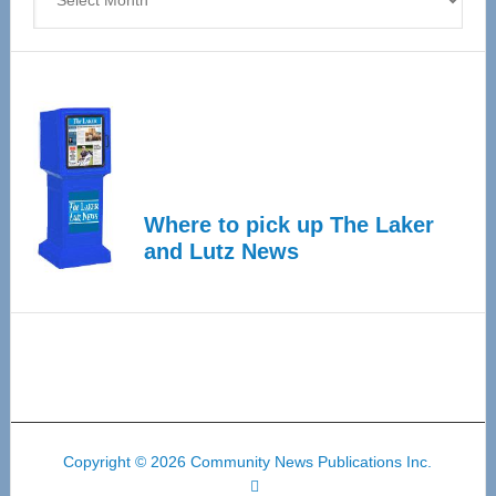
Where to pick up The Laker
and Lutz News
Copyright © 2026 Community News Publications Inc.
