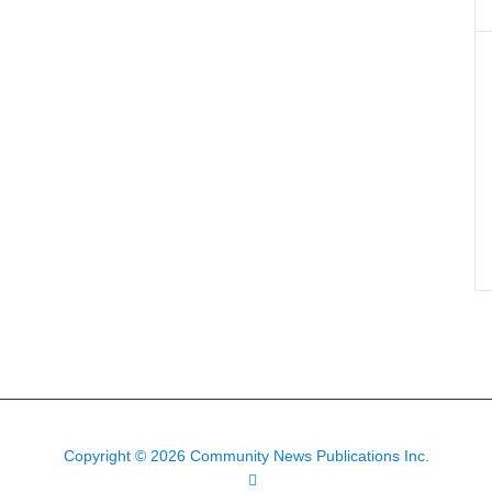
Copyright © 2026 Community News Publications Inc.
