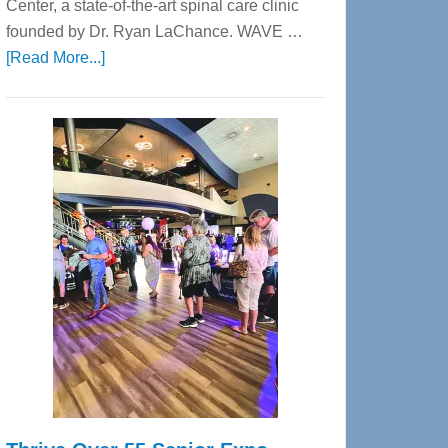
Center, a state-of-the-art spinal care clinic
founded by Dr. Ryan LaChance. WAVE …
about
[Read More...]
WAVE
Wellness
Center
—
Tampa
Bay’s
Most
Advanced
Upper
Cervical
Spinal
Care