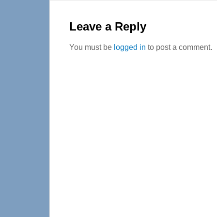
Reader
Interactions
Leave a Reply
You must be
logged in
to post a comment.