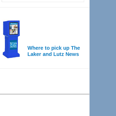
Where to pick up The
Laker and Lutz News