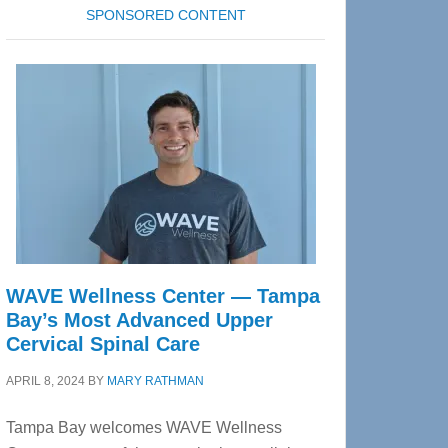
SPONSORED CONTENT
WAVE Wellness Center — Tampa
Bay’s Most Advanced Upper
Cervical Spinal Care
APRIL 8, 2024
BY
MARY RATHMAN
Tampa Bay welcomes WAVE Wellness