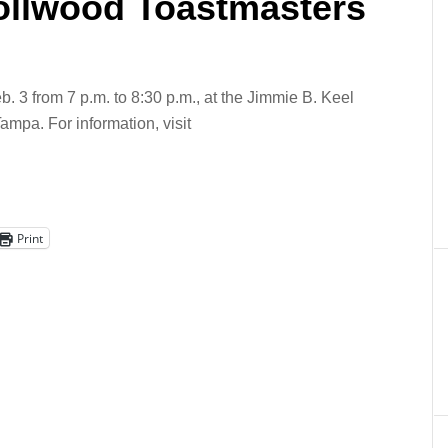
rollwood Toastmasters
 3 from 7 p.m. to 8:30 p.m., at the Jimmie B. Keel
ampa. For information, visit
Print