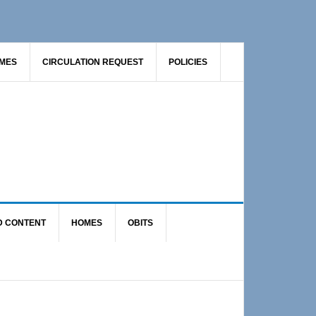
AMES
CIRCULATION REQUEST
POLICIES
D CONTENT
HOMES
OBITS
Primary