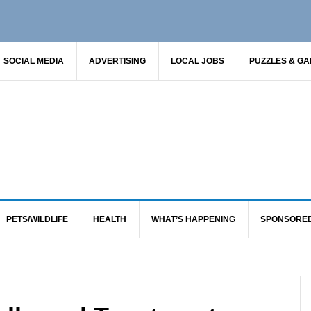
SOCIAL MEDIA
ADVERTISING
LOCAL JOBS
PUZZLES & G
PETS/WILDLIFE
HEALTH
WHAT’S HAPPENING
SPONSORE