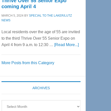
Thrive Over 55 Senior Expo
coming April 4
MARCH 5, 2024
BY
SPECIAL TO THE LAKER/LUTZ
NEWS
Local residents over the age of 55 are invited
to the third Thrive Over 55 Senior Expo on
about
April 4 from 9 a.m. to 12:30 …
[Read More...]
Thrive
Over
More Posts from this Category
55
Senior
Expo
coming
ARCHIVES
April
4
Archives