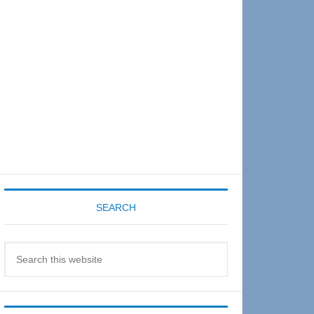
Sidebar
SEARCH
Search
this
website