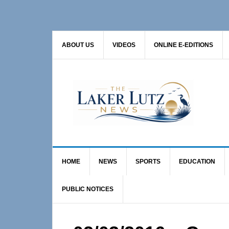
Skip
Skip
Skip
to
to
to
primary
main
primary
ABOUT US
VIDEOS
ONLINE E-EDITIONS
navigation
content
sidebar
HOME
NEWS
SPORTS
EDUCATION
PUBLIC NOTICES