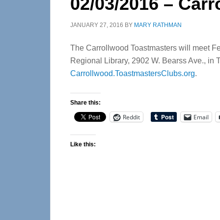
02/03/2016 – Car
JANUARY 27, 2016
BY
MARY RATHMAN
The Carrollwood Toastmasters will meet Feb.
Regional Library, 2902 W. Bearss Ave., in T
Carrollwood.ToastmastersClubs.org
.
Share this:
Reddit
Email
Like this: