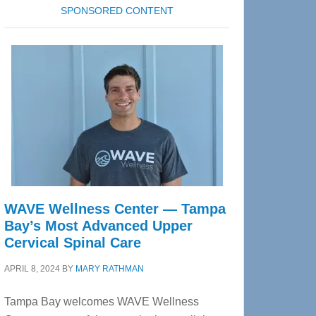
SPONSORED CONTENT
WAVE Wellness Center — Tampa
Bay’s Most Advanced Upper
Cervical Spinal Care
APRIL 8, 2024
BY
MARY RATHMAN
Tampa Bay welcomes WAVE Wellness