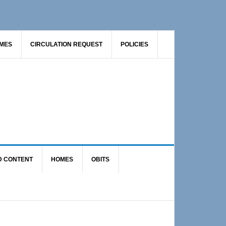
AMES
CIRCULATION REQUEST
POLICIES
D CONTENT
HOMES
OBITS
Primary