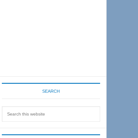
Sidebar
SEARCH
Search
this
website