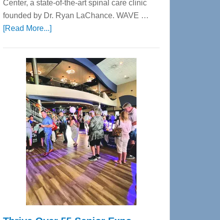
Center, a state-of-the-art spinal care clinic
founded by Dr. Ryan LaChance. WAVE …
about
[Read More...]
WAVE
Wellness
Center
—
Tampa
Bay’s
Most
Advanced
Upper
Cervical
Spinal
Care