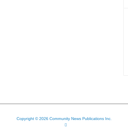
Copyright © 2026 Community News Publications Inc.
