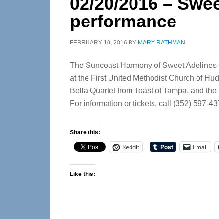
02/20/2016 – Swee
performance
FEBRUARY 10, 2016
BY
MARY RATHMAN
The Suncoast Harmony of Sweet Adelines wi
at the First United Methodist Church of Hud
Bella Quartet from Toast of Tampa, and the
For information or tickets, call (352) 597-43
Share this:
Reddit
Email
Like this: