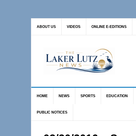
Skip
Skip
Skip
to
to
to
primary
main
primary
ABOUT US
VIDEOS
ONLINE E-EDITIONS
navigation
content
sidebar
HOME
NEWS
SPORTS
EDUCATION
PUBLIC NOTICES