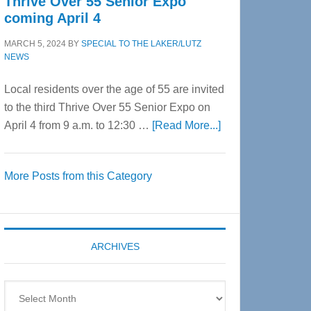
Thrive Over 55 Senior Expo
coming April 4
MARCH 5, 2024
BY
SPECIAL TO THE LAKER/LUTZ
NEWS
Local residents over the age of 55 are invited
to the third Thrive Over 55 Senior Expo on
about
April 4 from 9 a.m. to 12:30 …
[Read More...]
Thrive
Over
More Posts from this Category
55
Senior
Expo
coming
ARCHIVES
April
4
Archives