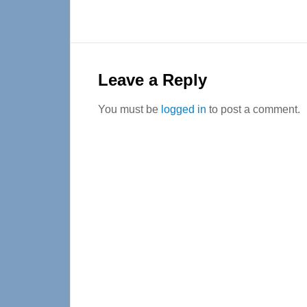
Reader
Interactions
Leave a Reply
You must be
logged in
to post a comment.