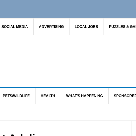
SOCIAL MEDIA
ADVERTISING
LOCAL JOBS
PUZZLES & G
PETS/WILDLIFE
HEALTH
WHAT’S HAPPENING
SPONSORE