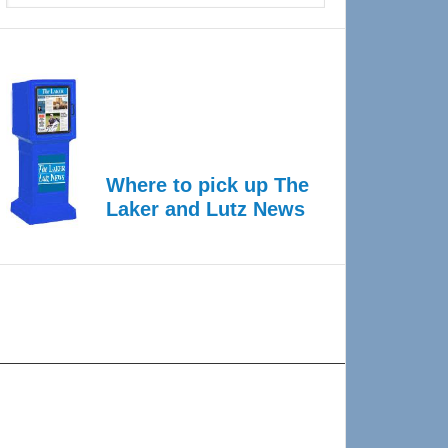
Where to pick up The
Laker and Lutz News