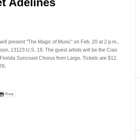
t Adelines
ll present “The Magic of Music” on Feb. 20 at 2 p.m.,
son, 13123 U.S. 19. The guest artists will be the Ciao
 Florida Suncoast Chorus from Largo. Tickets are $12.
76.
Print