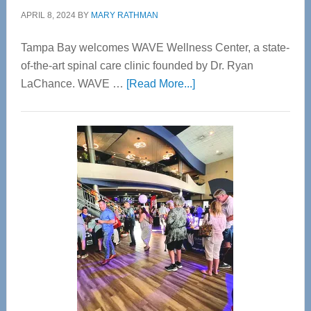
APRIL 8, 2024
BY
MARY RATHMAN
Tampa Bay welcomes WAVE Wellness Center, a state-
of-the-art spinal care clinic founded by Dr. Ryan
about
LaChance. WAVE …
[Read More...]
WAVE
Wellness
Center
—
Tampa
Bay’s
Most
Advanced
Upper
Cervical
Spinal
Care