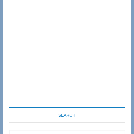
Primary
Sidebar
SEARCH
Search