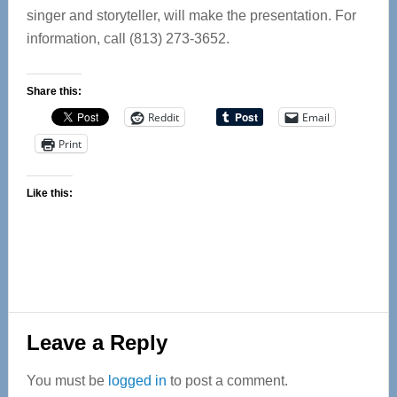
singer and storyteller, will make the presentation. For
information, call (813) 273-3652.
Share this:
Reddit
Email
Print
Like this:
Reader
Leave a Reply
Interactions
You must be
logged in
to post a comment.