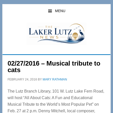
Skip
Skip
to
to
MENU
main
primary
content
sidebar
02/27/2016 – Musical tribute to
cats
FEBRUARY 24, 2016
BY
MARY RATHMAN
The Lutz Branch Library, 101 W. Lutz Lake Fern Road,
will host “All About Cats: A Fun and Educational
Musical Tribute to the World’s Most Popular Pet” on
Feb. 27 at 2 p.m. Denny Mitchell, local composer,