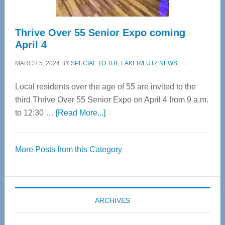
Thrive Over 55 Senior Expo coming
April 4
MARCH 5, 2024
BY
SPECIAL TO THE LAKER/LUTZ NEWS
Local residents over the age of 55 are invited to the
third Thrive Over 55 Senior Expo on April 4 from 9 a.m.
about
to 12:30 …
[Read More...]
Thrive
Over
More Posts from this Category
55
Senior
Expo
coming
ARCHIVES
April
4