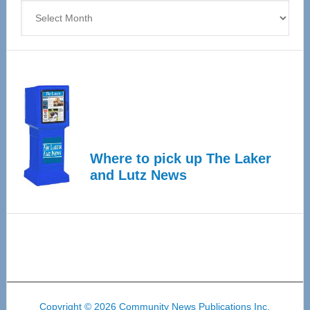
Archives
Where to pick up The Laker
and Lutz News
Copyright © 2026 Community News Publications Inc.