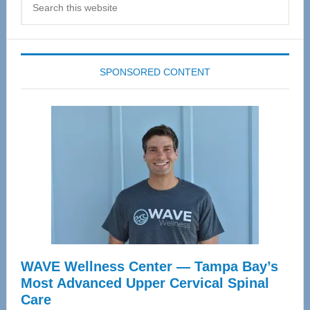
this
website
SPONSORED CONTENT
WAVE Wellness Center — Tampa Bay’s
Most Advanced Upper Cervical Spinal
Care