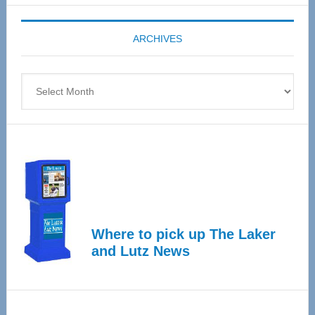
Expo
coming
ARCHIVES
April
4
Archives
Where to pick up The Laker
and Lutz News