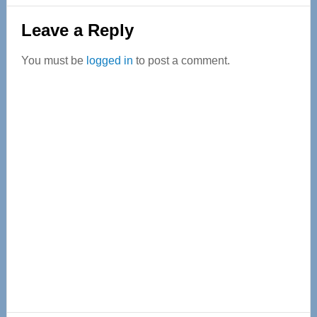
Reader
Leave a Reply
Interactions
You must be
logged in
to post a comment.
Primary
Sidebar