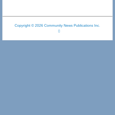
Copyright © 2026 Community News Publications Inc.
