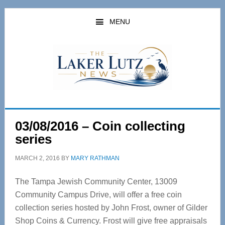
Skip
Skip
to
to
MENU
main
primary
content
sidebar
03/08/2016 – Coin collecting
series
MARCH 2, 2016
BY
MARY RATHMAN
The Tampa Jewish Community Center, 13009
Community Campus Drive, will offer a free coin
collection series hosted by John Frost, owner of Gilder
Shop Coins & Currency. Frost will give free appraisals