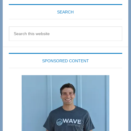
SEARCH
Search
this
website
SPONSORED CONTENT