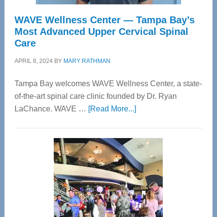
WAVE Wellness Center — Tampa Bay’s
Most Advanced Upper Cervical Spinal
Care
APRIL 8, 2024
BY
MARY RATHMAN
Tampa Bay welcomes WAVE Wellness Center, a state-
of-the-art spinal care clinic founded by Dr. Ryan
about
LaChance. WAVE …
[Read More...]
WAVE
Wellness
Center
—
Tampa
Bay’s
Most
Advanced