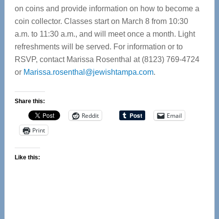
on coins and provide information on how to become a
coin collector. Classes start on March 8 from 10:30
a.m. to 11:30 a.m., and will meet once a month. Light
refreshments will be served. For information or to
RSVP, contact Marissa Rosenthal at (8123) 769-4724
or
Marissa.rosenthal@jewishtampa.com
.
Share this:
Reddit
Email
Print
Like this: