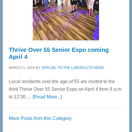
Upper
Cervical
Spinal
Care
Thrive Over 55 Senior Expo coming
April 4
MARCH 5, 2024
BY
SPECIAL TO THE LAKER/LUTZ NEWS
Local residents over the age of 55 are invited to the
third Thrive Over 55 Senior Expo on April 4 from 9 a.m.
about
to 12:30 …
[Read More...]
Thrive
Over
More Posts from this Category
55
Senior