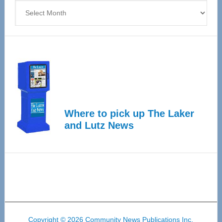
Archives
Where to pick up The Laker
and Lutz News
Copyright © 2026 Community News Publications Inc.