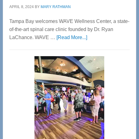
APRIL 8, 2024
BY
MARY RATHMAN
Tampa Bay welcomes WAVE Wellness Center, a state-
of-the-art spinal care clinic founded by Dr. Ryan
about
LaChance. WAVE …
[Read More...]
WAVE
Wellness
Center
—
Tampa
Bay’s
Most
Advanced
Upper
Cervical
Spinal
Care