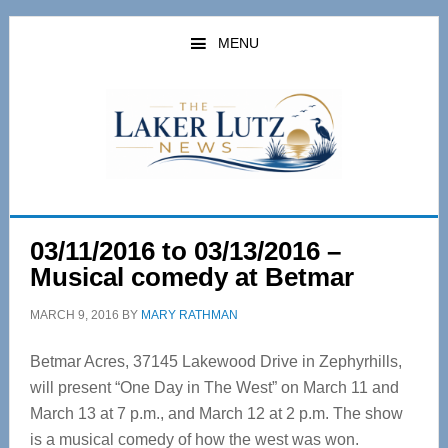
Skip
Skip
to
to
MENU
main
primary
content
sidebar
03/11/2016 to 03/13/2016 –
Musical comedy at Betmar
MARCH 9, 2016
BY
MARY RATHMAN
Betmar Acres, 37145 Lakewood Drive in Zephyrhills,
will present “One Day in The West” on March 11 and
March 13 at 7 p.m., and March 12 at 2 p.m. The show
is a musical comedy of how the west was won.