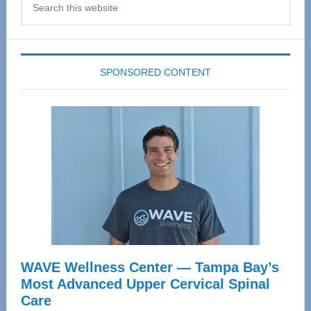
this
website
SPONSORED CONTENT
WAVE Wellness Center — Tampa Bay’s
Most Advanced Upper Cervical Spinal
Care