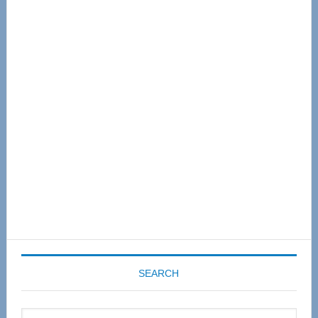
Primary
Sidebar
SEARCH
Search