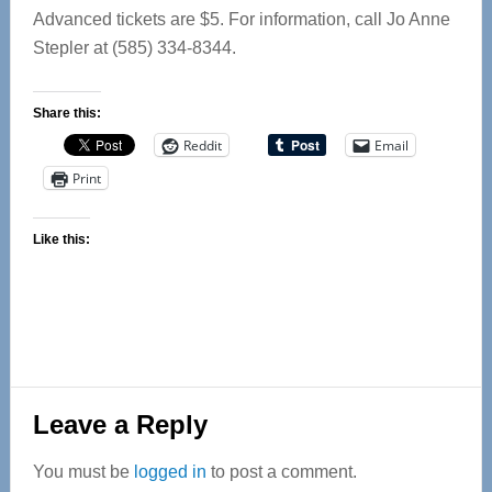
Advanced tickets are $5. For information, call Jo Anne
Stepler at (585) 334-8344.
Share this:
Reddit
Email
Print
Like this:
Reader
Leave a Reply
Interactions
You must be
logged in
to post a comment.