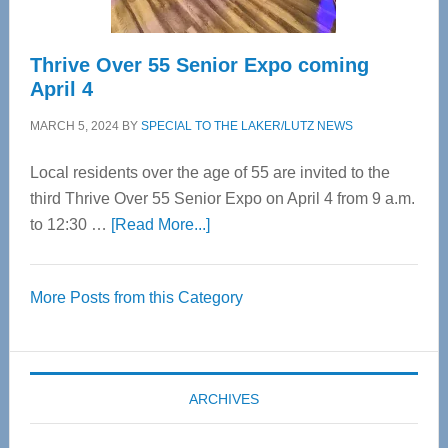
Thrive Over 55 Senior Expo coming
April 4
MARCH 5, 2024
BY
SPECIAL TO THE LAKER/LUTZ NEWS
Local residents over the age of 55 are invited to the
third Thrive Over 55 Senior Expo on April 4 from 9 a.m.
about
to 12:30 …
[Read More...]
Thrive
Over
More Posts from this Category
55
Senior
Expo
coming
ARCHIVES
April
4