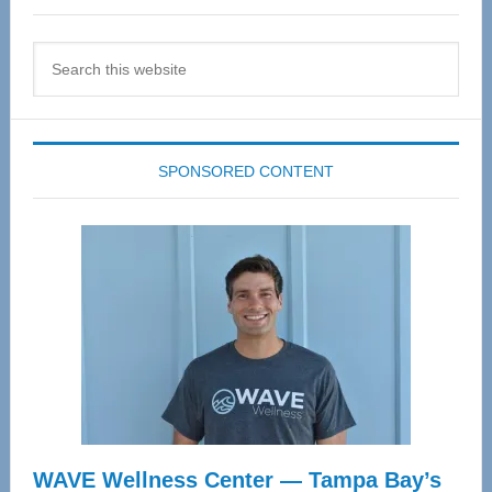
Search
this
website
SPONSORED CONTENT
WAVE Wellness Center — Tampa Bay’s