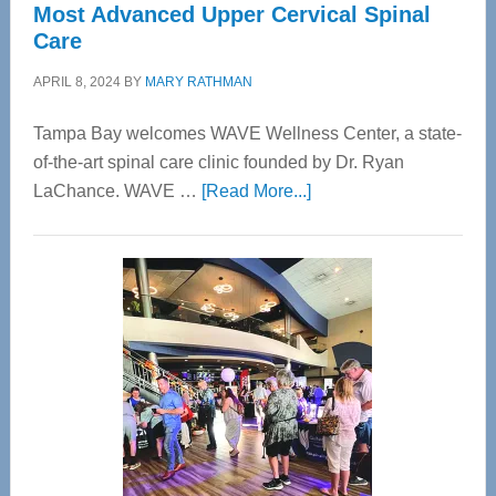
Most Advanced Upper Cervical Spinal
Care
APRIL 8, 2024
BY
MARY RATHMAN
Tampa Bay welcomes WAVE Wellness Center, a state-
of-the-art spinal care clinic founded by Dr. Ryan
about
LaChance. WAVE …
[Read More...]
WAVE
Wellness
Center
—
Tampa
Bay’s
Most
Advanced
Upper
Cervical