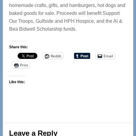
homemade crafts, gifts, and hamburgers, hot dogs and
baked goods for sale. Proceeds will benefit Support
Our Troops, Gulfside and HPH Hospice, and the Al &
Bea Bidwell Scholarship funds.
Share this:
Reddit
Email
Print
Like this:
Reader
Leave a Reply