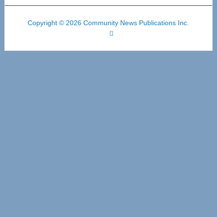
Copyright © 2026 Community News Publications Inc.
