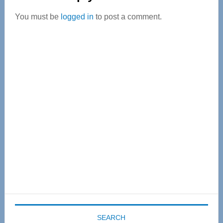
Interactions
You must be
logged in
to post a comment.
Primary
Sidebar
SEARCH