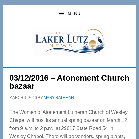
Skip
Skip
to
to
MENU
main
primary
content
sidebar
03/12/2016 – Atonement Church
bazaar
MARCH 9, 2016
BY
MARY RATHMAN
The Women of Atonement Lutheran Church of Wesley
Chapel will host its annual spring bazaar on March 12
from 9 a.m. to 2 p.m., at 29617 State Road 54 in
Wesley Chapel. There will be vendors, spring plants,