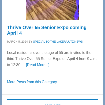
Spinal
Care
Thrive Over 55 Senior Expo coming
April 4
MARCH 5, 2024
BY
SPECIAL TO THE LAKER/LUTZ NEWS
Local residents over the age of 55 are invited to the
third Thrive Over 55 Senior Expo on April 4 from 9 a.m.
about
to 12:30 …
[Read More...]
Thrive
Over
More Posts from this Category
55
Senior
Expo
coming