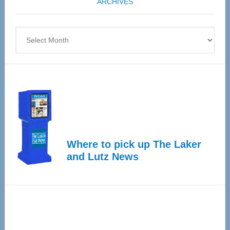
ARCHIVES
April
4
Archives
Where to pick up The Laker
and Lutz News