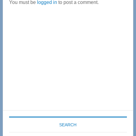
You must be
logged in
to post a comment.
Primary
Sidebar
SEARCH