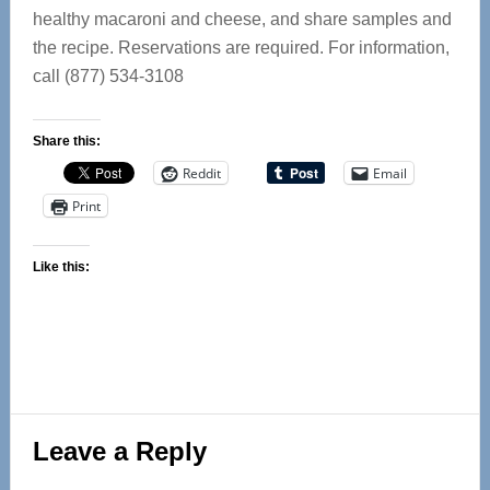
healthy macaroni and cheese, and share samples and
the recipe. Reservations are required. For information,
call (877) 534-3108
Share this:
Reddit
Email
Print
Like this:
Reader
Leave a Reply
Interactions