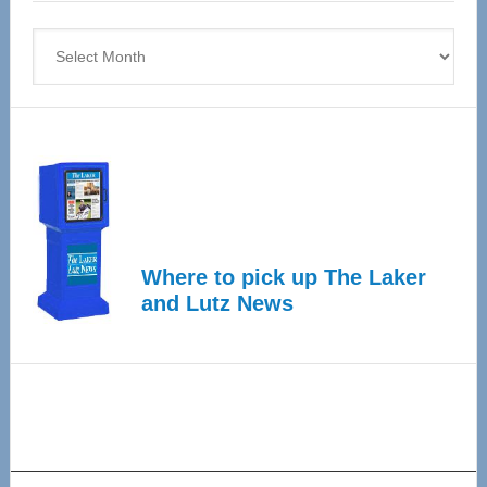
4
Archives
Where to pick up The Laker
and Lutz News