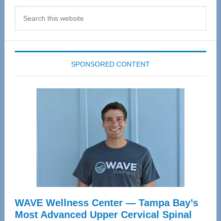
Search
this
website
SPONSORED CONTENT
WAVE Wellness Center — Tampa Bay’s
Most Advanced Upper Cervical Spinal