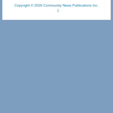
Copyright © 2026 Community News Publications Inc.
