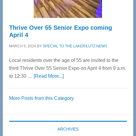
Care
Thrive Over 55 Senior Expo coming
April 4
MARCH 5, 2024
BY
SPECIAL TO THE LAKER/LUTZ NEWS
Local residents over the age of 55 are invited to the
third Thrive Over 55 Senior Expo on April 4 from 9 a.m.
about
to 12:30 …
[Read More...]
Thrive
Over
More Posts from this Category
55
Senior
Expo
coming
ARCHIVES
April