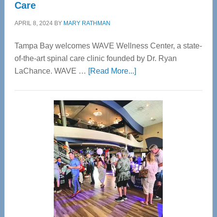
Care
APRIL 8, 2024
BY
MARY RATHMAN
Tampa Bay welcomes WAVE Wellness Center, a state-
of-the-art spinal care clinic founded by Dr. Ryan
about
LaChance. WAVE …
[Read More...]
WAVE
Wellness
Center
—
Tampa
Bay’s
Most
Advanced
Upper
Cervical
Spinal