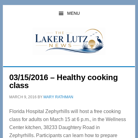
Skip
Skip
to
to
MENU
main
primary
content
sidebar
03/15/2016 – Healthy cooking
class
MARCH 9, 2016
BY
MARY RATHMAN
Florida Hospital Zephyrhills will host a free cooking
class for adults on March 15 at 6 p.m., in the Wellness
Center kitchen, 38233 Daughtery Road in
Zephyrhills. Participants can learn how to prepare