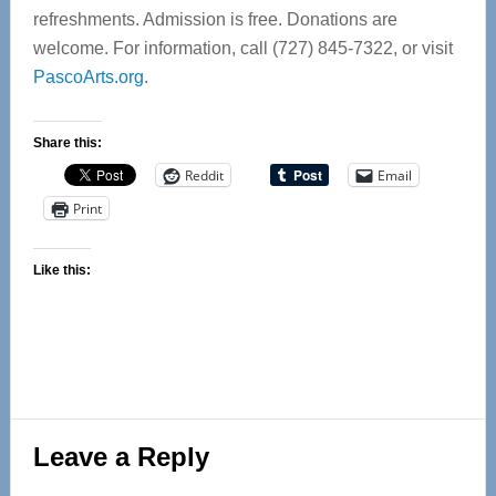
refreshments. Admission is free. Donations are
welcome. For information, call (727) 845-7322, or visit
PascoArts.org
.
Share this:
Reddit
Email
Print
Like this:
Reader
Leave a Reply
Interactions