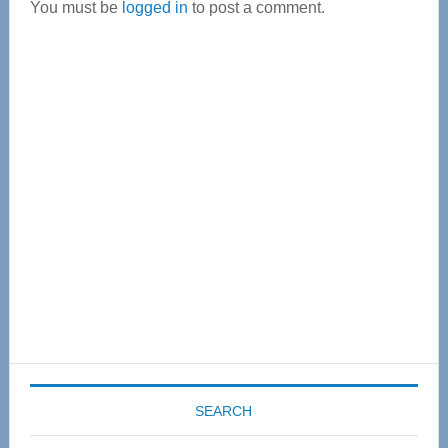
You must be
logged in
to post a comment.
Primary
Sidebar
SEARCH