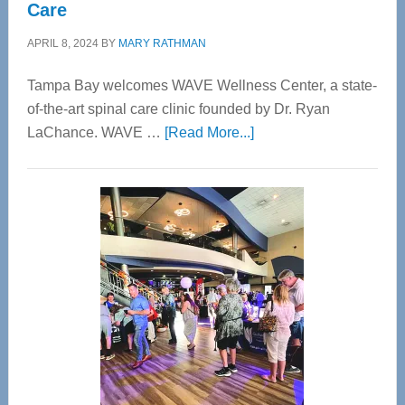
Care
APRIL 8, 2024
BY
MARY RATHMAN
Tampa Bay welcomes WAVE Wellness Center, a state-
of-the-art spinal care clinic founded by Dr. Ryan
about
LaChance. WAVE …
[Read More...]
WAVE
Wellness
Center
—
Tampa
Bay’s
Most
Advanced
Upper
Cervical
Spinal