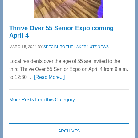
Care
Thrive Over 55 Senior Expo coming
April 4
MARCH 5, 2024
BY
SPECIAL TO THE LAKER/LUTZ NEWS
Local residents over the age of 55 are invited to the
third Thrive Over 55 Senior Expo on April 4 from 9 a.m.
about
to 12:30 …
[Read More...]
Thrive
Over
More Posts from this Category
55
Senior
Expo
coming
ARCHIVES
April