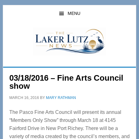
Skip
Skip
to
to
MENU
main
primary
content
sidebar
03/18/2016 – Fine Arts Council
show
MARCH 16, 2016
BY
MARY RATHMAN
The Pasco Fine Arts Council will present its annual
“Members Only Show” through March 18 at 4145
Fairford Drive in New Port Richey. There will be a
variety of media created by the council’s members, and