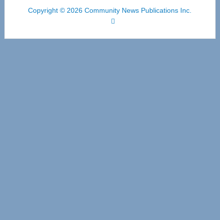
Copyright © 2026 Community News Publications Inc.
