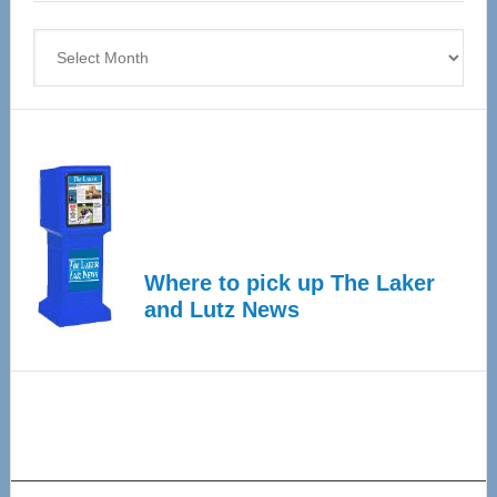
4
Archives
Where to pick up The Laker
and Lutz News