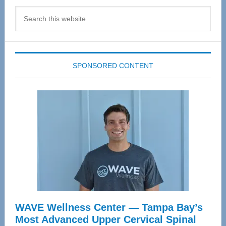
Search
this
website
SPONSORED CONTENT
WAVE Wellness Center — Tampa Bay’s
Most Advanced Upper Cervical Spinal