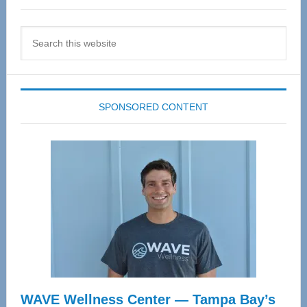
Search
this
website
SPONSORED CONTENT
WAVE Wellness Center — Tampa Bay’s