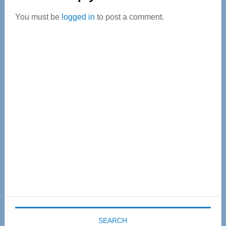
Interactions
You must be
logged in
to post a comment.
Primary
Sidebar
SEARCH