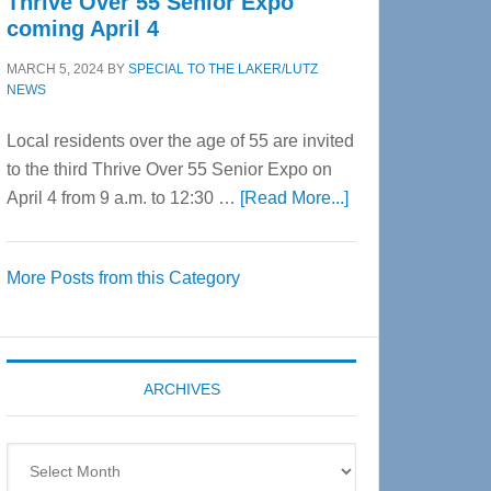
Thrive Over 55 Senior Expo
coming April 4
MARCH 5, 2024
BY
SPECIAL TO THE LAKER/LUTZ
NEWS
Local residents over the age of 55 are invited
to the third Thrive Over 55 Senior Expo on
about
April 4 from 9 a.m. to 12:30 …
[Read More...]
Thrive
Over
More Posts from this Category
55
Senior
Expo
coming
ARCHIVES
April
4
Archives