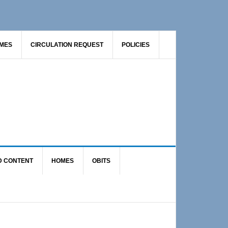
AMES
CIRCULATION REQUEST
POLICIES
D CONTENT
HOMES
OBITS
Primary