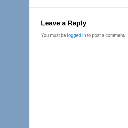
Reader
Interactions
Leave a Reply
You must be
logged in
to post a comment.