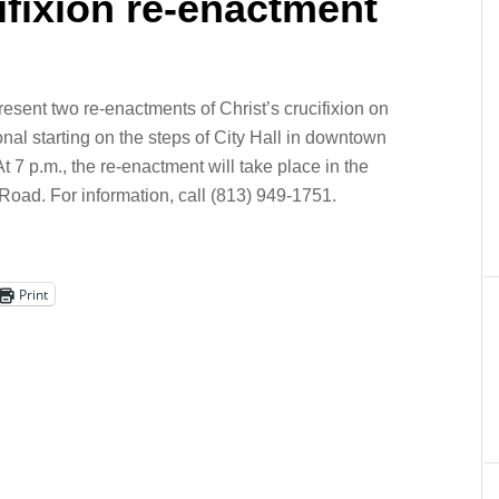
ifixion re-enactment
resent two re-enactments of Christ’s crucifixion on
onal starting on the steps of City Hall in downtown
 7 p.m., the re-enactment will take place in the
Road. For information, call (813) 949-1751.
Print