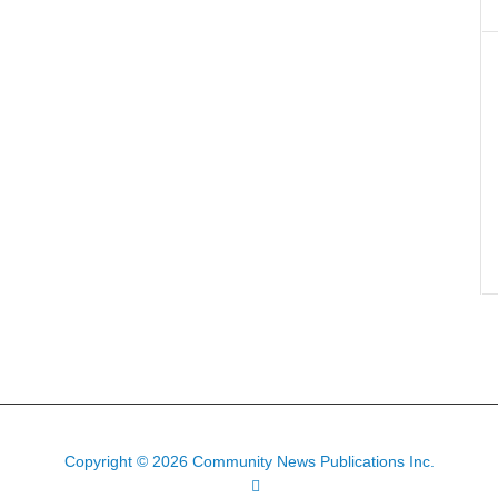
Copyright © 2026 Community News Publications Inc.
