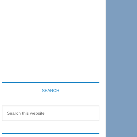
Sidebar
SEARCH
Search
this
website