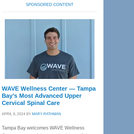
SPONSORED CONTENT
WAVE Wellness Center — Tampa
Bay’s Most Advanced Upper
Cervical Spinal Care
APRIL 8, 2024
BY
MARY RATHMAN
Tampa Bay welcomes WAVE Wellness