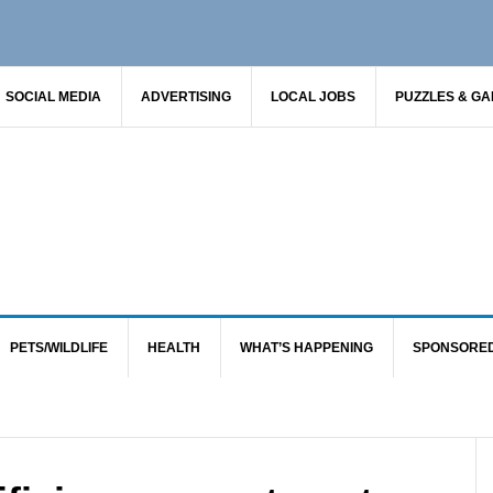
SOCIAL MEDIA
ADVERTISING
LOCAL JOBS
PUZZLES & G
PETS/WILDLIFE
HEALTH
WHAT’S HAPPENING
SPONSORE