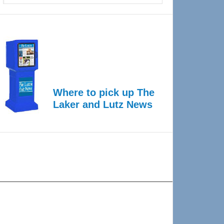
Where to pick up The
Laker and Lutz News