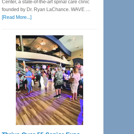
Center, a state-of-the-art spinal care clinic
founded by Dr. Ryan LaChance. WAVE …
about
[Read More...]
WAVE
Wellness
Center
—
Tampa
Bay’s
Most
Advanced
Upper
Cervical
Spinal
Care