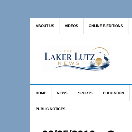
Skip
Skip
Skip
to
to
to
primary
main
primary
ABOUT US
VIDEOS
ONLINE E-EDITIONS
navigation
content
sidebar
HOME
NEWS
SPORTS
EDUCATION
PUBLIC NOTICES