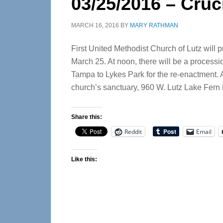
03/25/2016 – Cruc
MARCH 16, 2016
BY
MARY RATHMAN
First United Methodist Church of Lutz will p
March 25. At noon, there will be a processi
Tampa to Lykes Park for the re-enactment. At
church’s sanctuary, 960 W. Lutz Lake Fern 
Share this:
Reddit
Email
Like this: