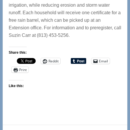
irrigation, while reducing erosion and storm water
runoff. Each household will receive one certificate for a
free rain barrel, which can be picked up at an
Extension office. For information and to preregister, call
Suzin Carr at (813) 453-5256.
Share this:
Reddit
Email
Print
Like this:
Reader