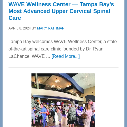
WAVE Wellness Center — Tampa Bay’s
Most Advanced Upper Cervical Spinal
Care
APRIL 8, 2024
BY
MARY RATHMAN
Tampa Bay welcomes WAVE Wellness Center, a state-
of-the-art spinal care clinic founded by Dr. Ryan
about
LaChance. WAVE …
[Read More...]
WAVE
Wellness
Center
—
Tampa
Bay’s
Most
Advanced
Upper