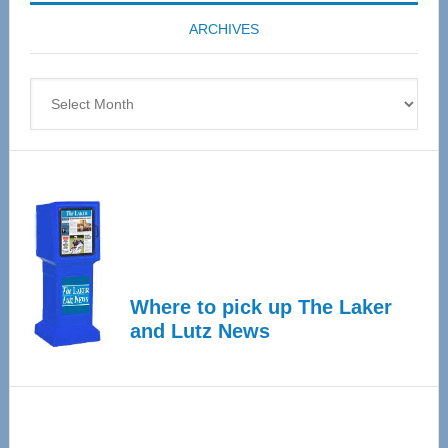
coming
ARCHIVES
April
4
Archives
Where to pick up The Laker
and Lutz News