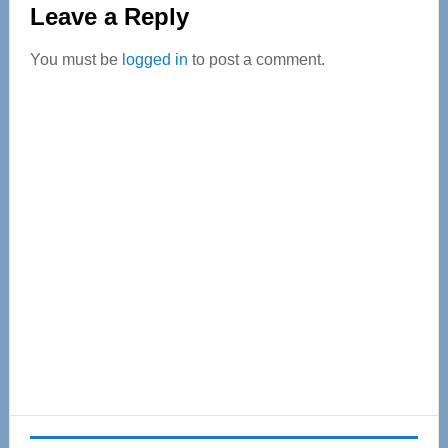
Leave a Reply
Interactions
You must be
logged in
to post a comment.
Primary
Sidebar