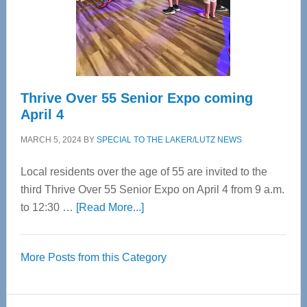
Cervical
Spinal
Care
Thrive Over 55 Senior Expo coming
April 4
MARCH 5, 2024
BY
SPECIAL TO THE LAKER/LUTZ NEWS
Local residents over the age of 55 are invited to the
third Thrive Over 55 Senior Expo on April 4 from 9 a.m.
about
to 12:30 …
[Read More...]
Thrive
Over
More Posts from this Category
55
Senior
Expo