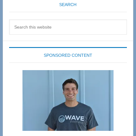
SEARCH
Search
this
website
SPONSORED CONTENT