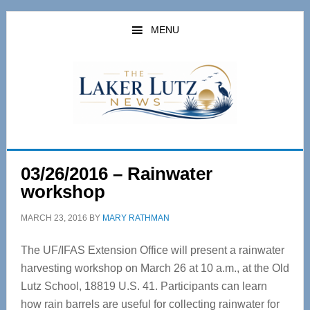
Skip
Skip
to
to
MENU
main
primary
content
sidebar
03/26/2016 – Rainwater
workshop
MARCH 23, 2016
BY
MARY RATHMAN
The UF/IFAS Extension Office will present a rainwater
harvesting workshop on March 26 at 10 a.m., at the Old
Lutz School, 18819 U.S. 41. Participants can learn
how rain barrels are useful for collecting rainwater for