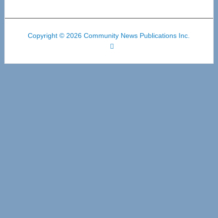
Copyright © 2026 Community News Publications Inc.
