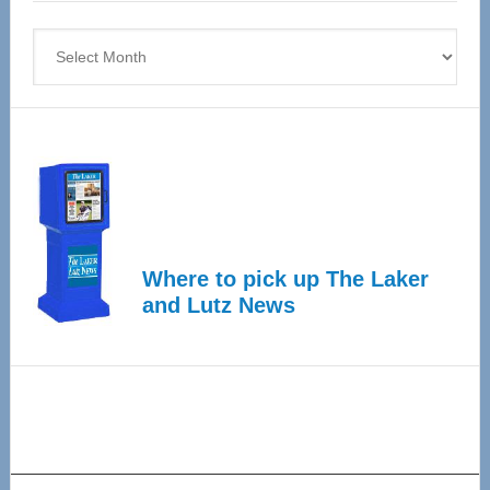
4
Archives
Where to pick up The Laker
and Lutz News