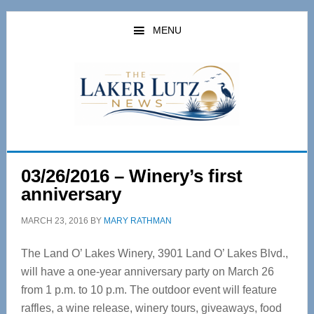
Skip
Skip
to
to
MENU
main
primary
content
sidebar
03/26/2016 – Winery’s first
anniversary
MARCH 23, 2016
BY
MARY RATHMAN
The Land O’ Lakes Winery, 3901 Land O’ Lakes Blvd.,
will have a one-year anniversary party on March 26
from 1 p.m. to 10 p.m. The outdoor event will feature
raffles, a wine release, winery tours, giveaways, food