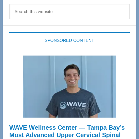
Search
this
website
SPONSORED CONTENT
WAVE Wellness Center — Tampa Bay’s
Most Advanced Upper Cervical Spinal