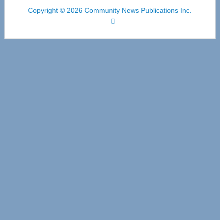
Copyright © 2026 Community News Publications Inc.
