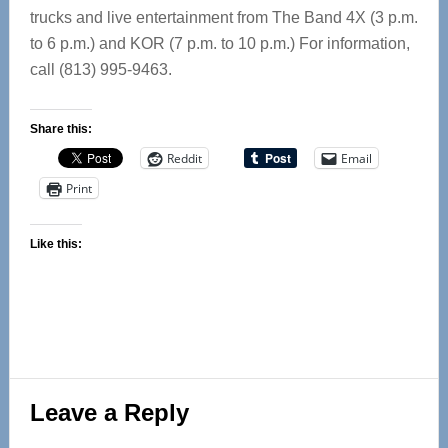
trucks and live entertainment from The Band 4X (3 p.m.
to 6 p.m.) and KOR (7 p.m. to 10 p.m.) For information,
call (813) 995-9463.
Share this:
Reddit
Email
Print
Like this:
Reader
Leave a Reply
Interactions