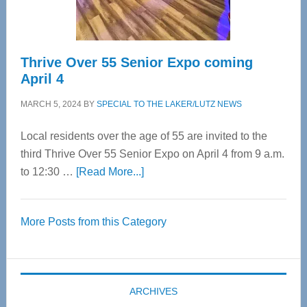
Care
Thrive Over 55 Senior Expo coming
April 4
MARCH 5, 2024
BY
SPECIAL TO THE LAKER/LUTZ NEWS
Local residents over the age of 55 are invited to the
third Thrive Over 55 Senior Expo on April 4 from 9 a.m.
about
to 12:30 …
[Read More...]
Thrive
Over
More Posts from this Category
55
Senior
Expo
coming
ARCHIVES
April