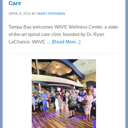
Care
APRIL 8, 2024
BY
MARY RATHMAN
Tampa Bay welcomes WAVE Wellness Center, a state-
of-the-art spinal care clinic founded by Dr. Ryan
about
LaChance. WAVE …
[Read More...]
WAVE
Wellness
Center
—
Tampa
Bay’s
Most
Advanced
Upper
Cervical
Spinal