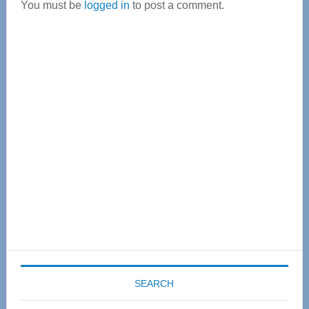
You must be
logged in
to post a comment.
Primary
Sidebar
SEARCH