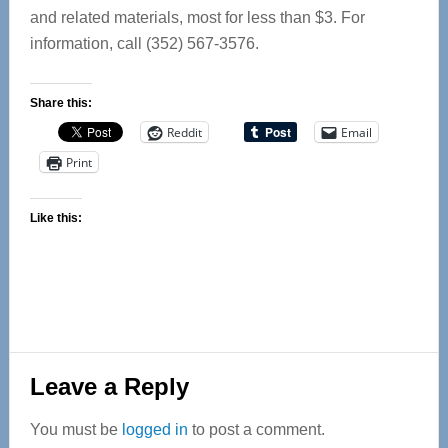
and related materials, most for less than $3. For
information, call (352) 567-3576.
Share this:
Reddit
Email
Print
Like this:
Reader
Leave a Reply
Interactions
You must be
logged in
to post a comment.