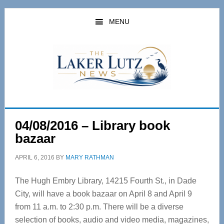
Skip
Skip
to
to
MENU
main
primary
content
sidebar
04/08/2016 – Library book
bazaar
APRIL 6, 2016
BY
MARY RATHMAN
The Hugh Embry Library, 14215 Fourth St., in Dade
City, will have a book bazaar on April 8 and April 9
from 11 a.m. to 2:30 p.m. There will be a diverse
selection of books, audio and video media, magazines,