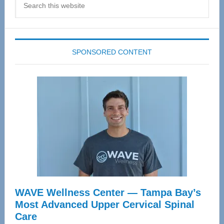
this
website
SPONSORED CONTENT
WAVE Wellness Center — Tampa Bay’s
Most Advanced Upper Cervical Spinal
Care