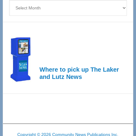
Archives
Where to pick up The Laker
and Lutz News
Copyright © 2026 Community News Publications Inc.