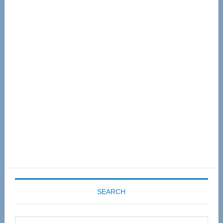
Primary
Sidebar
SEARCH
Search