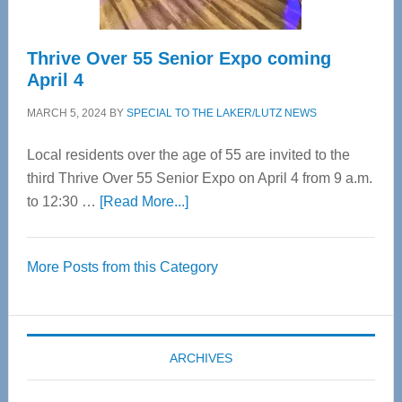
Thrive Over 55 Senior Expo coming
April 4
MARCH 5, 2024
BY
SPECIAL TO THE LAKER/LUTZ NEWS
Local residents over the age of 55 are invited to the
third Thrive Over 55 Senior Expo on April 4 from 9 a.m.
about
to 12:30 …
[Read More...]
Thrive
Over
More Posts from this Category
55
Senior
Expo
coming
ARCHIVES
April
4