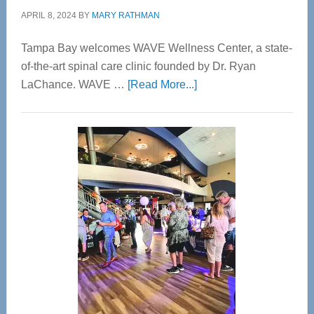
APRIL 8, 2024
BY
MARY RATHMAN
Tampa Bay welcomes WAVE Wellness Center, a state-
of-the-art spinal care clinic founded by Dr. Ryan
about
LaChance. WAVE …
[Read More...]
WAVE
Wellness
Center
—
Tampa
Bay’s
Most
Advanced
Upper
Cervical
Spinal
Care