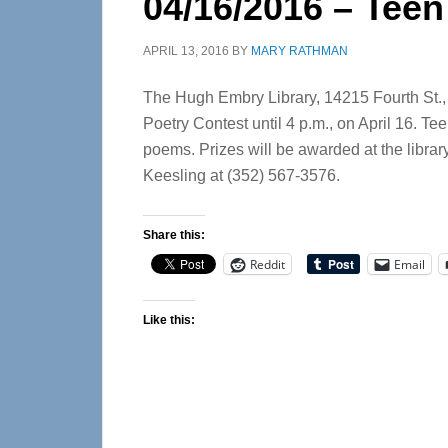
04/16/2016 – Teen
APRIL 13, 2016
BY
MARY RATHMAN
The Hugh Embry Library, 14215 Fourth St., in
Poetry Contest until 4 p.m., on April 16. Te
poems. Prizes will be awarded at the library
Keesling at (352) 567-3576.
Share this:
Reddit
Email
Like this: