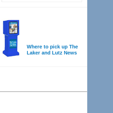
Where to pick up The
Laker and Lutz News