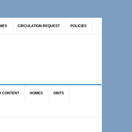
AMES
CIRCULATION REQUEST
POLICIES
D CONTENT
HOMES
OBITS
Primary