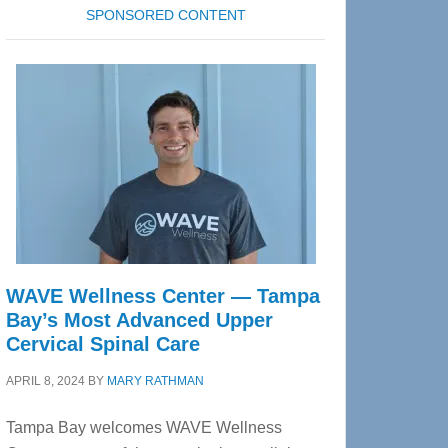
SPONSORED CONTENT
WAVE Wellness Center — Tampa
Bay’s Most Advanced Upper
Cervical Spinal Care
APRIL 8, 2024
BY
MARY RATHMAN
Tampa Bay welcomes WAVE Wellness