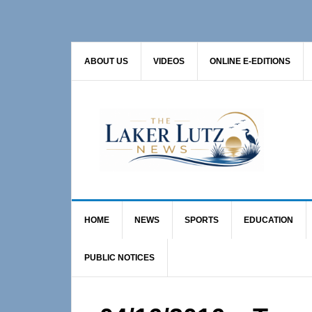
Skip
Skip
Skip
to
to
to
primary
main
primary
ABOUT US
VIDEOS
ONLINE E-EDITIONS
navigation
content
sidebar
HOME
NEWS
SPORTS
EDUCATION
PUBLIC NOTICES