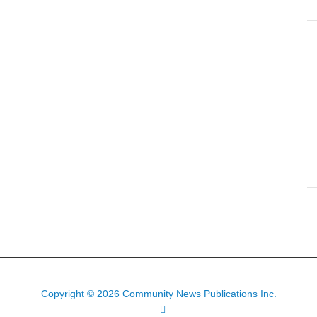
Copyright © 2026 Community News Publications Inc.
