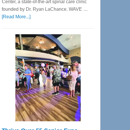
Center, a state-of-the-art spinal care clinic
founded by Dr. Ryan LaChance. WAVE …
about
[Read More...]
WAVE
Wellness
Center
—
Tampa
Bay’s
Most
Advanced
Upper
Cervical
Spinal
Care