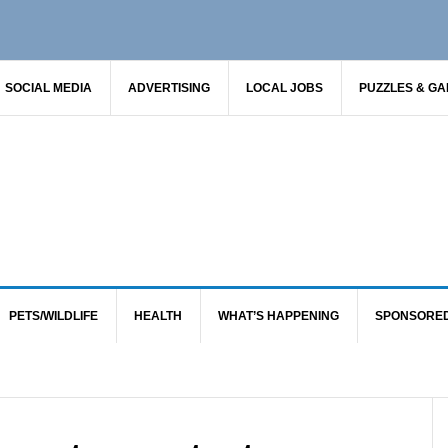
SOCIAL MEDIA
ADVERTISING
LOCAL JOBS
PUZZLES & G
PETS/WILDLIFE
HEALTH
WHAT’S HAPPENING
SPONSORE