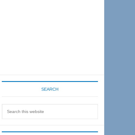
Sidebar
SEARCH
Search
this
website