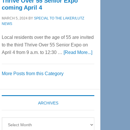
Thrive Over 55 Senior Expo
coming April 4
MARCH 5, 2024
BY
SPECIAL TO THE LAKER/LUTZ
NEWS
Local residents over the age of 55 are invited
to the third Thrive Over 55 Senior Expo on
about
April 4 from 9 a.m. to 12:30 …
[Read More...]
Thrive
Over
More Posts from this Category
55
Senior
Expo
coming
ARCHIVES
April
4
Archives