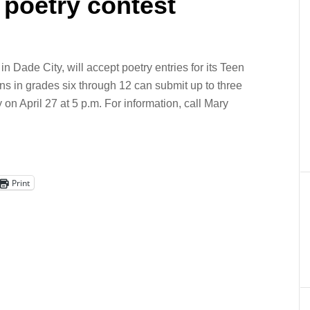
 poetry contest
 Dade City, will accept poetry entries for its Teen
ens in grades six through 12 can submit up to three
 on April 27 at 5 p.m. For information, call Mary
Print