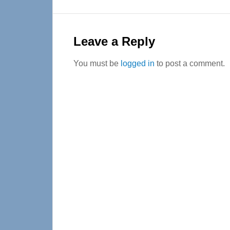
Reader
Interactions
Leave a Reply
You must be
logged in
to post a comment.