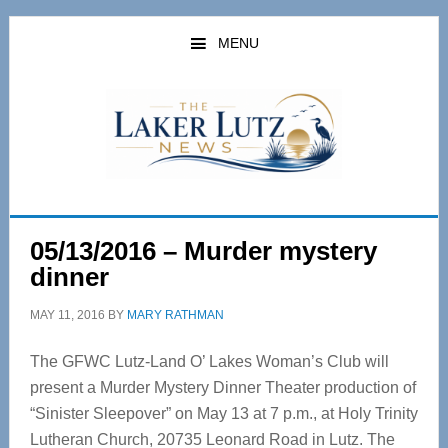
Skip
Skip
to
to
MENU
main
primary
content
sidebar
05/13/2016 – Murder mystery
dinner
MAY 11, 2016
BY
MARY RATHMAN
The GFWC Lutz-Land O’ Lakes Woman’s Club will
present a Murder Mystery Dinner Theater production of
“Sinister Sleepover” on May 13 at 7 p.m., at Holy Trinity
Lutheran Church, 20735 Leonard Road in Lutz. The