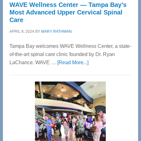
WAVE Wellness Center — Tampa Bay’s
Most Advanced Upper Cervical Spinal
Care
APRIL 8, 2024
BY
MARY RATHMAN
Tampa Bay welcomes WAVE Wellness Center, a state-
of-the-art spinal care clinic founded by Dr. Ryan
about
LaChance. WAVE …
[Read More...]
WAVE
Wellness
Center
—
Tampa
Bay’s
Most
Advanced
Upper