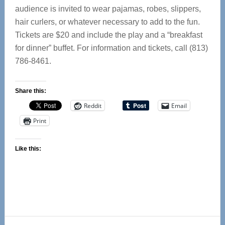
audience is invited to wear pajamas, robes, slippers,
hair curlers, or whatever necessary to add to the fun.
Tickets are $20 and include the play and a “breakfast
for dinner” buffet. For information and tickets, call (813)
786-8461.
Share this:
Reddit
Email
Print
Like this:
Reader