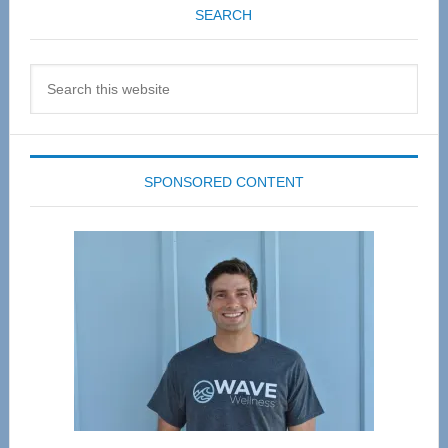
SEARCH
Search
this
website
SPONSORED CONTENT