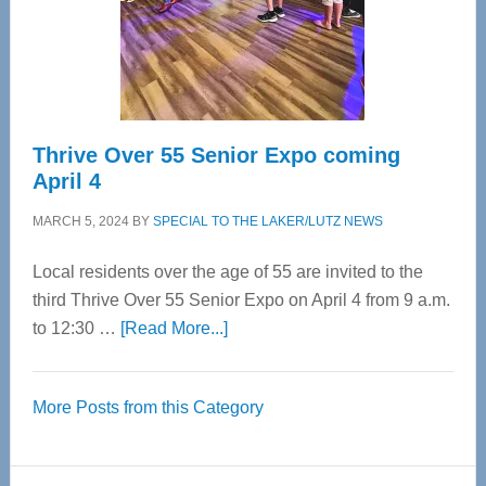
Cervical
Spinal
Care
Thrive Over 55 Senior Expo coming
April 4
MARCH 5, 2024
BY
SPECIAL TO THE LAKER/LUTZ NEWS
Local residents over the age of 55 are invited to the
third Thrive Over 55 Senior Expo on April 4 from 9 a.m.
about
to 12:30 …
[Read More...]
Thrive
Over
More Posts from this Category
55
Senior
Expo