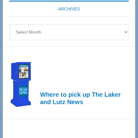
coming
ARCHIVES
April
4
Archives
Where to pick up The Laker
and Lutz News