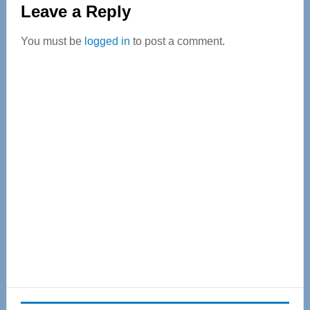
Leave a Reply
Interactions
You must be
logged in
to post a comment.
Primary
Sidebar