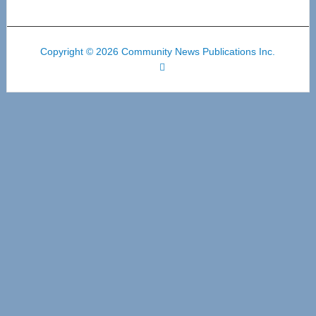
Copyright © 2026 Community News Publications Inc.
