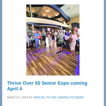
Wellness
Center
—
Tampa
Bay’s
Most
Advanced
Upper
Cervical
Spinal
Care
Thrive Over 55 Senior Expo coming
April 4
MARCH 5, 2024
BY
SPECIAL TO THE LAKER/LUTZ NEWS