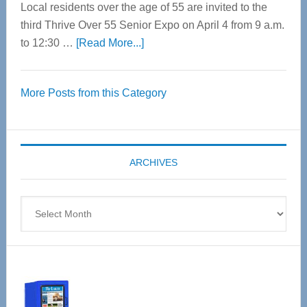
Local residents over the age of 55 are invited to the
third Thrive Over 55 Senior Expo on April 4 from 9 a.m.
about
to 12:30 …
[Read More...]
Thrive
Over
More Posts from this Category
55
Senior
Expo
coming
ARCHIVES
April
4
Archives