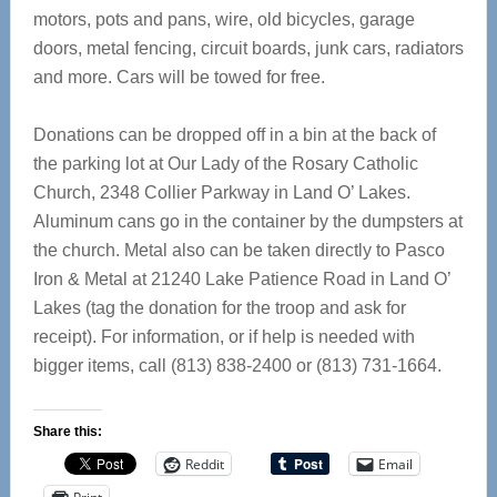
motors, pots and pans, wire, old bicycles, garage
doors, metal fencing, circuit boards, junk cars, radiators
and more. Cars will be towed for free.
Donations can be dropped off in a bin at the back of
the parking lot at Our Lady of the Rosary Catholic
Church, 2348 Collier Parkway in Land O’ Lakes.
Aluminum cans go in the container by the dumpsters at
the church. Metal also can be taken directly to Pasco
Iron & Metal at 21240 Lake Patience Road in Land O’
Lakes (tag the donation for the troop and ask for
receipt). For information, or if help is needed with
bigger items, call (813) 838-2400 or (813) 731-1664.
Share this:
Reddit
Email