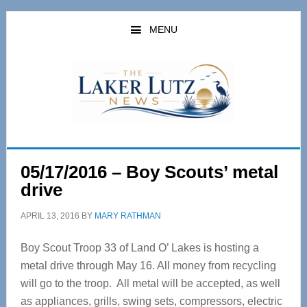
Skip
Skip
to
to
MENU
main
primary
content
sidebar
05/17/2016 – Boy Scouts’ metal
drive
APRIL 13, 2016
BY
MARY RATHMAN
Boy Scout Troop 33 of Land O’ Lakes is hosting a
metal drive through May 16. All money from recycling
will go to the troop. All metal will be accepted, as well
as appliances, grills, swing sets, compressors, electric