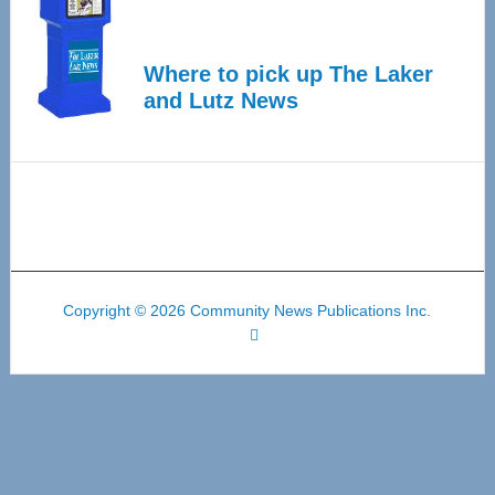
Where to pick up The Laker
and Lutz News
Copyright © 2026 Community News Publications Inc.
