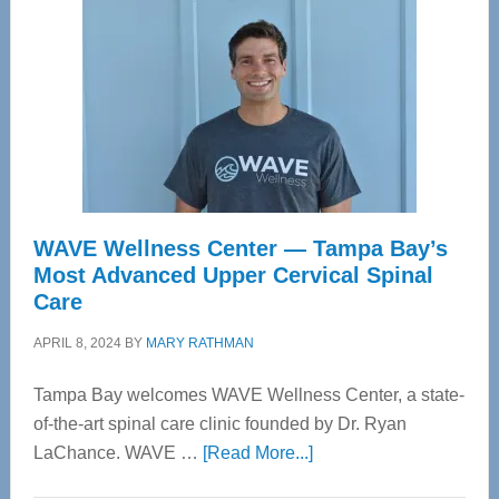
WAVE Wellness Center — Tampa Bay’s
Most Advanced Upper Cervical Spinal
Care
APRIL 8, 2024
BY
MARY RATHMAN
Tampa Bay welcomes WAVE Wellness Center, a state-
of-the-art spinal care clinic founded by Dr. Ryan
about
LaChance. WAVE …
[Read More...]
WAVE