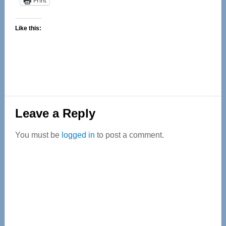
Print
Like this:
Reader
Leave a Reply
Interactions
You must be
logged in
to post a comment.
Primary
Sidebar