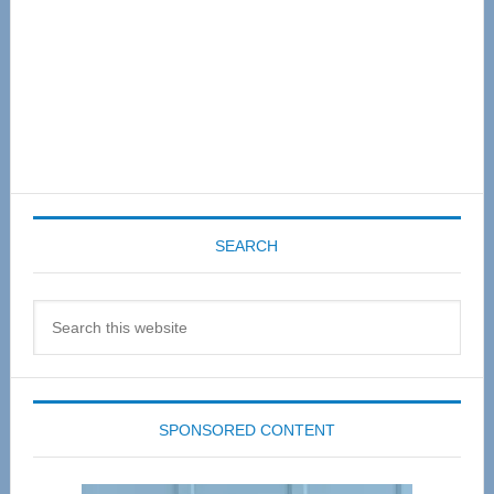
SEARCH
Search
this
website
SPONSORED CONTENT