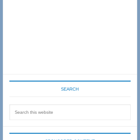
SEARCH
Search
this
website