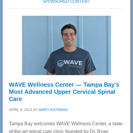
SPONSORED CONTENT
WAVE Wellness Center — Tampa Bay’s
Most Advanced Upper Cervical Spinal
Care
APRIL 8, 2024
BY
MARY RATHMAN
Tampa Bay welcomes WAVE Wellness Center, a state-
of-the-art spinal care clinic founded by Dr. Ryan