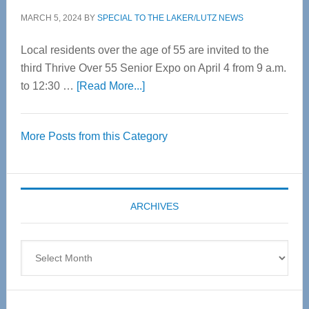
MARCH 5, 2024
BY
SPECIAL TO THE LAKER/LUTZ NEWS
Local residents over the age of 55 are invited to the
third Thrive Over 55 Senior Expo on April 4 from 9 a.m.
about
to 12:30 …
[Read More...]
Thrive
Over
More Posts from this Category
55
Senior
Expo
coming
ARCHIVES
April
4
Archives