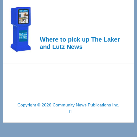
Where to pick up The Laker
and Lutz News
Copyright © 2026 Community News Publications Inc.
