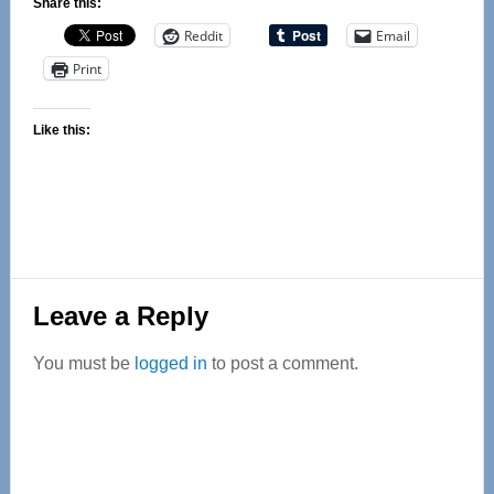
Share this:
Reddit
Email
Print
Like this:
Reader
Leave a Reply
Interactions
You must be
logged in
to post a comment.
Primary
Sidebar