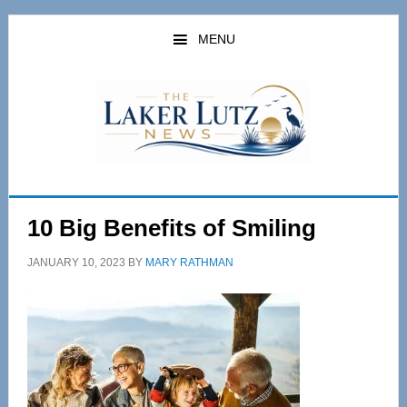
Skip
Skip
to
to
MENU
main
primary
content
sidebar
10 Big Benefits of Smiling
JANUARY 10, 2023
BY
MARY RATHMAN