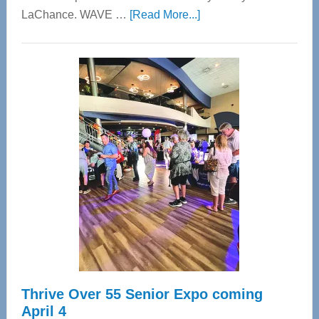
about
LaChance. WAVE …
[Read More...]
WAVE
Wellness
Center
—
Tampa
Bay’s
Most
Advanced
Upper
Cervical
Spinal
Care
Thrive Over 55 Senior Expo coming
April 4