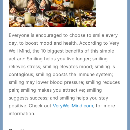
Everyone is encouraged to choose to smile every
day, to boost mood and health.
According to Very
Well Mind, the 10 biggest benefits of this simple
act are: Smiling helps you live longer; smiling
relieves stress; smiling elevates mood; smiling is
contagious; smiling boosts the immune system;
smiling may lower blood pressure; smiling reduces
pain; smiling makes you attractive; smiling
suggests success; and smiling helps you stay
positive. Check out
VeryWellMind.com
, for more
information.