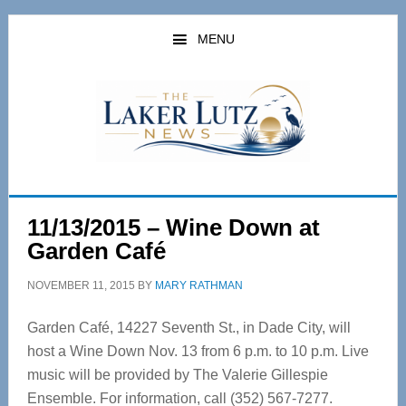
Skip
Skip
to
to
MENU
main
primary
content
sidebar
11/13/2015 – Wine Down at
Garden Café
NOVEMBER 11, 2015
BY
MARY RATHMAN
Garden Café, 14227 Seventh St., in Dade City, will
host a Wine Down Nov. 13 from 6 p.m. to 10 p.m. Live
music will be provided by The Valerie Gillespie
Ensemble. For information, call (352) 567-7277.