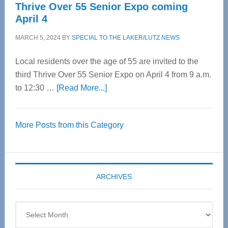
Thrive Over 55 Senior Expo coming
April 4
MARCH 5, 2024
BY
SPECIAL TO THE LAKER/LUTZ NEWS
Local residents over the age of 55 are invited to the
third Thrive Over 55 Senior Expo on April 4 from 9 a.m.
about
to 12:30 …
[Read More...]
Thrive
Over
More Posts from this Category
55
Senior
Expo
coming
ARCHIVES
April
4
Archives