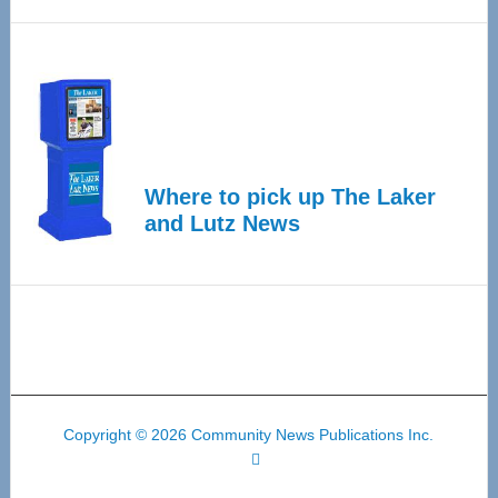
Where to pick up The Laker
and Lutz News
Copyright © 2026 Community News Publications Inc.
