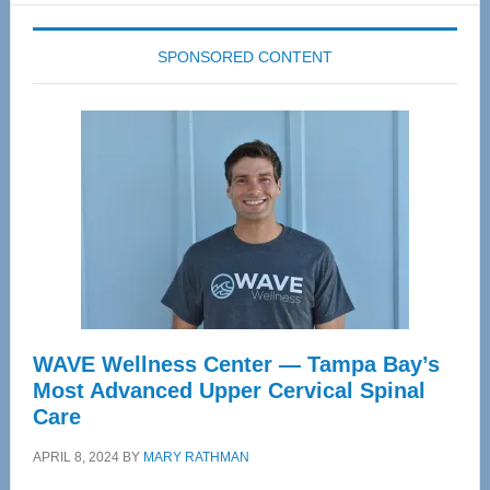
SPONSORED CONTENT
WAVE Wellness Center — Tampa Bay’s
Most Advanced Upper Cervical Spinal
Care
APRIL 8, 2024
BY
MARY RATHMAN