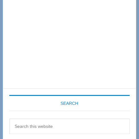
Primary
Sidebar
SEARCH
Search
this
website