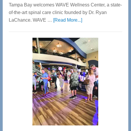
Tampa Bay welcomes WAVE Wellness Center, a state-
of-the-art spinal care clinic founded by Dr. Ryan
about
LaChance. WAVE …
[Read More...]
WAVE
Wellness
Center
—
Tampa
Bay’s
Most
Advanced
Upper
Cervical
Spinal
Care