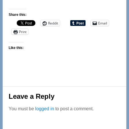
Share this:
Reddit
Email
Print
Like this:
Reader
Leave a Reply
Interactions
You must be
logged in
to post a comment.