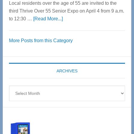
Local residents over the age of 55 are invited to the
third Thrive Over 55 Senior Expo on April 4 from 9 a.m.
about
to 12:30 …
[Read More...]
Thrive
Over
More Posts from this Category
55
Senior
Expo
coming
ARCHIVES
April
4
Archives