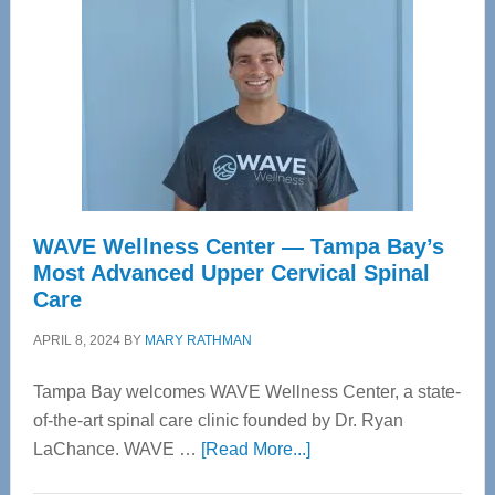
WAVE Wellness Center — Tampa Bay’s
Most Advanced Upper Cervical Spinal
Care
APRIL 8, 2024
BY
MARY RATHMAN
Tampa Bay welcomes WAVE Wellness Center, a state-
of-the-art spinal care clinic founded by Dr. Ryan
about
LaChance. WAVE …
[Read More...]
WAVE