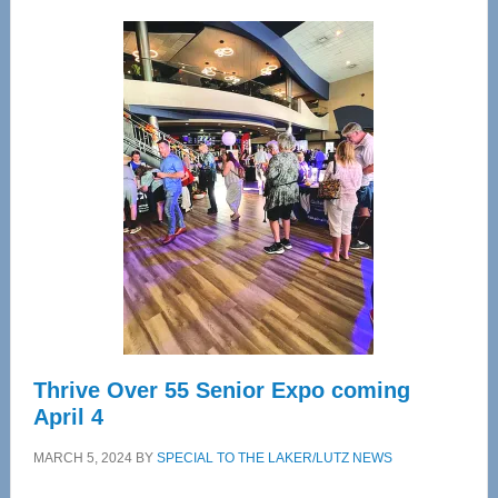
Wellness
Center
—
Tampa
Bay’s
Most
Advanced
Upper
Cervical
Spinal
Care
Thrive Over 55 Senior Expo coming
April 4
MARCH 5, 2024
BY
SPECIAL TO THE LAKER/LUTZ NEWS