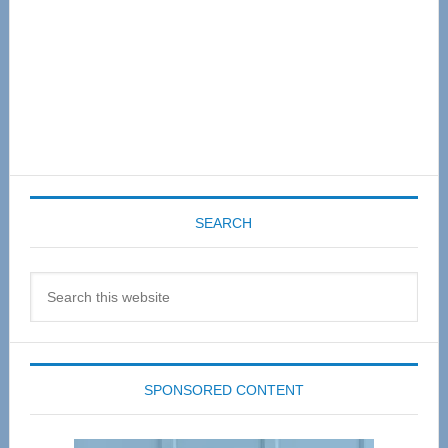
SEARCH
Search
this
website
SPONSORED CONTENT