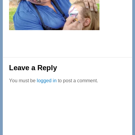
Reader
Leave a Reply
Interactions
You must be
logged in
to post a comment.
Primary
Sidebar