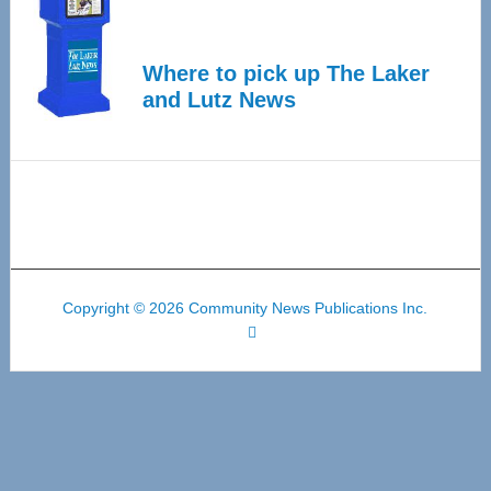
Where to pick up The Laker
and Lutz News
Copyright © 2026 Community News Publications Inc.
