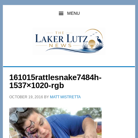
Skip
Skip
to
to
MENU
main
primary
content
sidebar
161015rattlesnake7484h-
1537×1020-rgb
OCTOBER 19, 2016
BY
MATT MISTRETTA