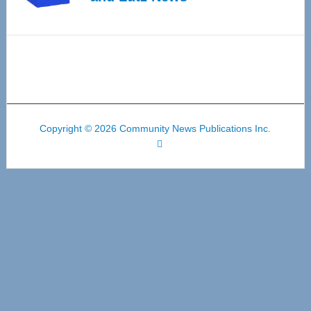
Copyright © 2026 Community News Publications Inc.
