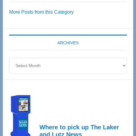
Over
More Posts from this Category
55
Senior
Expo
coming
ARCHIVES
April
4
Archives
Where to pick up The Laker
and Lutz News