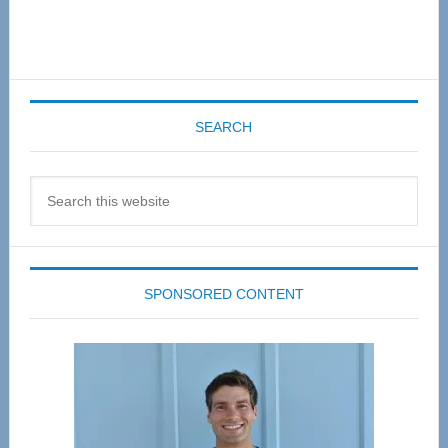
SEARCH
Search
this
website
SPONSORED CONTENT