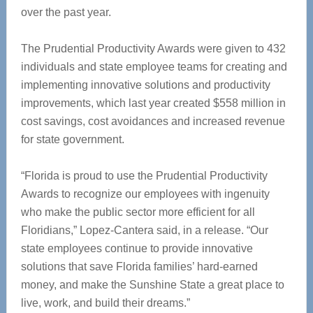
over the past year.
The Prudential Productivity Awards were given to 432
individuals and state employee teams for creating and
implementing innovative solutions and productivity
improvements, which last year created $558 million in
cost savings, cost avoidances and increased revenue
for state government.
“Florida is proud to use the Prudential Productivity
Awards to recognize our employees with ingenuity
who make the public sector more efficient for all
Floridians,” Lopez-Cantera said, in a release. “Our
state employees continue to provide innovative
solutions that save Florida families’ hard-earned
money, and make the Sunshine State a great place to
live, work, and build their dreams.”