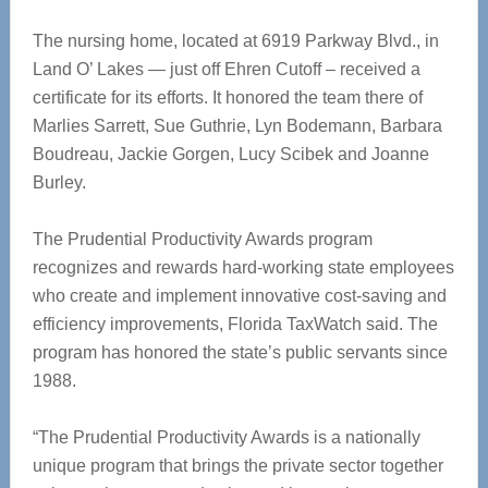
The nursing home, located at 6919 Parkway Blvd., in
Land O’ Lakes — just off Ehren Cutoff – received a
certificate for its efforts. It honored the team there of
Marlies Sarrett, Sue Guthrie, Lyn Bodemann, Barbara
Boudreau, Jackie Gorgen, Lucy Scibek and Joanne
Burley.
The Prudential Productivity Awards program
recognizes and rewards hard-working state employees
who create and implement innovative cost-saving and
efficiency improvements, Florida TaxWatch said. The
program has honored the state’s public servants since
1988.
“The Prudential Productivity Awards is a nationally
unique program that brings the private sector together