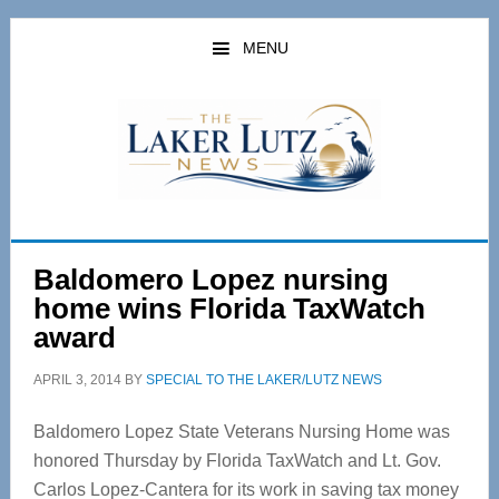
Skip
Skip
to
to
MENU
main
primary
content
sidebar
Baldomero Lopez nursing
home wins Florida TaxWatch
award
APRIL 3, 2014
BY
SPECIAL TO THE LAKER/LUTZ NEWS
Baldomero Lopez State Veterans Nursing Home was
honored Thursday by Florida TaxWatch and Lt. Gov.
Carlos Lopez-Cantera for its work in saving tax money