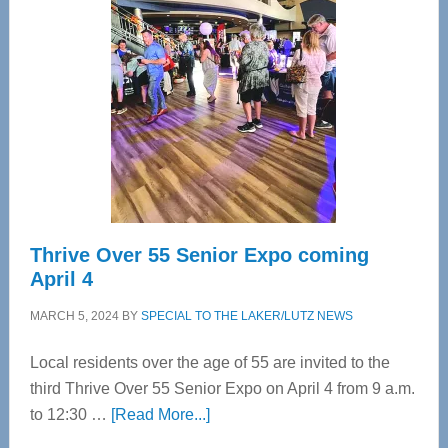
Bay’s
Most
Advanced
Upper
Cervical
Spinal
Care
Thrive Over 55 Senior Expo coming
April 4
MARCH 5, 2024
BY
SPECIAL TO THE LAKER/LUTZ NEWS
Local residents over the age of 55 are invited to the
third Thrive Over 55 Senior Expo on April 4 from 9 a.m.
about
to 12:30 …
[Read More...]
Thrive