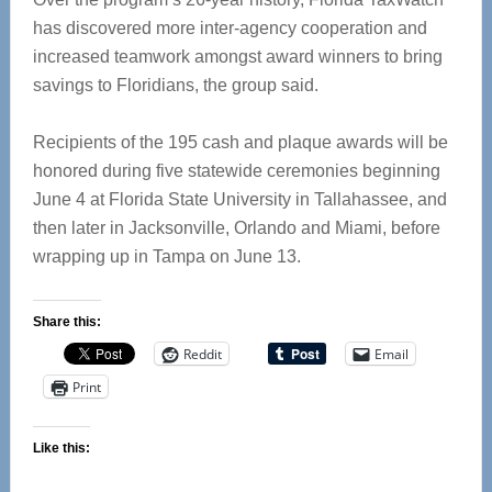
has discovered more inter-agency cooperation and
increased teamwork amongst award winners to bring
savings to Floridians, the group said.
Recipients of the 195 cash and plaque awards will be
honored during five statewide ceremonies beginning
June 4 at Florida State University in Tallahassee, and
then later in Jacksonville, Orlando and Miami, before
wrapping up in Tampa on June 13.
Share this:
Reddit
Email
Print
Like this: