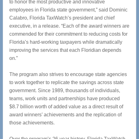
to honor the most productive and innovative
employees in Florida state government,” said Dominic
Calabro, Florida TaxWatch’s president and chief
executive, in a release. “Each of the award winners are
commended for their commitment to reducing costs for
Florida’s hard-working taxpayers while dramatically
improving the services that each Floridian depends
on.”
The program also strives to encourage state agencies
to work together to replicate the savings across state
government. Since 1989, thousands of individuals,
teams, work units and partnerships have produced
$8.7 billion worth of added value as a direct result of
award winners’ achievements and the replication of
those achievements.
Over the program’s 26-year history, Florida TaxWatch