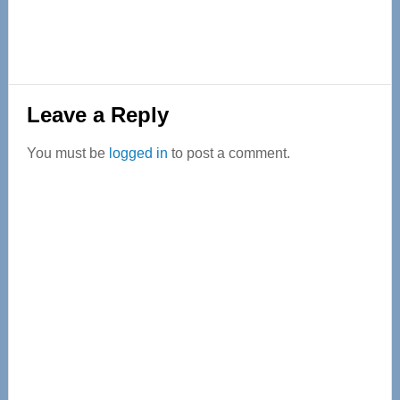
Reader
Leave a Reply
Interactions
You must be
logged in
to post a comment.
Primary
Sidebar