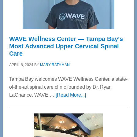
WAVE Wellness Center — Tampa Bay’s
Most Advanced Upper Cervical Spinal
Care
APRIL 8, 2024
BY
MARY RATHMAN
Tampa Bay welcomes WAVE Wellness Center, a state-
of-the-art spinal care clinic founded by Dr. Ryan
about
LaChance. WAVE …
[Read More...]
WAVE
Wellness
Center
—
Tampa