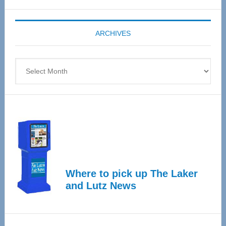
Expo
coming
ARCHIVES
April
4
Archives
Where to pick up The Laker
and Lutz News