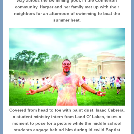
way across the swimming pool, in the Connerton
community. Harper and her family met up with their
neighbors for an afternoon of swimming to beat the
summer heat.
Covered from head to toe with paint dust, Isaac Cabrera,
a student ministry intern from Land O’ Lakes, takes a
moment to pose for a picture while the middle school
students engage behind him during Idlewild Baptist