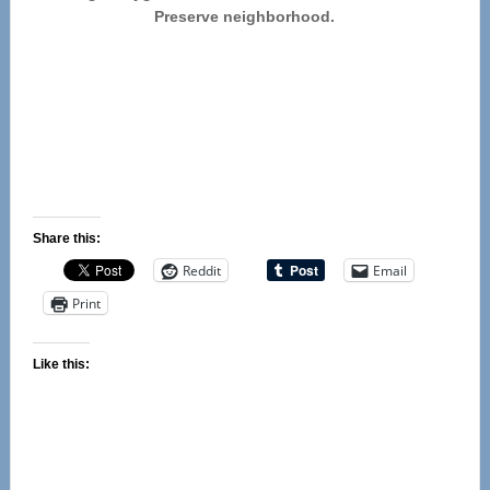
Preserve neighborhood.
Share this:
Reddit
Email
Print
Like this: