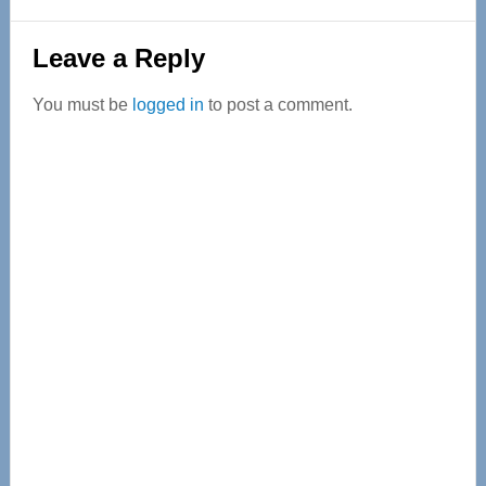
Reader
Leave a Reply
Interactions
You must be
logged in
to post a comment.
Primary
Sidebar