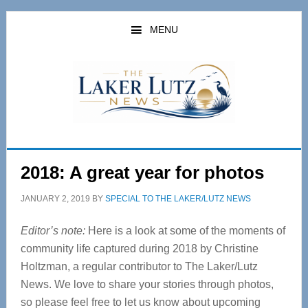
Skip
Skip
to
to
MENU
main
primary
content
sidebar
2018: A great year for photos
JANUARY 2, 2019
BY
SPECIAL TO THE LAKER/LUTZ NEWS
Editor’s note:
Here is a look at some of the moments of
community life captured during 2018 by Christine
Holtzman, a regular contributor to The Laker/Lutz
News. We love to share your stories through photos,
so please feel free to let us know about upcoming