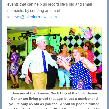
events that can help us record life’s big and small
moments, by sending an email
to
news@lakerlutznews.com
.
Dancers at the Summer Sock Hop at the Lutz Senior
Center are living proof that age is just a number and
you’re only as old as you feel. About 90 people turned