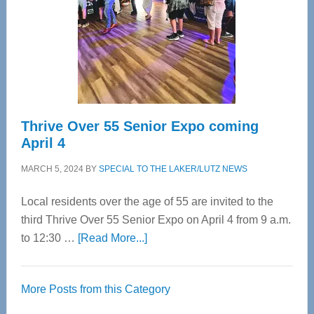
Upper
Cervical
Spinal
Care
Thrive Over 55 Senior Expo coming
April 4
MARCH 5, 2024
BY
SPECIAL TO THE LAKER/LUTZ NEWS
Local residents over the age of 55 are invited to the
third Thrive Over 55 Senior Expo on April 4 from 9 a.m.
about
to 12:30 …
[Read More...]
Thrive
Over
More Posts from this Category
55
Senior