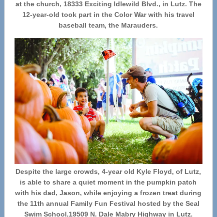
at the church, 18333 Exciting Idlewild Blvd., in Lutz. The
12-year-old took part in the Color War with his travel
baseball team, the Marauders.
Despite the large crowds, 4-year old Kyle Floyd, of Lutz,
is able to share a quiet moment in the pumpkin patch
with his dad, Jason, while enjoying a frozen treat during
the 11th annual Family Fun Festival hosted by the Seal
Swim School,19509 N. Dale Mabry Highway in Lutz.