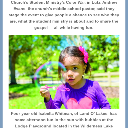
Church’s Student Ministry’s Color War, in Lutz. Andrew
Evans, the church’s middle school pastor, said they
stage the event to give people a chance to see who they
are, what the student ministry is about and to share the
gospel — all while having fun.
Four-year-old Isabella Whitman, of Land O’ Lakes, has
some afternoon fun in the sun with bubbles at the
Lodge Playground located in the Wilderness Lake