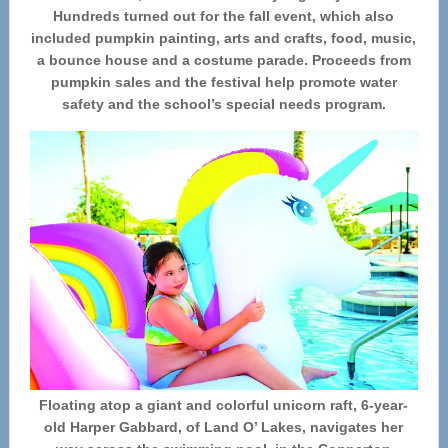
Hundreds turned out for the fall event, which also
included pumpkin painting, arts and crafts, food, music,
a bounce house and a costume parade. Proceeds from
pumpkin sales and the festival help promote water
safety and the school’s special needs program.
Floating atop a giant and colorful unicorn raft, 6-year-
old Harper Gabbard, of Land O’ Lakes, navigates her