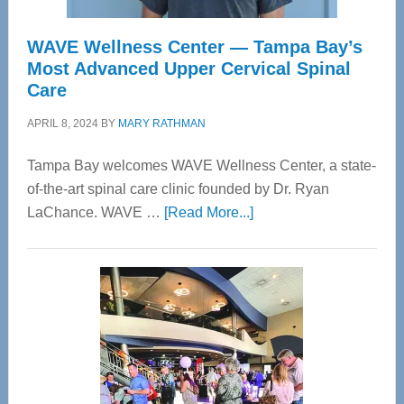
WAVE Wellness Center — Tampa Bay’s
Most Advanced Upper Cervical Spinal
Care
APRIL 8, 2024
BY
MARY RATHMAN
Tampa Bay welcomes WAVE Wellness Center, a state-
of-the-art spinal care clinic founded by Dr. Ryan
about
LaChance. WAVE …
[Read More...]
WAVE
Wellness
Center
—
Tampa
Bay’s
Most
Advanced