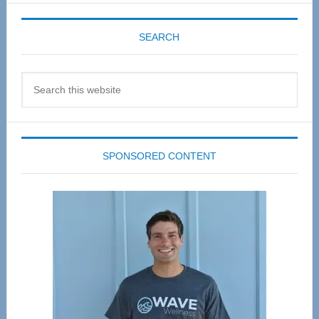
SEARCH
Search
this
website
SPONSORED CONTENT