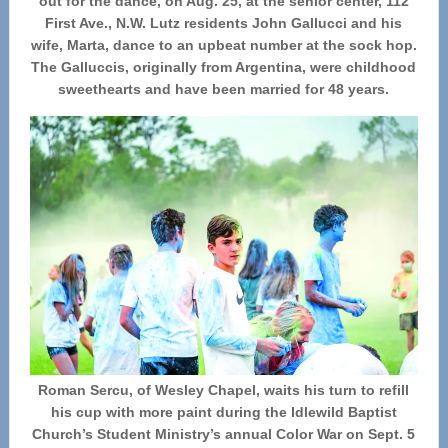
out for the dance, on Aug. 25, at the senior center, 112
First Ave., N.W. Lutz residents John Gallucci and his
wife, Marta, dance to an upbeat number at the sock hop.
The Galluccis, originally from Argentina, were childhood
sweethearts and have been married for 48 years.
Roman Sercu, of Wesley Chapel, waits his turn to refill
his cup with more paint during the Idlewild Baptist
Church’s Student Ministry’s annual Color War on Sept. 5