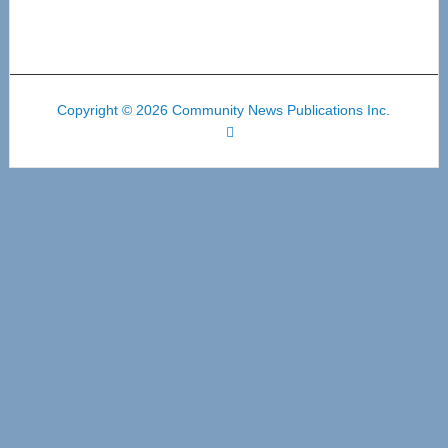
Copyright © 2026 Community News Publications Inc.
