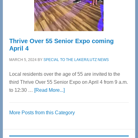
Spinal
Care
Thrive Over 55 Senior Expo coming
April 4
MARCH 5, 2024
BY
SPECIAL TO THE LAKER/LUTZ NEWS
Local residents over the age of 55 are invited to the
third Thrive Over 55 Senior Expo on April 4 from 9 a.m.
about
to 12:30 …
[Read More...]
Thrive
Over
More Posts from this Category
55
Senior
Expo
coming