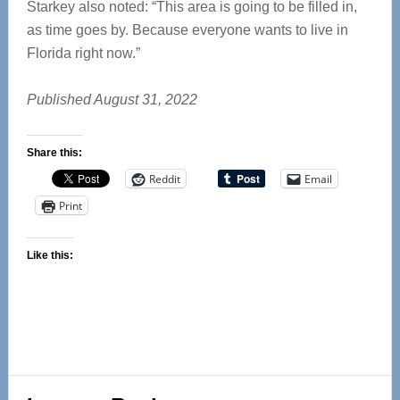
Starkey also noted: “This area is going to be filled in,
as time goes by. Because everyone wants to live in
Florida right now.”
Published August 31, 2022
Share this:
Reddit
Email
Print
Like this:
Reader