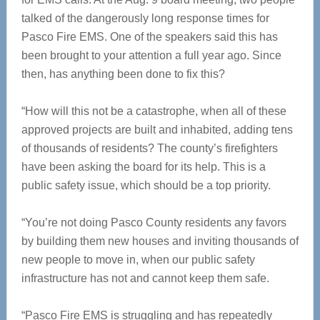
talked of the dangerously long response times for
Pasco Fire EMS. One of the speakers said this has
been brought to your attention a full year ago. Since
then, has anything been done to fix this?
“How will this not be a catastrophe, when all of these
approved projects are built and inhabited, adding tens
of thousands of residents? The county’s firefighters
have been asking the board for its help. This is a
public safety issue, which should be a top priority.
“You’re not doing Pasco County residents any favors
by building them new houses and inviting thousands of
new people to move in, when our public safety
infrastructure has not and cannot keep them safe.
“Pasco Fire EMS is struggling and has repeatedly