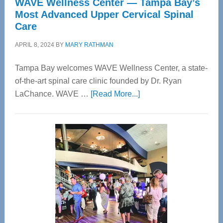
WAVE Wellness Center — Tampa Bay’s
Most Advanced Upper Cervical Spinal
Care
APRIL 8, 2024
BY
MARY RATHMAN
Tampa Bay welcomes WAVE Wellness Center, a state-
of-the-art spinal care clinic founded by Dr. Ryan
about
LaChance. WAVE …
[Read More...]
WAVE
Wellness
Center
—
Tampa
Bay’s
Most
Advanced
Upper
Cervical