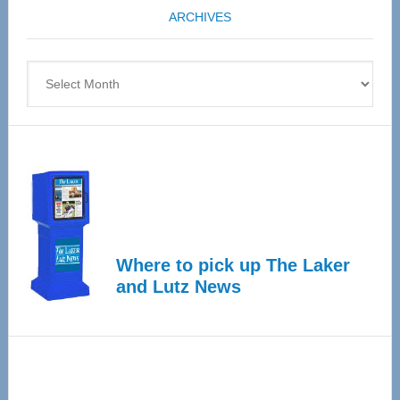
ARCHIVES
April
4
Archives
Where to pick up The Laker
and Lutz News