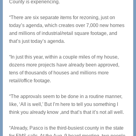
County is experiencing.
“There are six separate items for rezoning, just on
today’s agenda, which creates over 7,000 new homes
and millions of industrial/retail square footage, and
that’s just today’s agenda.
“In just this year, within a couple miles of my house,
dozens more projects have already been approved,
tens of thousands of houses and millions more
retail/office footage.
“The approvals seem to be done in a routine manner,
like, ‘All is well,’ But I’m here to tell you something I
think you already know ,and that’s that it’s not all well.
“Already, Pasco is the third-busiest county in the state
for EMS calls. At the Aug. 9 board meeting, two people