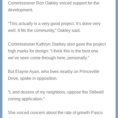
Commissioner Ron Oakley voiced support for the
development.
“This actually is a very good project. It’s done very
well. It fits the community,” Oakley said.
Commissioner Kathryn Starkey also gave the project
high marks for design: “I think this is the best one
we’ve seen come through here, personally.”
But Elayne Ayan, who lives nearby on Princeville
Drive, spoke in opposition.
“I, and dozens of my neighbors, oppose the Stillwell
zoning application.”
She voiced concern about the rate of growth Pasco