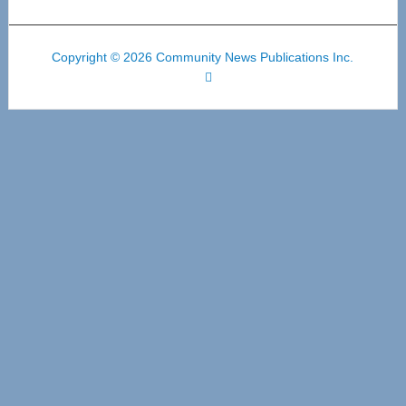
Copyright © 2026 Community News Publications Inc.
