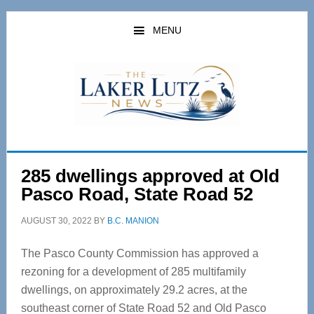
Skip
Skip
to
to
MENU
main
primary
content
sidebar
285 dwellings approved at Old
Pasco Road, State Road 52
AUGUST 30, 2022
BY
B.C. MANION
The Pasco County Commission has approved a
rezoning for a development of 285 multifamily
dwellings, on approximately 29.2 acres, at the
southeast corner of State Road 52 and Old Pasco