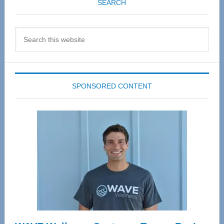
SEARCH
Search
this
website
SPONSORED CONTENT