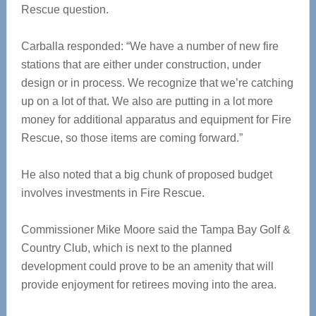
Rescue question.
Carballa responded: “We have a number of new fire
stations that are either under construction, under
design or in process. We recognize that we’re catching
up on a lot of that. We also are putting in a lot more
money for additional apparatus and equipment for Fire
Rescue, so those items are coming forward.”
He also noted that a big chunk of proposed budget
involves investments in Fire Rescue.
Commissioner Mike Moore said the Tampa Bay Golf &
Country Club, which is next to the planned
development could prove to be an amenity that will
provide enjoyment for retirees moving into the area.