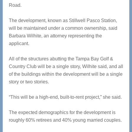
Road.
The development, known as Stillwell Pasco Station,
will be maintained under a common ownership, said
Barbara Wilhite, an attorney representing the
applicant.
All of the structures abutting the Tampa Bay Golf &
Country Club will be a single story, Wilhite said, and all
of the buildings within the development will be a single
story or two stories.
“This will be a high-end, built-to-rent project,” she said.
The expected demographics for the development is
roughly 60% retirees and 40% young married couples.