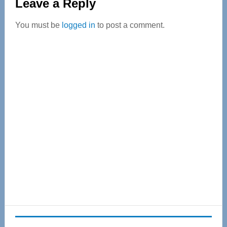
Leave a Reply
Interactions
You must be
logged in
to post a comment.
Primary
Sidebar