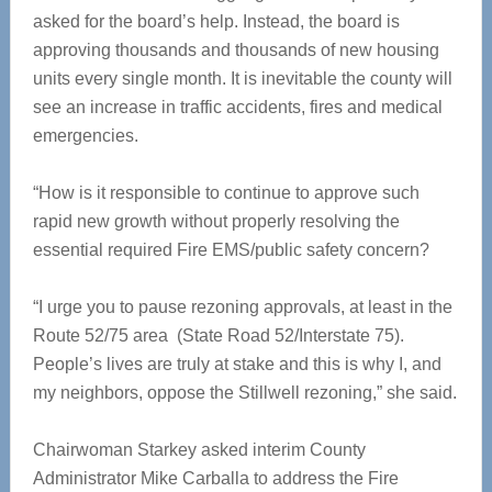
asked for the board’s help. Instead, the board is
approving thousands and thousands of new housing
units every single month. It is inevitable the county will
see an increase in traffic accidents, fires and medical
emergencies.
“How is it responsible to continue to approve such
rapid new growth without properly resolving the
essential required Fire EMS/public safety concern?
“I urge you to pause rezoning approvals, at least in the
Route 52/75 area (State Road 52/Interstate 75).
People’s lives are truly at stake and this is why I, and
my neighbors, oppose the Stillwell rezoning,” she said.
Chairwoman Starkey asked interim County
Administrator Mike Carballa to address the Fire