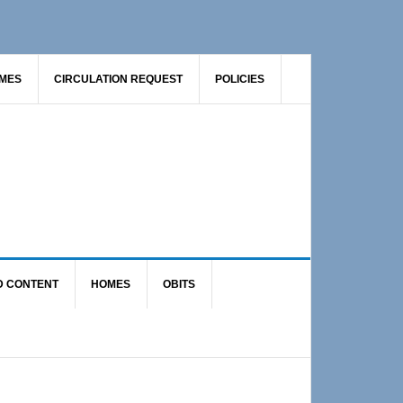
AMES
CIRCULATION REQUEST
POLICIES
D CONTENT
HOMES
OBITS
Primary