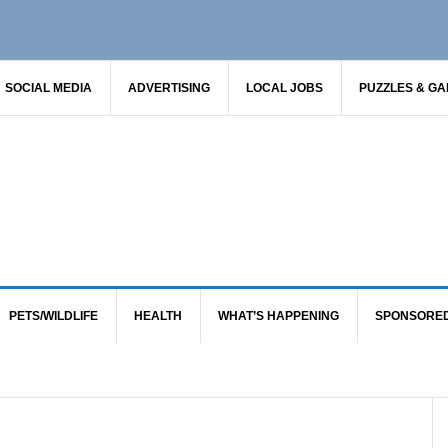
SOCIAL MEDIA
ADVERTISING
LOCAL JOBS
PUZZLES & G
PETS/WILDLIFE
HEALTH
WHAT’S HAPPENING
SPONSORE