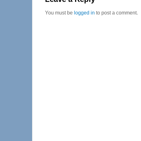
You must be
logged in
to post a comment.