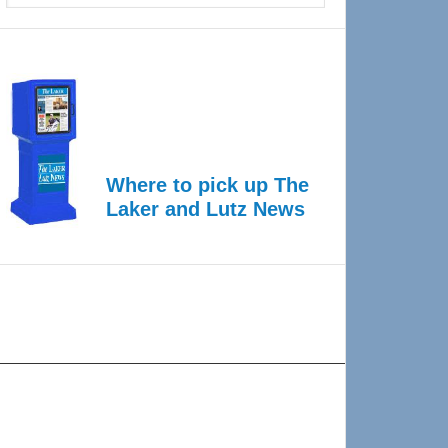
Where to pick up The
Laker and Lutz News