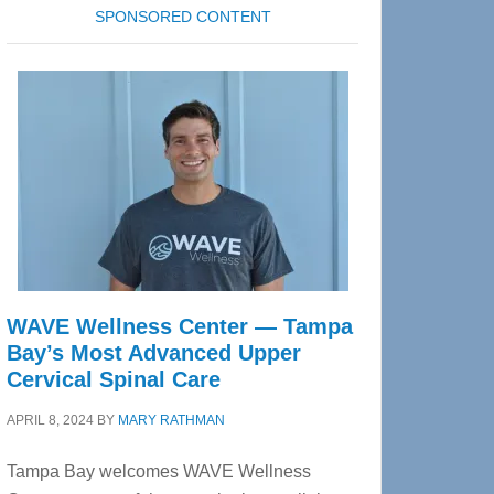
SPONSORED CONTENT
WAVE Wellness Center — Tampa
Bay’s Most Advanced Upper
Cervical Spinal Care
APRIL 8, 2024
BY
MARY RATHMAN
Tampa Bay welcomes WAVE Wellness