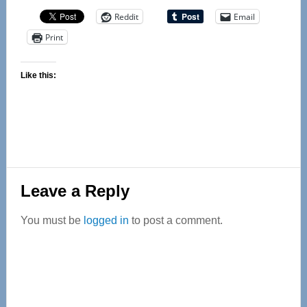
Reddit
Email
Print
Like this:
Reader
Leave a Reply
Interactions
You must be
logged in
to post a comment.
Primary
Sidebar