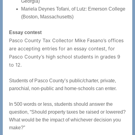
Georgia)
Mariela Deynes Tofani, of Lutz: Emerson College
(Boston, Massachusetts)
Essay contest
Pasco County Tax Collector Mike Fasano’s offices
are accepting entries for an essay contest, for
Pasco County’s high school students in grades 9
to 12.
Students of Pasco County’s public/charter, private,
parochial, non-public and home-schools can enter.
In 500 words or less, students should answer the
question, “Should property taxes be raised or lowered?
What would be the impact of whichever decision you
make?”