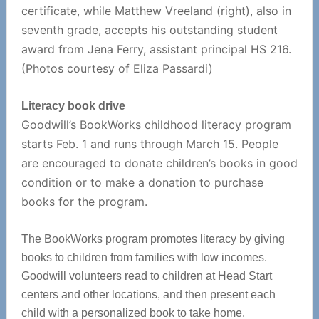
certificate, while Matthew Vreeland (right), also in
seventh grade, accepts his outstanding student
award from Jena Ferry, assistant principal HS 216.
(Photos courtesy of Eliza Passardi)
Literacy book drive
Goodwill’s BookWorks childhood literacy program
starts Feb. 1 and runs through March 15. People
are encouraged to donate children’s books in good
condition or to make a donation to purchase
books for the program.
The BookWorks program promotes literacy by giving
books to children from families with low incomes.
Goodwill volunteers read to children at Head Start
centers and other locations, and then present each
child with a personalized book to take home.