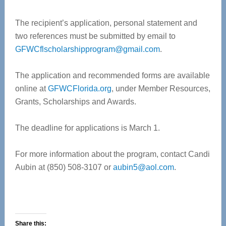
The recipient’s application, personal statement and
two references must be submitted by email to
GFWCflscholarshipprogram@gmail.com
.
The application and recommended forms are available
online at
GFWCFlorida.org
, under Member Resources,
Grants, Scholarships and Awards.
The deadline for applications is March 1.
For more information about the program, contact Candi
Aubin at (850) 508-3107 or
aubin5@aol.com
.
Share this: