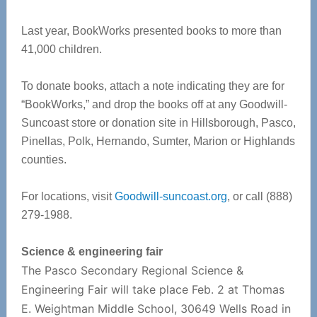
Last year, BookWorks presented books to more than
41,000 children.
To donate books, attach a note indicating they are for
“BookWorks,” and drop the books off at any Goodwill-
Suncoast store or donation site in Hillsborough, Pasco,
Pinellas, Polk, Hernando, Sumter, Marion or Highlands
counties.
For locations, visit
Goodwill-suncoast.org
, or call (888)
279-1988.
Science & engineering fair
The Pasco Secondary Regional Science &
Engineering Fair will take place Feb. 2 at Thomas
E. Weightman Middle School, 30649 Wells Road in