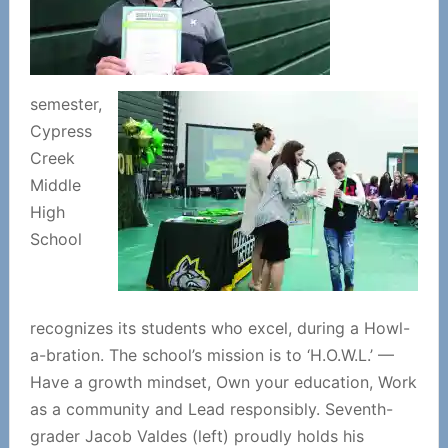
semester,
Cypress
Creek
Middle
High
School
recognizes its students who excel, during a Howl-
a-bration. The school’s mission is to ‘H.O.W.L.’ —
Have a growth mindset, Own your education, Work
as a community and Lead responsibly. Seventh-
grader Jacob Valdes (left) proudly holds his