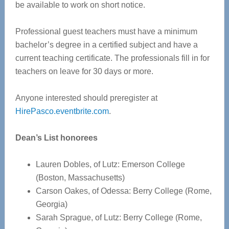
be available to work on short notice.
Professional guest teachers must have a minimum
bachelor’s degree in a certified subject and have a
current teaching certificate. The professionals fill in for
teachers on leave for 30 days or more.
Anyone interested should preregister at
HirePasco.eventbrite.com
.
Dean’s List honorees
Lauren Dobles, of Lutz: Emerson College
(Boston, Massachusetts)
Carson Oakes, of Odessa: Berry College (Rome,
Georgia)
Sarah Sprague, of Lutz: Berry College (Rome,