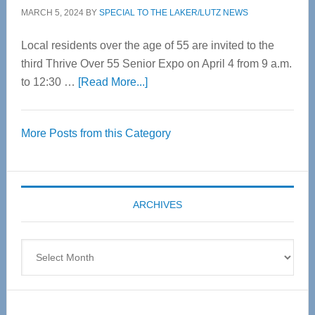
MARCH 5, 2024
BY
SPECIAL TO THE LAKER/LUTZ NEWS
Local residents over the age of 55 are invited to the
third Thrive Over 55 Senior Expo on April 4 from 9 a.m.
about
to 12:30 …
[Read More...]
Thrive
Over
More Posts from this Category
55
Senior
Expo
coming
ARCHIVES
April
4
Archives