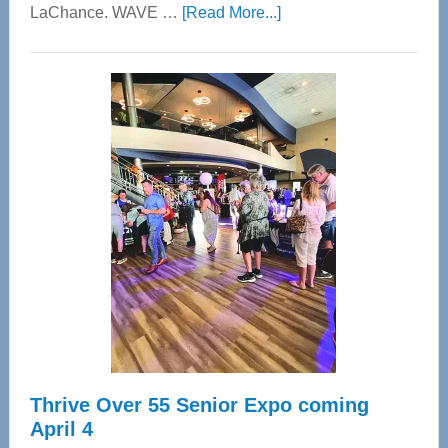
about
LaChance. WAVE …
[Read More...]
WAVE
Wellness
Center
—
Tampa
Bay’s
Most
Advanced
Upper
Cervical
Spinal
Care
Thrive Over 55 Senior Expo coming
April 4