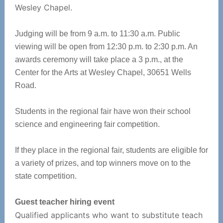
Wesley Chapel.
Judging will be from 9 a.m. to 11:30 a.m. Public
viewing will be open from 12:30 p.m. to 2:30 p.m. An
awards ceremony will take place a 3 p.m., at the
Center for the Arts at Wesley Chapel, 30651 Wells
Road.
Students in the regional fair have won their school
science and engineering fair competition.
If they place in the regional fair, students are eligible for
a variety of prizes, and top winners move on to the
state competition.
Guest teacher hiring event
Qualified applicants who want to substitute teach