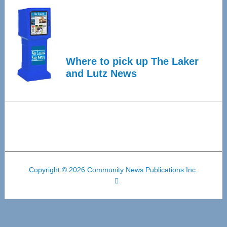
Where to pick up The Laker
and Lutz News
Copyright © 2026 Community News Publications Inc.
