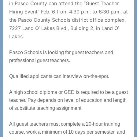
in Pasco County can attend the “Guest Teacher
Hiring Event” Feb. 6 from 4:30 p.m. to 6:30 p.m., at
the Pasco County Schools district office complex,
7227 Land O’ Lakes Blvd., Building 2, in Land O’
Lakes.
Pasco Schools is looking for guest teachers and
professional guest teachers.
Qualified applicants can interview on-the-spot.
A high school diploma or GED is required to be a guest
teacher. Pay depends on level of education and length
of substitute teaching assignment.
All guest teachers must complete a 20-hour training
course, work a minimum of 10 days per semester, and