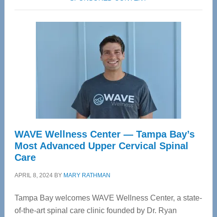
WAVE Wellness Center — Tampa Bay’s
Most Advanced Upper Cervical Spinal
Care
APRIL 8, 2024
BY
MARY RATHMAN
Tampa Bay welcomes WAVE Wellness Center, a state-
of-the-art spinal care clinic founded by Dr. Ryan