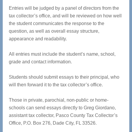
Entries will be judged by a panel of directors from the
tax collector’s office, and will be reviewed on how well
the student communicates the response to the
question, as well as overall essay structure,
appearance and readability.
All entries must include the student’s name, school,
grade and contact information.
Students should submit essays to their principal, who
will then forward it to the tax collector’s office.
Those in private, parochial, non-public or home-
schools can send essays directly to Greg Giordano,
assistant tax collector, Pasco County Tax Collector’s
Office, P.O. Box 276, Dade City, FL 33526.