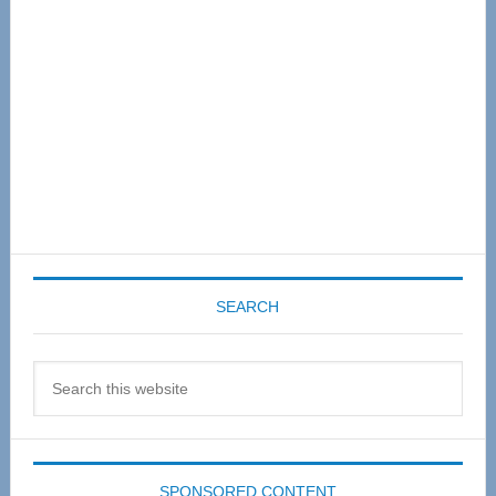
SEARCH
Search
this
website
SPONSORED CONTENT