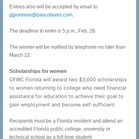
Entries also will be accepted by email to
ggiordano@pascotaxes.com
.
The deadline to enter is 5 p.m., Feb. 28.
The winner will be notified by telephone no later than
March 22.
Scholarships for women
GFWC Florida will award two $3,000 scholarships
to women returning to college who need financial
assistance for education to achieve their goal to
gain employment and become self-sufficient.
Recipients must be a Florida resident and attend an
accredited Florida public college, university or
technical school as a full-time student.