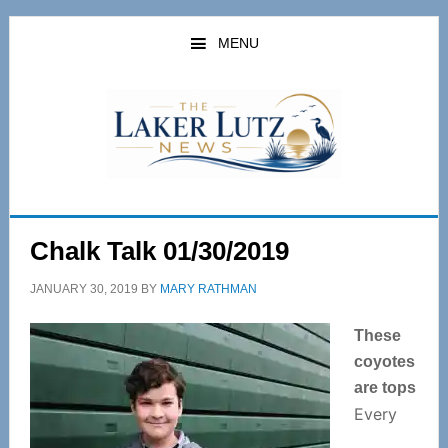
Skip
Skip
to
to
MENU
main
primary
content
sidebar
Chalk Talk 01/30/2019
JANUARY 30, 2019
BY
MARY RATHMAN
These
coyotes
are tops
Every