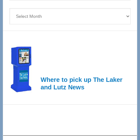
4
Archives
Where to pick up The Laker
and Lutz News