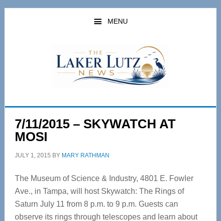
Skip
Skip
to
to
MENU
main
primary
content
sidebar
7/11/2015 – SKYWATCH AT
MOSI
JULY 1, 2015
BY
MARY RATHMAN
The Museum of Science & Industry, 4801 E. Fowler
Ave., in Tampa, will host Skywatch: The Rings of
Saturn July 11 from 8 p.m. to 9 p.m. Guests can
observe its rings through telescopes and learn about