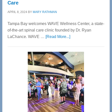
Care
APRIL 8, 2024
BY
MARY RATHMAN
Tampa Bay welcomes WAVE Wellness Center, a state-
of-the-art spinal care clinic founded by Dr. Ryan
about
LaChance. WAVE …
[Read More...]
WAVE
Wellness
Center
—
Tampa
Bay’s
Most
Advanced
Upper
Cervical
Spinal