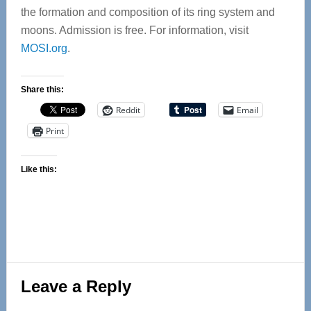
the formation and composition of its ring system and
moons. Admission is free. For information, visit
MOSI.org
.
Share this:
Reddit
Email
Print
Like this:
Reader
Leave a Reply
Interactions