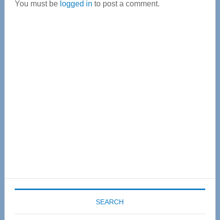
You must be
logged in
to post a comment.
Primary
Sidebar
SEARCH