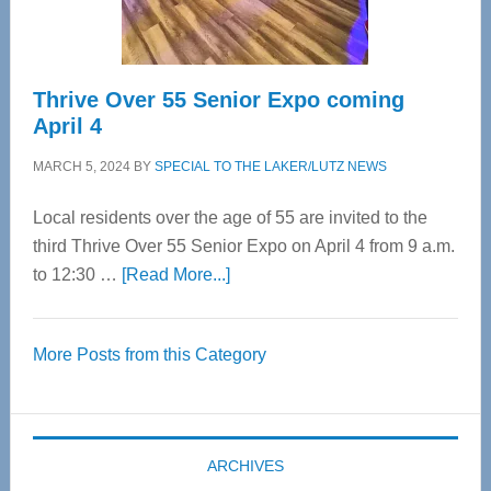
Care
Thrive Over 55 Senior Expo coming
April 4
MARCH 5, 2024
BY
SPECIAL TO THE LAKER/LUTZ NEWS
Local residents over the age of 55 are invited to the
third Thrive Over 55 Senior Expo on April 4 from 9 a.m.
about
to 12:30 …
[Read More...]
Thrive
Over
More Posts from this Category
55
Senior
Expo
coming
ARCHIVES
April