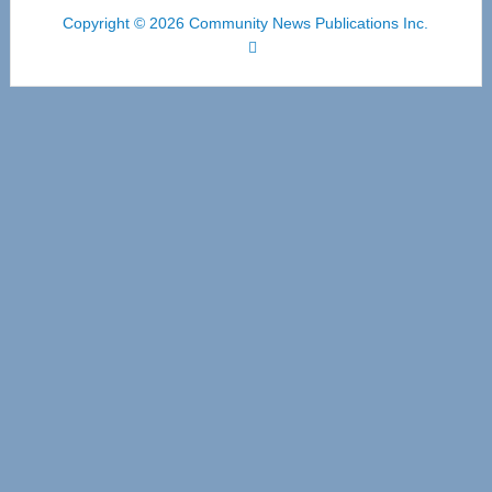
Copyright © 2026 Community News Publications Inc.
