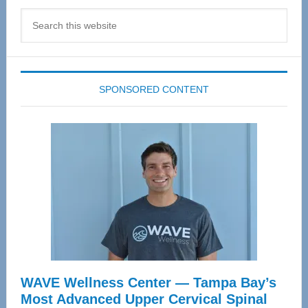
Search
this
website
SPONSORED CONTENT
WAVE Wellness Center — Tampa Bay’s
Most Advanced Upper Cervical Spinal