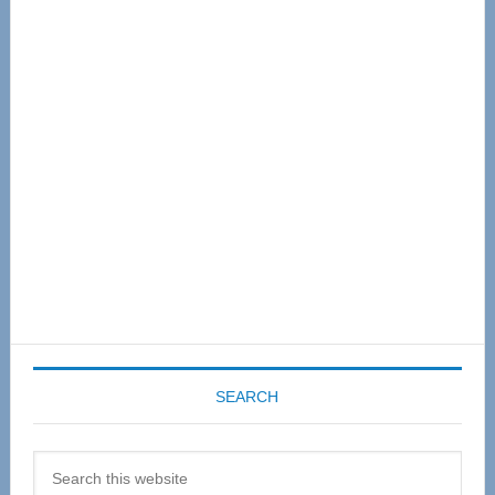
Primary
Sidebar
SEARCH
Search
this