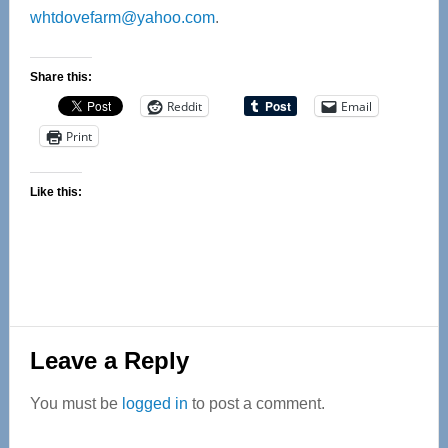
whtdovefarm@yahoo.com
.
Share this:
Reddit
Email
Print
Like this:
Reader
Leave a Reply
Interactions
You must be
logged in
to post a comment.