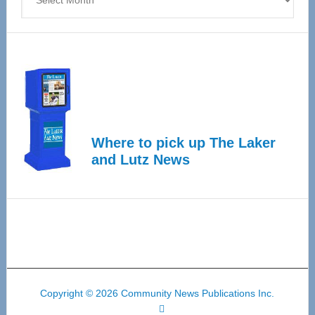
Where to pick up The Laker
and Lutz News
Copyright © 2026 Community News Publications Inc.
