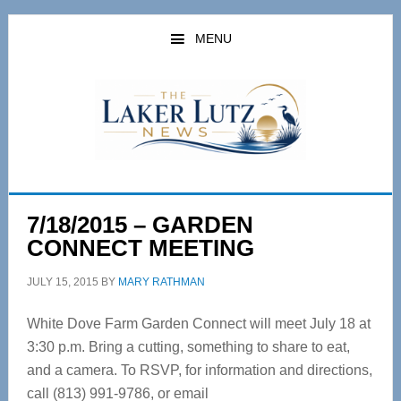
Skip
Skip
to
to
MENU
main
primary
content
sidebar
7/18/2015 – GARDEN
CONNECT MEETING
JULY 15, 2015
BY
MARY RATHMAN
White Dove Farm Garden Connect will meet July 18 at
3:30 p.m. Bring a cutting, something to share to eat,
and a camera. To RSVP, for information and directions,
call (813) 991-9786, or email