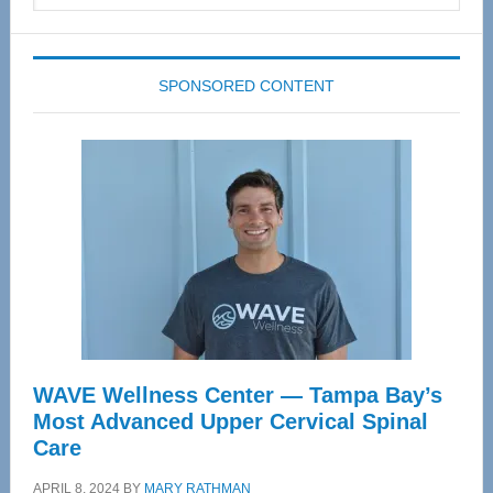
website
SPONSORED CONTENT
WAVE Wellness Center — Tampa Bay’s
Most Advanced Upper Cervical Spinal
Care
APRIL 8, 2024
BY
MARY RATHMAN