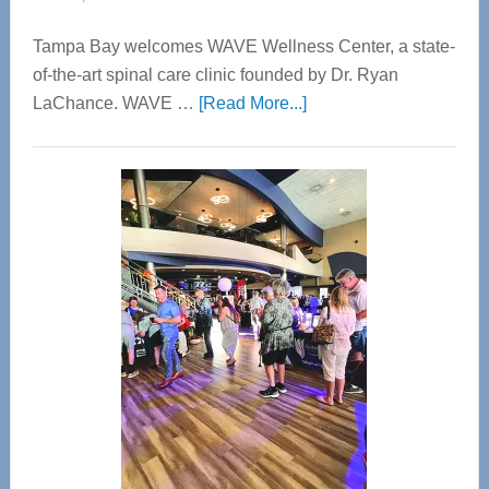
Tampa Bay welcomes WAVE Wellness Center, a state-
of-the-art spinal care clinic founded by Dr. Ryan
about
LaChance. WAVE …
[Read More...]
WAVE
Wellness
Center
—
Tampa
Bay’s
Most
Advanced
Upper
Cervical
Spinal
Care