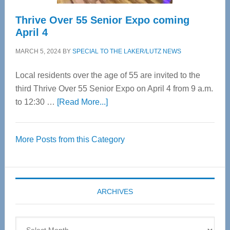
Thrive Over 55 Senior Expo coming
April 4
MARCH 5, 2024
BY
SPECIAL TO THE LAKER/LUTZ NEWS
Local residents over the age of 55 are invited to the
third Thrive Over 55 Senior Expo on April 4 from 9 a.m.
about
to 12:30 …
[Read More...]
Thrive
Over
More Posts from this Category
55
Senior
Expo
coming
ARCHIVES
April
4
Archives