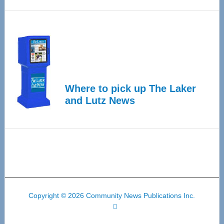
Where to pick up The Laker
and Lutz News
Copyright © 2026 Community News Publications Inc.
