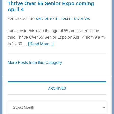
Thrive Over 55 Senior Expo coming
April 4
MARCH 5, 2024
BY
SPECIAL TO THE LAKER/LUTZ NEWS
Local residents over the age of 55 are invited to the
third Thrive Over 55 Senior Expo on April 4 from 9 a.m.
about
to 12:30 …
[Read More...]
Thrive
Over
More Posts from this Category
55
Senior
Expo
coming
ARCHIVES
April
4
Archives