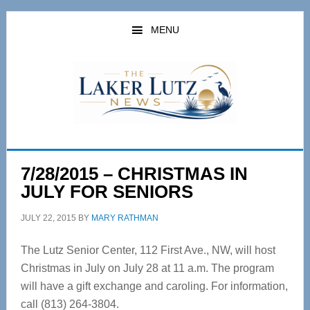
Skip
Skip
to
to
MENU
main
primary
content
sidebar
7/28/2015 – CHRISTMAS IN
JULY FOR SENIORS
JULY 22, 2015
BY
MARY RATHMAN
The Lutz Senior Center, 112 First Ave., NW, will host
Christmas in July on July 28 at 11 a.m. The program
will have a gift exchange and caroling. For information,
call (813) 264-3804.