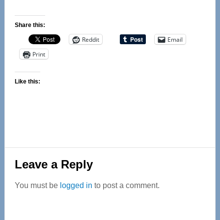
Share this:
Reddit
Email
Print
Like this:
Reader
Leave a Reply
Interactions
You must be
logged in
to post a comment.