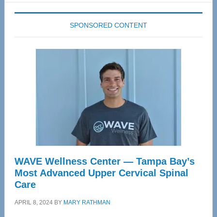
SPONSORED CONTENT
WAVE Wellness Center — Tampa Bay’s
Most Advanced Upper Cervical Spinal
Care
APRIL 8, 2024
BY
MARY RATHMAN