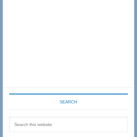
Primary
Sidebar
SEARCH
Search
this
website