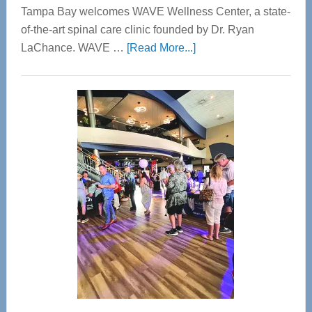
Tampa Bay welcomes WAVE Wellness Center, a state-
of-the-art spinal care clinic founded by Dr. Ryan
about
LaChance. WAVE …
[Read More...]
WAVE
Wellness
Center
—
Tampa
Bay’s
Most
Advanced
Upper
Cervical
Spinal
Care