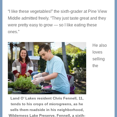
“I like these vegetables!” the sixth-grader at Pine View
Middle admitted freely. “They just taste great and they
were pretty easy to grow — so I like eating these
ones.”
He also
loves
selling
the
Land O’ Lakes resident Chris Fennell, 11,
tends to his crops of microgreens, as he
sells them roadside in his neighborhood,
Wilderness Lake Preserve. Fennell, a sixth-