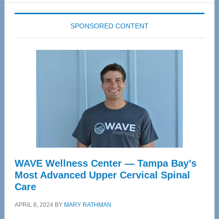
SPONSORED CONTENT
WAVE Wellness Center — Tampa Bay’s
Most Advanced Upper Cervical Spinal
Care
APRIL 8, 2024
BY
MARY RATHMAN