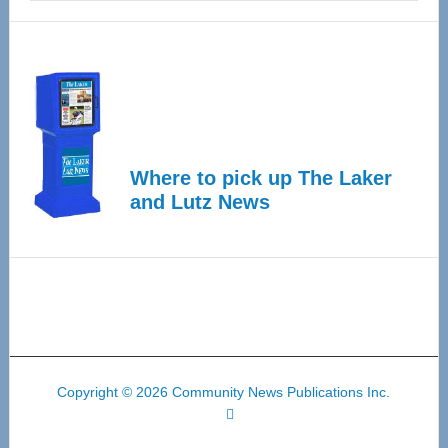
Where to pick up The Laker
and Lutz News
Copyright © 2026 Community News Publications Inc.
