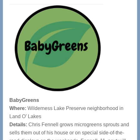
BabyGreens
Where:
Wilderness Lake Preserve neighborhood in
Land O’ Lakes
Details:
Chris Fennell grows microgreens sprouts and
sells them out of his house or on special side-of-the-