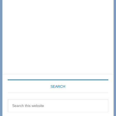
Primary
Sidebar
SEARCH
Search
this
website