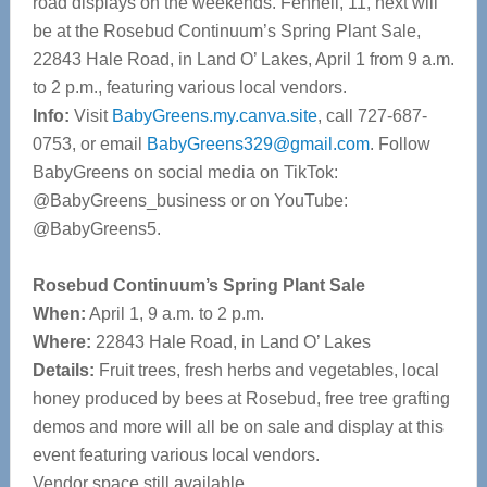
road displays on the weekends. Fennell, 11, next will
be at the Rosebud Continuum’s Spring Plant Sale,
22843 Hale Road, in Land O’ Lakes, April 1 from 9 a.m.
to 2 p.m., featuring various local vendors.
Info:
Visit
BabyGreens.my.canva.site
, call 727-687-
0753, or email
BabyGreens329@gmail.com
. Follow
BabyGreens on social media on TikTok:
@BabyGreens_business or on YouTube:
@BabyGreens5.
Rosebud Continuum’s Spring Plant Sale
When:
April 1, 9 a.m. to 2 p.m.
Where:
22843 Hale Road, in Land O’ Lakes
Details:
Fruit trees, fresh herbs and vegetables, local
honey produced by bees at Rosebud, free tree grafting
demos and more will all be on sale and display at this
event featuring various local vendors.
Vendor space still available.