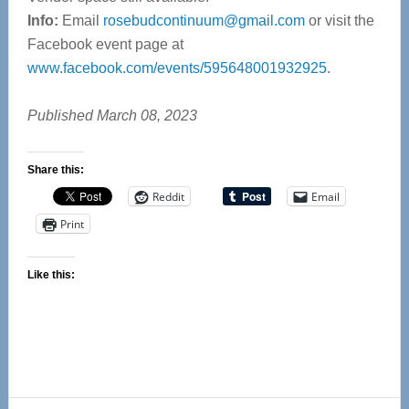
Info:
Email
rosebudcontinuum@gmail.com
or visit the
Facebook event page at
www.facebook.com/events/595648001932925
.
Published March 08, 2023
Share this:
Reddit
Email
Print
Like this: