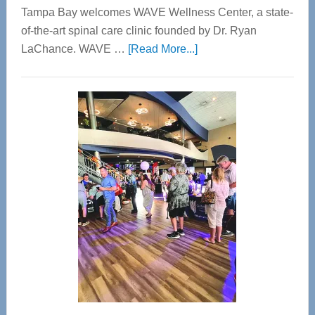
Tampa Bay welcomes WAVE Wellness Center, a state-
of-the-art spinal care clinic founded by Dr. Ryan
about
LaChance. WAVE …
[Read More...]
WAVE
Wellness
Center
—
Tampa
Bay’s
Most
Advanced
Upper
Cervical
Spinal
Care