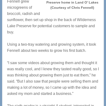
Fennell grew
Preserve home in Land O’ Lakes
microgreens of
(Courtesy of Chris Fennell)
broccoli, radish and
sunflower, then set up shop in the back of Wilderness
Lake Preserve for potential customers to sample and
buy.
Using a two-tray watering and growing system, it took
Fennell about two weeks to grow his first batch.
“I saw some videos about growing them and thought it
was really cool, and I knew they tasted really good, so I
was thinking about growing them just to eat them,” he
said. “But I also saw that people were selling them and
making a lot of money, so I came up with the idea and
asked my mom and started a business.”
The sixth-grader is a
straight-A student, interested in