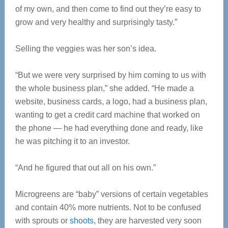
of my own, and then come to find out they’re easy to
grow and very healthy and surprisingly tasty.”
Selling the veggies was her son’s idea.
“But we were very surprised by him coming to us with
the whole business plan,” she added. “He made a
website, business cards, a logo, had a business plan,
wanting to get a credit card machine that worked on
the phone — he had everything done and ready, like
he was pitching it to an investor.
“And he figured that out all on his own.”
Microgreens are “baby” versions of certain vegetables
and contain 40% more nutrients. N
ot to be confused
with sprouts or
sh
o
ots
, they are harvested very soon