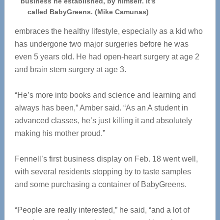
business he established, by himself. It’s
called BabyGreens. (Mike Camunas)
embraces the healthy lifestyle, especially as a kid who
has undergone two
major surgeries before he was
even 5 years old. He had open-heart surgery at age 2
and brain stem surgery at age 3.
“He’s more into books and science and learning and
always has been,” Amber said. “As an A student in
advanced classes, he’s just killing it and absolutely
making his mother proud.”
Fennell’s first business display on Feb. 18 went well,
with several residents stopping by to taste samples
and some purchasing a container of BabyGreens.
“People are really interested,” he said, “and a lot of