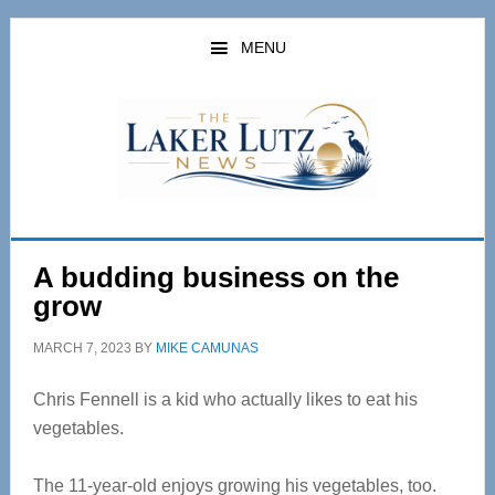
Skip
Skip
to
to
MENU
main
primary
content
sidebar
A budding business on the
grow
MARCH 7, 2023
BY
MIKE CAMUNAS
Chris Fennell is a kid who actually likes to eat his
vegetables.
The 11-year-old enjoys growing his vegetables, too.