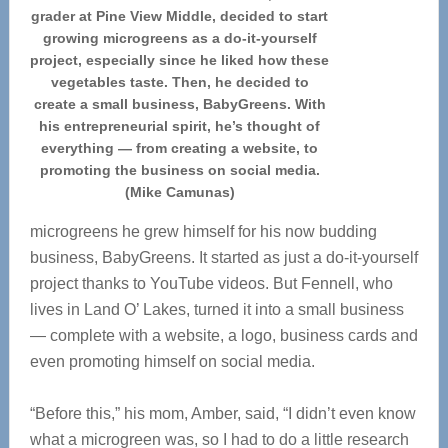
grader at Pine View Middle, decided to start
growing microgreens as a do-it-yourself
project, especially since he liked how these
vegetables taste. Then, he decided to
create a small business, BabyGreens. With
his entrepreneurial spirit, he’s thought of
everything — from creating a website, to
promoting the business on social media.
(Mike Camunas)
microgreens he grew himself for his now budding
business, BabyGreens. It started as just a do-it-yourself
project thanks to YouTube videos. But Fennell, who
lives in Land O’ Lakes, turned it into a small business
— complete with a website, a logo, business cards and
even promoting himself on social media.
“Before this,” his mom, Amber, said, “I didn’t even know
what a microgreen was, so I had to do a little research