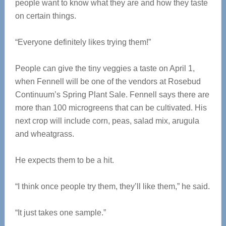
people want to know what they are and how they taste
on certain things.
“Everyone definitely likes trying them!”
People can give the tiny veggies a taste on April 1,
when Fennell will be one of the vendors at Rosebud
Continuum’s Spring Plant Sale. Fennell says there are
more than 100 microgreens that can be cultivated. His
next crop will include corn, peas, salad mix, arugula
and wheatgrass.
He expects them to be a hit.
“I think once people try them, they’ll like them,” he said.
“It just takes one sample.”