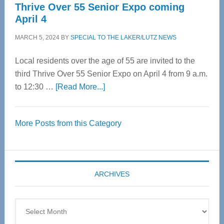
Thrive Over 55 Senior Expo coming
April 4
MARCH 5, 2024
BY
SPECIAL TO THE LAKER/LUTZ NEWS
Local residents over the age of 55 are invited to the
third Thrive Over 55 Senior Expo on April 4 from 9 a.m.
about
to 12:30 …
[Read More...]
Thrive
Over
More Posts from this Category
55
Senior
Expo
coming
ARCHIVES
April
4
Archives