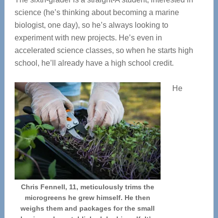
science (he’s thinking about becoming a marine
biologist, one day), so he’s always looking to
experiment with new projects. He’s even in
accelerated science classes, so when he starts high
school, he’ll already have a high school credit.
He
Chris Fennell, 11, meticulously trims the
microgreens he grew himself. He then
weighs them and packages for the small