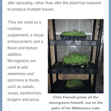
after sprouting, rather than after the plant has matured
to produce multiple leaves.
They are used as a
nutrition
supplement, a visual
enhancement, and a
flavor and texture
addition.
Microgreens are
used to add
sweetness and
spiciness to foods,
such as salads,
soups, sandwiches,
Chris Fennell grows all the
burgers and pizza.
microgreens himself, out on the
patio of his Wilderness Lake