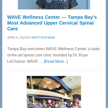
WAVE Wellness Center — Tampa Bay’s
Most Advanced Upper Cervical Spinal
Care
APRIL 8, 2024
BY
MARY RATHMAN
Tampa Bay welcomes WAVE Wellness Center, a state-
of-the-art spinal care clinic founded by Dr. Ryan
about
LaChance. WAVE …
[Read More...]
WAVE
Wellness
Center
—
Tampa
Bay’s
Most