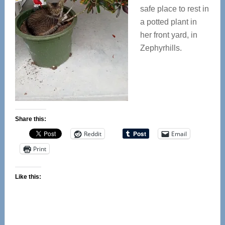
safe place to rest in
a potted plant in
her front yard, in
Zephyrhills.
Share this:
Reddit
Email
Print
Like this: