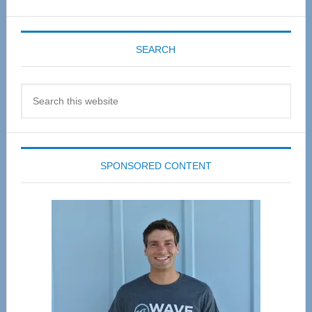
SEARCH
Search
this
website
SPONSORED CONTENT