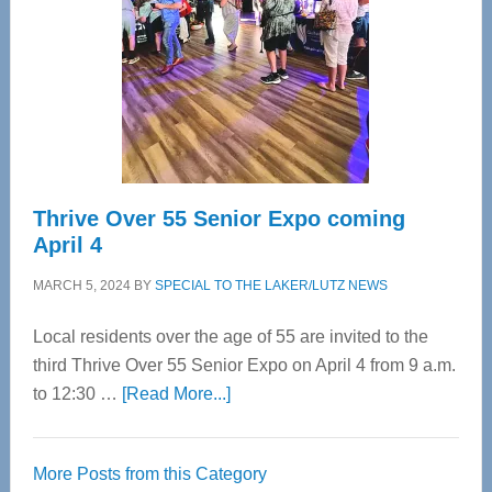
Advanced
Upper
Cervical
Spinal
Care
Thrive Over 55 Senior Expo coming
April 4
MARCH 5, 2024
BY
SPECIAL TO THE LAKER/LUTZ NEWS
Local residents over the age of 55 are invited to the
third Thrive Over 55 Senior Expo on April 4 from 9 a.m.
about
to 12:30 …
[Read More...]
Thrive
Over
More Posts from this Category
55