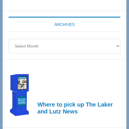
Senior
Expo
coming
ARCHIVES
April
4
Archives
Where to pick up The Laker
and Lutz News