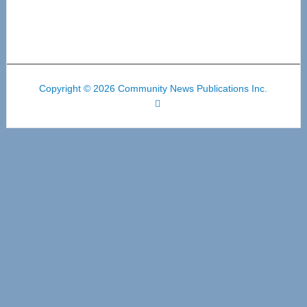
Copyright © 2026 Community News Publications Inc.
