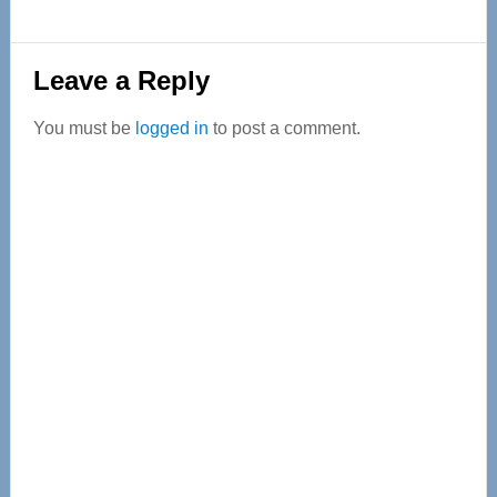
Reader
Leave a Reply
Interactions
You must be
logged in
to post a comment.
Primary
Sidebar