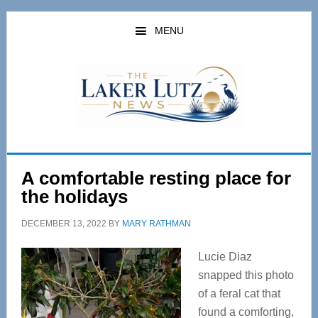
Skip
Skip
to
to
MENU
main
primary
content
sidebar
A comfortable resting place for
the holidays
DECEMBER 13, 2022
BY
MARY RATHMAN
Lucie Diaz
snapped this photo
of a feral cat that
found a comforting,