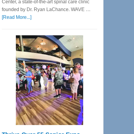
Center, a state-of-the-art spinal care clinic
founded by Dr. Ryan LaChance. WAVE …
about
[Read More...]
WAVE
Wellness
Center
—
Tampa
Bay’s
Most
Advanced
Upper
Cervical
Spinal
Care