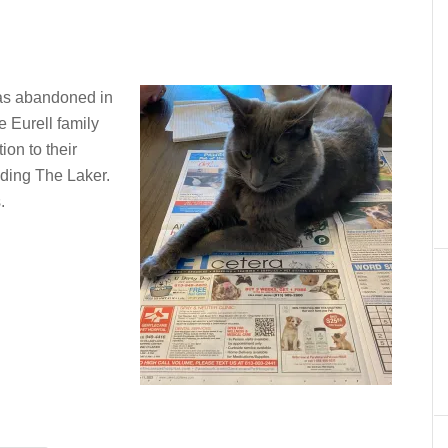
was abandoned in
e Eurell family
ion to their
ading The Laker.
.