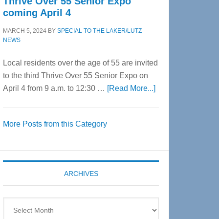
Thrive Over 55 Senior Expo
coming April 4
MARCH 5, 2024
BY
SPECIAL TO THE LAKER/LUTZ
NEWS
Local residents over the age of 55 are invited
to the third Thrive Over 55 Senior Expo on
about
April 4 from 9 a.m. to 12:30 …
[Read More...]
Thrive
Over
More Posts from this Category
55
Senior
Expo
coming
ARCHIVES
April
4
Archives