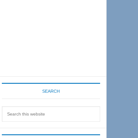
Sidebar
SEARCH
Search
this
website