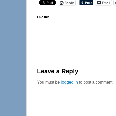
Reddit
Email
Like this:
Reader
Interactions
Leave a Reply
You must be
logged in
to post a comment.