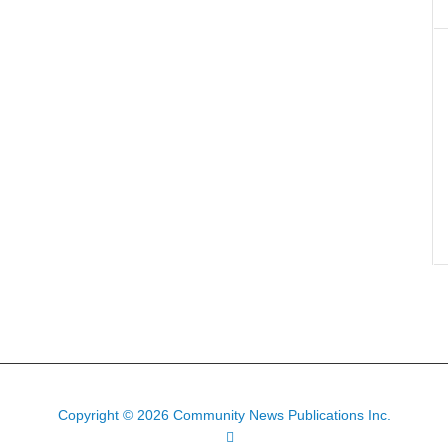
Copyright © 2026 Community News Publications Inc.
