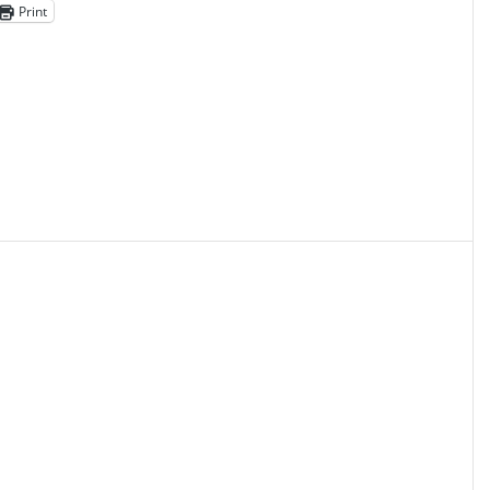
Print