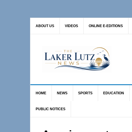
Skip
Skip
Skip
to
to
to
primary
main
primary
ABOUT US
VIDEOS
ONLINE E-EDITIONS
navigation
content
sidebar
HOME
NEWS
SPORTS
EDUCATION
PUBLIC NOTICES