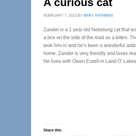
A curious cat
FEBRUARY 7, 2023
BY
MARY RATHMAN
Zander is a 1 year old Nebelung cat that 
a box on the side of the road as a kitten. Th
took him in and he’s been a wonderful addit
home. Zander is very friendly and loves re
He lives with Owen Eurell in Land O’ Lakes
Share this: