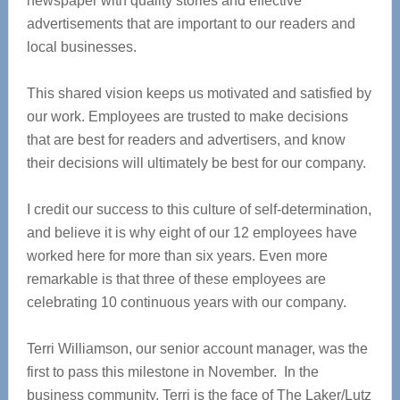
newspaper with quality stories and effective
advertisements that are important to our readers and
local businesses.
This shared vision keeps us motivated and satisfied by
our work. Employees are trusted to make decisions
that are best for readers and advertisers, and know
their decisions will ultimately be best for our company.
I credit our success to this culture of self-determination,
and believe it is why eight of our 12 employees have
worked here for more than six years. Even more
remarkable is that three of these employees are
celebrating 10 continuous years with our company.
Terri Williamson, our senior account manager, was the
first to pass this milestone in November. In the
business community, Terri is the face of The Laker/Lutz