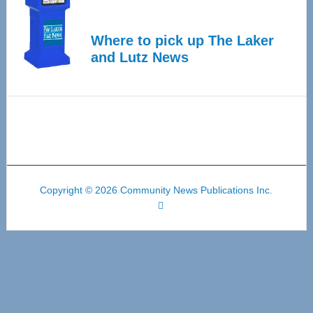
Where to pick up The Laker
and Lutz News
Copyright © 2026 Community News Publications Inc.
