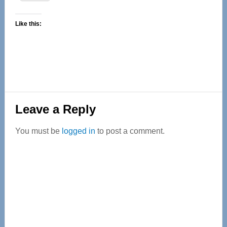
Like this:
Reader
Leave a Reply
Interactions
You must be
logged in
to post a comment.
Primary
Sidebar