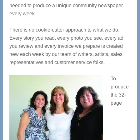
needed to produce a unique community newspaper
every week.
There is no cookie-cutter approach to what we do.
Every story you read, every photo you see, every ad
you review and every invoice we prepare is created
new each week by our team of writers, artists, sales
representatives and customer service folks.
To
produce
the 32-
page