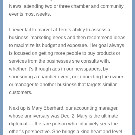
News, attending two or three chamber and community
events most weeks.
I never fail to marvel at Terri’s ability to assess a
business’ marketing needs and then recommend ideas
to maximize its budget and exposure. Her goal always
is focused on getting more people to buy products or
services from the businesses she consults with,
whether it’s through ads in our newspapers, by
sponsoring a chamber event, or connecting the owner
or manager to another business that targets similar
customers.
Next up is Mary Eberhard, our accounting manager,
whose anniversary was Dec. 2. Mary is the ultimate
diplomat — the rare person who intuitively sees the
other’s perspective. She brings a kind heart and level