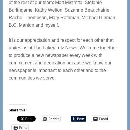
of the rest of our team: Matt Mistretta, Stefanie
Burlingame, Kathy Welton, Suzanne Beauchaine,
Rachel Thompson, Mary Rathman, Michael Hinman,
B.C. Manion and myself.
It is our appreciation and respect for each other that
unites us at The Laker/Lutz News. We come together
to produce a new newspaper every week with
commitment and dedication because we know our
newspaper is important to each other and to the
communities we serve.
Share this:
Reddit
Email
Print