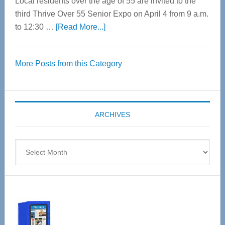
Local residents over the age of 55 are invited to the
third Thrive Over 55 Senior Expo on April 4 from 9 a.m.
about
to 12:30 …
[Read More...]
Thrive
Over
More Posts from this Category
55
Senior
Expo
coming
ARCHIVES
April
4
Archives