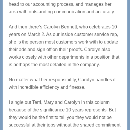
head to our accounting process, and manages her
area with outstanding communication and accuracy.
And then there’s Carolyn Bennett, who celebrates 10
years on March 2. As our inside customer service rep,
she is the person most customers work with to update
their ads and sign off on their proofs. Carolyn also
works closely with other departments in a position that
is perhaps the most detailed in the company.
No matter what her responsibility, Carolyn handles it
with incredible efficiency and finesse.
I single out Terri, Mary and Carolyn in this column
because of the significance 10 years represents. But
they would be the first to tell you they would not be
successful at their jobs without the shared commitment