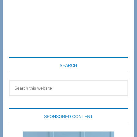
SEARCH
Search
this
website
SPONSORED CONTENT