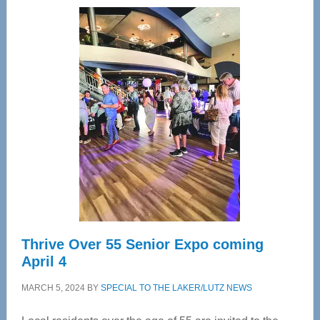
Wellness
Center
—
Tampa
Bay’s
Most
Advanced
Upper
Cervical
Spinal
Care
Thrive Over 55 Senior Expo coming
April 4
MARCH 5, 2024
BY
SPECIAL TO THE LAKER/LUTZ NEWS