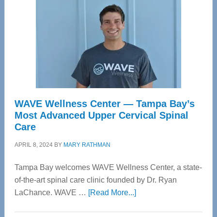
WAVE Wellness Center — Tampa Bay’s
Most Advanced Upper Cervical Spinal
Care
APRIL 8, 2024
BY
MARY RATHMAN
Tampa Bay welcomes WAVE Wellness Center, a state-
of-the-art spinal care clinic founded by Dr. Ryan
about
LaChance. WAVE …
[Read More...]
WAVE