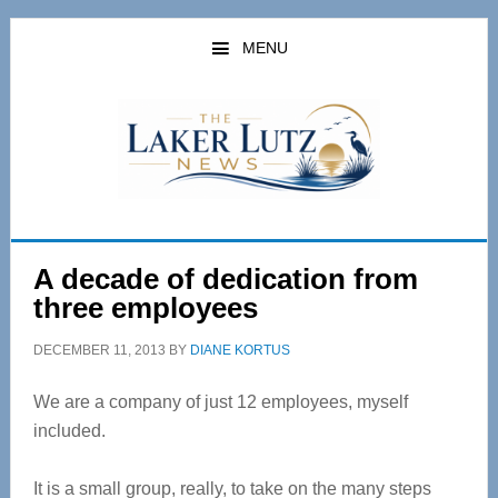
Skip
Skip
to
to
MENU
main
primary
content
sidebar
A decade of dedication from
three employees
DECEMBER 11, 2013
BY
DIANE KORTUS
We are a company of just 12 employees, myself
included.
It is a small group, really, to take on the many steps