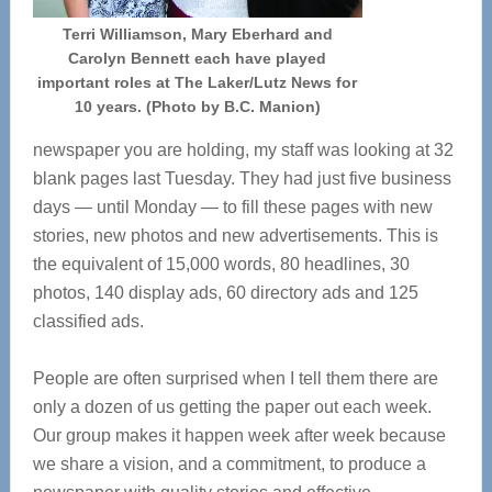
Terri Williamson, Mary Eberhard and
Carolyn Bennett each have played
important roles at The Laker/Lutz News for
10 years. (Photo by B.C. Manion)
newspaper you are holding, my staff was looking at 32
blank pages last Tuesday. They had just five business
days — until Monday — to fill these pages with new
stories, new photos and new advertisements. This is
the equivalent of 15,000 words, 80 headlines, 30
photos, 140 display ads, 60 directory ads and 125
classified ads.
People are often surprised when I tell them there are
only a dozen of us getting the paper out each week.
Our group makes it happen week after week because
we share a vision, and a commitment, to produce a