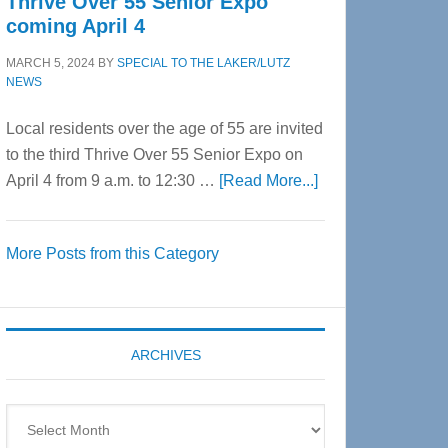
Thrive Over 55 Senior Expo
coming April 4
MARCH 5, 2024
BY
SPECIAL TO THE LAKER/LUTZ
NEWS
Local residents over the age of 55 are invited
to the third Thrive Over 55 Senior Expo on
about
April 4 from 9 a.m. to 12:30 …
[Read More...]
Thrive
Over
More Posts from this Category
55
Senior
Expo
coming
ARCHIVES
April
4
Archives