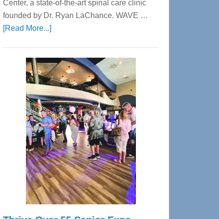
Center, a state-of-the-art spinal care clinic
founded by Dr. Ryan LaChance. WAVE …
about
[Read More...]
WAVE
Wellness
Center
—
Tampa
Bay’s
Most
Advanced
Upper
Cervical
Spinal
Care