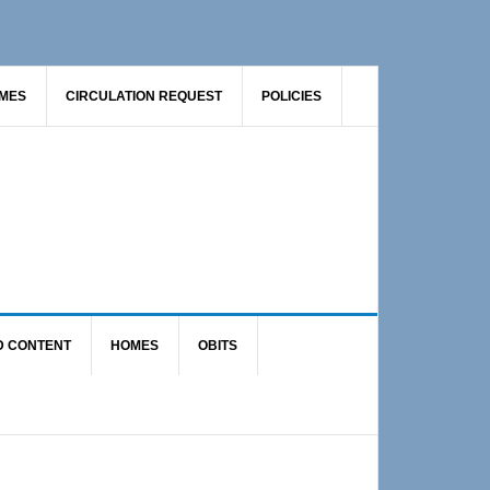
AMES
CIRCULATION REQUEST
POLICIES
D CONTENT
HOMES
OBITS
Primary