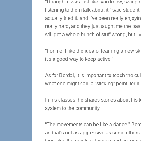
“I thought it was just like, you know, swingin
listening to them talk about it,” said studen
actually tried it, and I’ve been really enjoying
really hard, and they just taught me the basi
still get a whole bunch of stuff wrong, but I
“For me, I like the idea of learning a new ski
it’s a good way to keep active.”
As for Berdal, it is important to teach the cu
what one might call, a “sticking” point, for h
In his classes, he shares stories about his 
system to the community.
“The movements can be like a dance,” Berdal
art that’s not as aggressive as some other
then also the points of finesse and accuracy