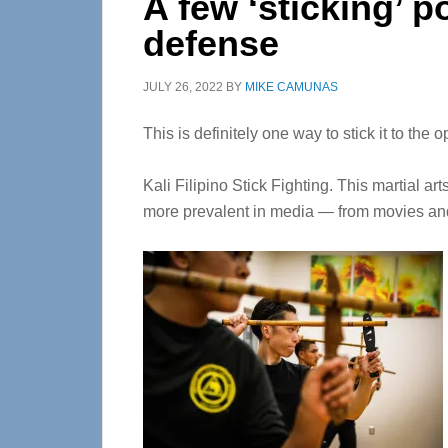
A few ‘sticking’ po
defense
JULY 26, 2022
BY
MIKE CAMUNAS
This is definitely one way to stick it to the o
Kali Filipino Stick Fighting. This martial a
more prevalent in media — from movies a