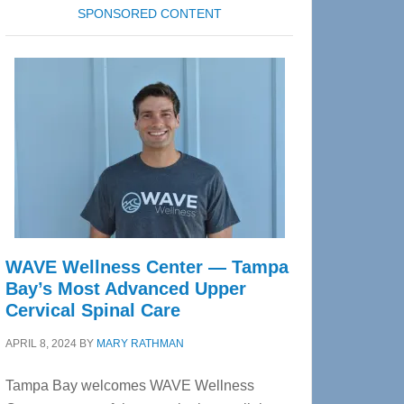
SPONSORED CONTENT
WAVE Wellness Center — Tampa
Bay’s Most Advanced Upper
Cervical Spinal Care
APRIL 8, 2024
BY
MARY RATHMAN
Tampa Bay welcomes WAVE Wellness