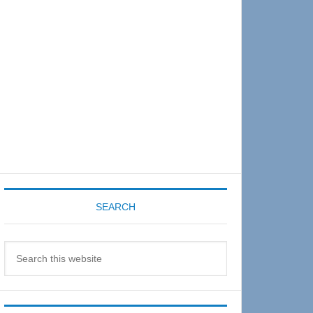
Sidebar
SEARCH
Search
this
website