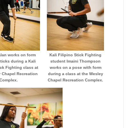
alan works on form
Kali Filipino Stick Fighting
sticks during a Kali
student Imaini Thompson
ick Fighting class at
works on a pose with form
y Chapel Recreation
during a class at the Wesley
Complex.
Chapel Recreation Complex.