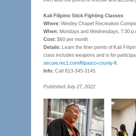
Kali Filipino Stick Fighting Classes
Where:
Wesley Chapel Recreation Comple
When:
Mondays and Wednesdays, 7:30 p.m
Cost:
$60 per month
Details:
Learn the finer points of Kali Fili
class includes weapons and is for participa
secure.rec1.com/fl/pasco-county-fl
.
Info:
Call 813-345-3145.
Published July 27, 2022