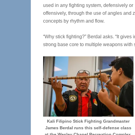
used in any fighting system, defensively or
offensively, through the use of angles and 
concepts by rhythm and flow.
“Why stick fighting?” Berdal asks. “It give
strong base core to multiple weapons with s
Kali Filipino Stick Fighting Grandmaster
James Berdal runs this self-defense class
at the Wesley Chapel Recreation Complex,