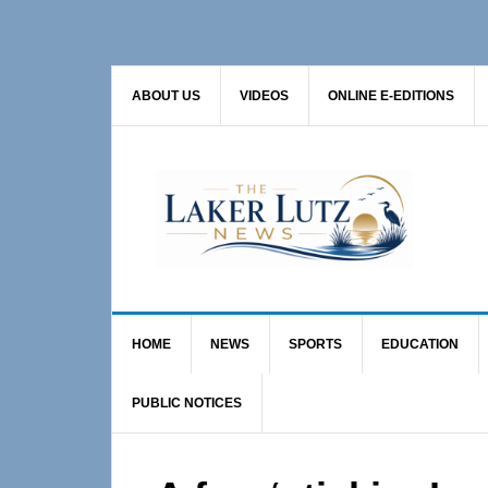
Skip
Skip
Skip
to
to
to
primary
main
primary
ABOUT US
VIDEOS
ONLINE E-EDITIONS
navigation
content
sidebar
HOME
NEWS
SPORTS
EDUCATION
PUBLIC NOTICES