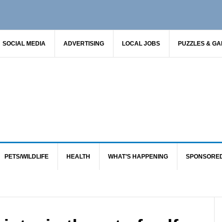
SOCIAL MEDIA
ADVERTISING
LOCAL JOBS
PUZZLES & G
PETS/WILDLIFE
HEALTH
WHAT’S HAPPENING
SPONSORE