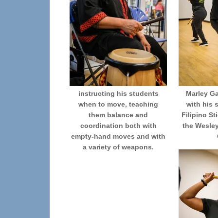
instructing his students
Marley G
when to move, teaching
with his 
them balance and
Filipino St
coordination both with
the Wesle
empty-hand moves and with
a variety of weapons.