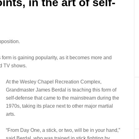
ints, in the art of self-
pposition.
rts form is gaining popularity, as it becomes more and
nd TV shows.
At the Wesley Chapel Recreation Complex,
Grandmaster James Berdal is teaching this form of
self-defense that came to the mainstream during the
1970s, taking its place next to other major martial
arts.
“From Day One, a stick, or two, will be in your hand,”
said Berdal, who was trained in stick fighting by