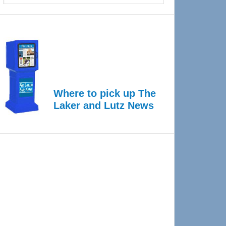
Where to pick up The
Laker and Lutz News