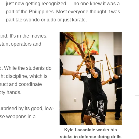
just now getting recognized — no one knew it was a
part of the Philippines. Most everyone thought it was
part taekwondo or judo or just karate.
and. It’s in the movies,
stunt operators and
ed. While the students do
ht discipline, which is
truct and coordinate
pty hands.
urprised by its good, low-
use weapons in a
Kyle Lacanlale works his
sticks in defense doing drills