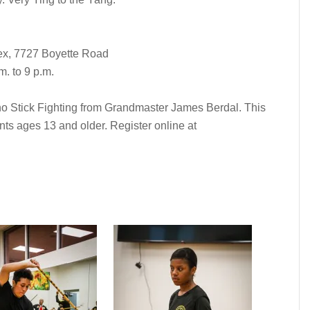
x, 7727 Boyette Road
. to 9 p.m.
pino Stick Fighting from Grandmaster James Berdal. This
nts ages 13 and older. Register online at