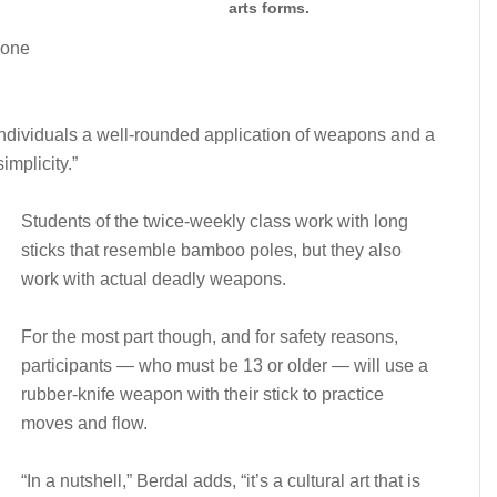
arts forms.
zone
s individuals a well-rounded application of weapons and a
implicity.”
Students of the twice-weekly class work with long
sticks that resemble bamboo poles, but they also
work with actual deadly weapons.
For the most part though, and for safety reasons,
participants — who must be 13 or older — will use a
rubber-knife weapon with their stick to practice
moves and flow.
“In a nutshell,” Berdal adds, “it’s a cultural art that is