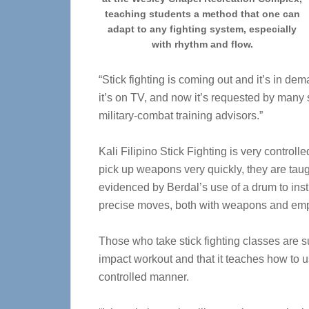
teaching students a method that one can
adapt to any fighting system, especially
with rhythm and flow.
“Stick fighting is coming out and it’s in dem
it’s on TV, and now it’s requested by many 
military-combat training advisors.”
Kali Filipino Stick Fighting is very controll
pick up weapons very quickly, they are taug
evidenced by Berdal’s use of a drum to ins
precise moves, both with weapons and em
Those who take stick fighting classes are s
impact workout and that it teaches how to 
controlled manner.