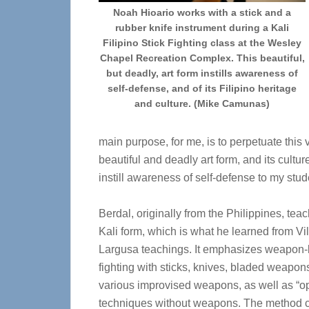
Noah Hioario works with a stick and a
rubber knife instrument during a Kali
Filipino Stick Fighting class at the Wesley
Chapel Recreation Complex. This beautiful,
but deadly, art form instills awareness of
self-defense, and of its Filipino heritage
and culture. (Mike Camunas)
main purpose, for me, is to perpetuate this 
beautiful and deadly art form, and its cultur
instill awareness of self-defense to my stud
Berdal, originally from the Philippines, tea
Kali form, which is what he learned from Vill
Largusa teachings. It emphasizes weapon
fighting with sticks, knives, bladed weapon
various improvised weapons, as well as “
techniques without weapons. The method 