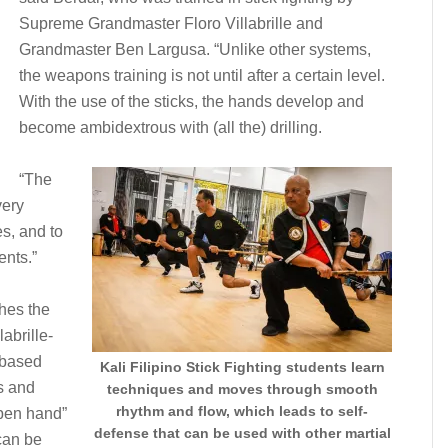
Supreme Grandmaster Floro Villabrille and
Grandmaster Ben Largusa. “Unlike other systems,
the weapons training is not until after a certain level.
With the use of the sticks, the hands develop and
become ambidextrous with (all the) drilling.
“The
very
es, and to
ents.”
ches the
abrille-
-based
Kali Filipino Stick Fighting students learn
s and
techniques and moves through smooth
rhythm and flow, which leads to self-
open hand”
defense that can be used with other martial
can be