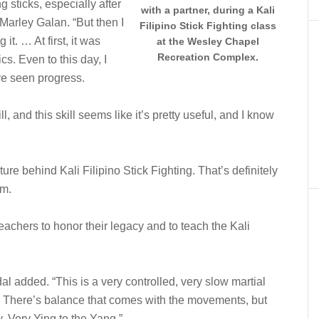
g sticks, especially after
with a partner, during a Kali
t Marley Galan. “But then I
Filipino Stick Fighting class
 it. … At first, it was
at the Wesley Chapel
Recreation Complex.
cs. Even to this day, I
’ve seen progress.
ll, and this skill seems like it’s pretty useful, and I know
lture behind Kali Filipino Stick Fighting. That’s definitely
im.
teachers to honor their legacy and to teach the Kali
 added. “This is a very controlled, very slow martial
s. There’s balance that comes with the movements, but
. Very Ying to the Yang.”