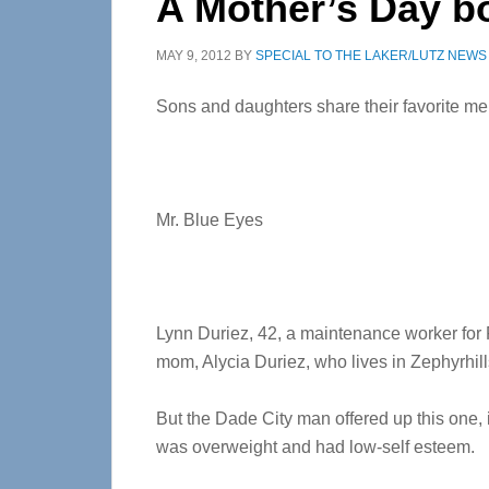
A Mother’s Day b
MAY 9, 2012
BY
SPECIAL TO THE LAKER/LUTZ NEWS
Sons and daughters share their favorite m
Mr. Blue Eyes
Lynn Duriez, 42, a maintenance worker for
mom, Alycia Duriez, who lives in Zephyrhill
But the Dade City man offered up this one, 
was overweight and had low-self esteem.