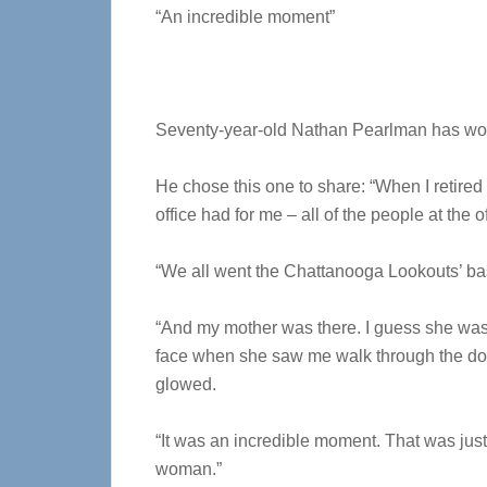
“An incredible moment”
Seventy-year-old Nathan Pearlman has won
He chose this one to share: “When I retired
office had for me – all of the people at the 
“We all went the Chattanooga Lookouts’ b
“And my mother was there. I guess she was 
face when she saw me walk through the doo
glowed.
“It was an incredible moment. That was j
woman.”