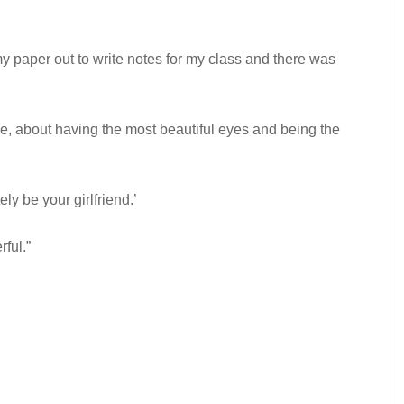
my paper out to write notes for my class and there was
, about having the most beautiful eyes and being the
ely be your girlfriend.’
rful.”