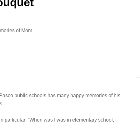
ouquet
emories of Mom
 Pasco public schools has many happy memories of his
s.
in particular: “When was I was in elementary school, I