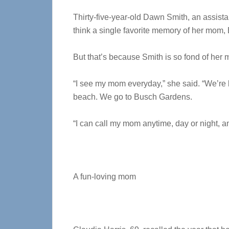
Thirty-five-year-old Dawn Smith, an assista
think a single favorite memory of her mom,
But that’s because Smith is so fond of her
“I see my mom everyday,” she said. “We’re 
beach. We go to Busch Gardens.
“I can call my mom anytime, day or night, a
A fun-loving mom