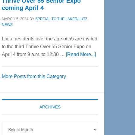
Thrive Over 55 Senior Expo
coming April 4
MARCH 5, 2024
BY
SPECIAL TO THE LAKER/LUTZ
NEWS
Local residents over the age of 55 are invited
to the third Thrive Over 55 Senior Expo on
about
April 4 from 9 a.m. to 12:30 …
[Read More...]
Thrive
Over
More Posts from this Category
55
Senior
Expo
coming
ARCHIVES
April
4
Archives