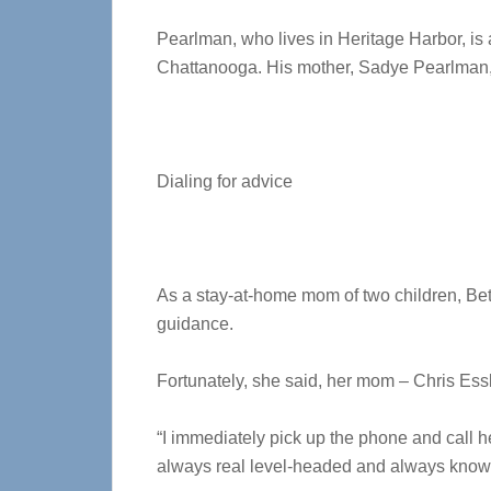
Pearlman, who lives in Heritage Harbor, is a 
Chattanooga. His mother, Sadye Pearlman,
Dialing for advice
As a stay-at-home mom of two children, Beth 
guidance.
Fortunately, she said, her mom – Chris Essl
“I immediately pick up the phone and call h
always real level-headed and always knows 