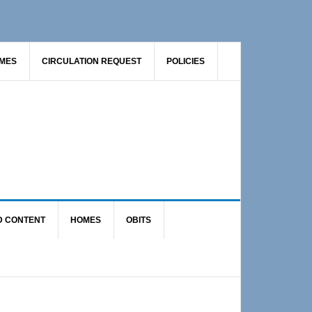
AMES
CIRCULATION REQUEST
POLICIES
D CONTENT
HOMES
OBITS
Primary