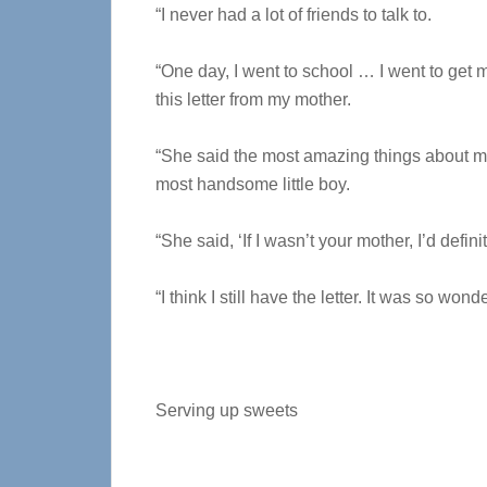
“I never had a lot of friends to talk to.
“One day, I went to school … I went to get 
this letter from my mother.
“She said the most amazing things about me
most handsome little boy.
“She said, ‘If I wasn’t your mother, I’d definit
“I think I still have the letter. It was so wonde
Serving up sweets