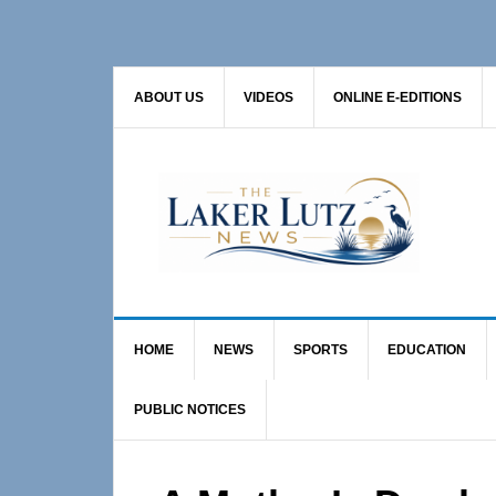
Skip
Skip
Skip
to
to
to
primary
main
primary
ABOUT US
VIDEOS
ONLINE E-EDITIONS
navigation
content
sidebar
HOME
NEWS
SPORTS
EDUCATION
PUBLIC NOTICES