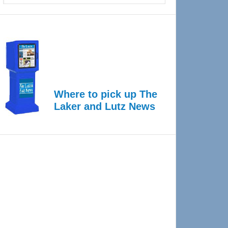
Where to pick up The
Laker and Lutz News