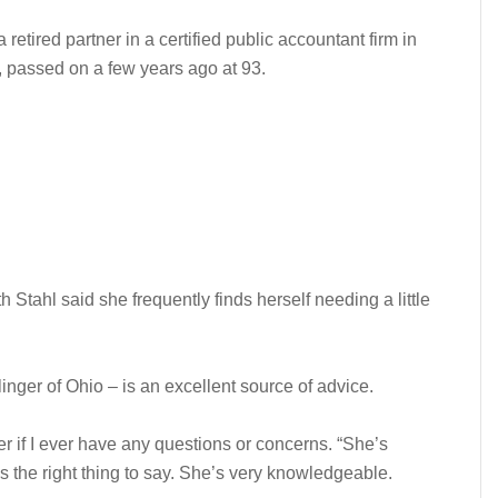
retired partner in a certified public accountant firm in
 passed on a few years ago at 93.
Stahl said she frequently finds herself needing a little
inger of Ohio – is an excellent source of advice.
er if I ever have any questions or concerns. “She’s
the right thing to say. She’s very knowledgeable.