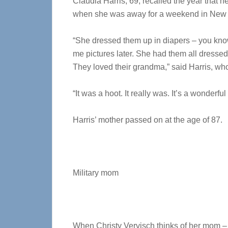
Claudia Harris, 69, recalled the year that h
when she was away for a weekend in New Y
“She dressed them up in diapers – you kno
me pictures later. She had them all dressed
They loved their grandma,” said Harris, who
“It was a hoot. It really was. It’s a wonderfu
Harris’ mother passed on at the age of 87.
Military mom
When Christy Vervisch thinks of her mom –