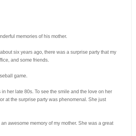
derful memories of his mother.
 about six years ago, there was a surprise party that my
office, and some friends.
aseball game.
in her late 80s. To see the smile and the love on her
r at the surprise party was phenomenal. She just
ust an awesome memory of my mother. She was a great