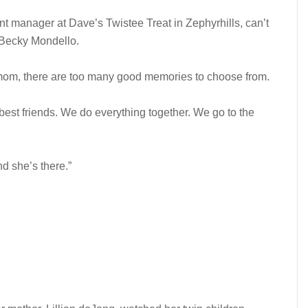
nt manager at Dave’s Twistee Treat in Zephyrhills, can’t
 Becky Mondello.
 mom, there are too many good memories to choose from.
best friends. We do everything together. We go to the
nd she’s there.”