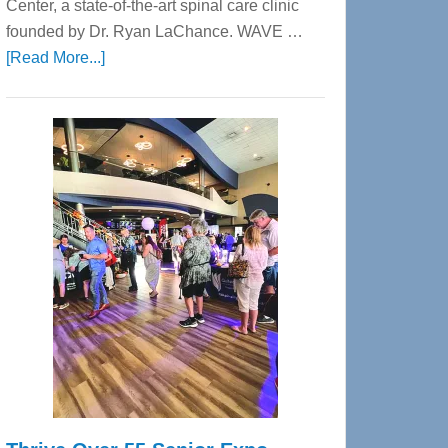
Center, a state-of-the-art spinal care clinic
founded by Dr. Ryan LaChance. WAVE …
about
[Read More...]
WAVE
Wellness
Center
—
Tampa
Bay’s
Most
Advanced
Upper
Cervical
Spinal
Care