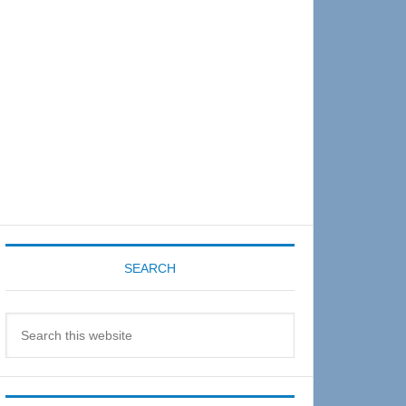
Sidebar
SEARCH
Search
this
website