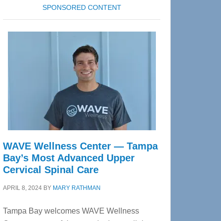
SPONSORED CONTENT
WAVE Wellness Center — Tampa
Bay’s Most Advanced Upper
Cervical Spinal Care
APRIL 8, 2024
BY
MARY RATHMAN
Tampa Bay welcomes WAVE Wellness