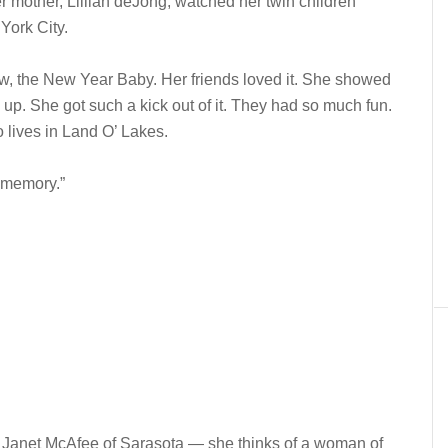
er mother, Lillian deJong, watched her twin children
ork City.
w, the New Year Baby. Her friends loved it. She showed
 up. She got such a kick out of it. They had so much fun.
 lives in Land O’ Lakes.
l memory.”
 Janet McAfee of Sarasota — she thinks of a woman of