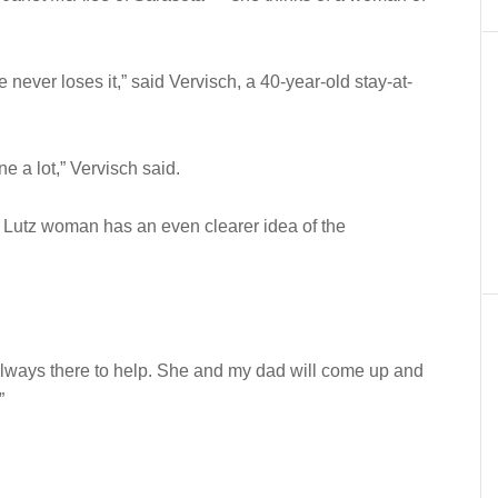
 never loses it,” said Vervisch, a 40-year-old stay-at-
e a lot,” Vervisch said.
 Lutz woman has an even clearer idea of the
always there to help. She and my dad will come up and
”