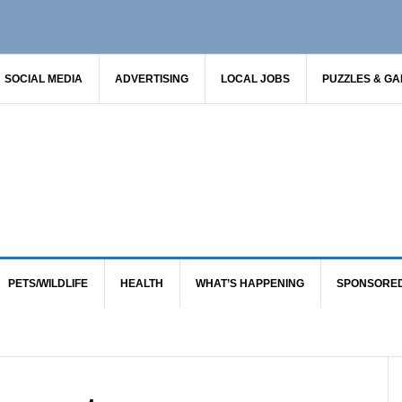
SOCIAL MEDIA
ADVERTISING
LOCAL JOBS
PUZZLES & G
PETS/WILDLIFE
HEALTH
WHAT’S HAPPENING
SPONSORE