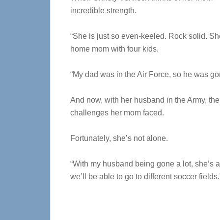
incredible strength.
“She is just so even-keeled. Rock solid. She
home mom with four kids.
“My dad was in the Air Force, so he was gon
And now, with her husband in the Army, the
challenges her mom faced.
Fortunately, she’s not alone.
“With my husband being gone a lot, she’s 
we’ll be able to go to different soccer fields.