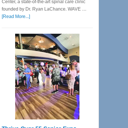
Center, a state-of-the-art spinal care clinic
founded by Dr. Ryan LaChance. WAVE …
about
[Read More...]
WAVE
Wellness
Center
—
Tampa
Bay’s
Most
Advanced
Upper
Cervical
Spinal
Care