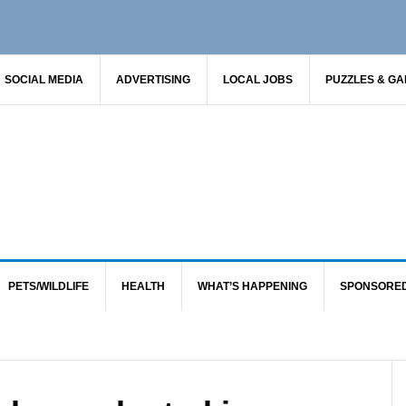
SOCIAL MEDIA
ADVERTISING
LOCAL JOBS
PUZZLES & G
PETS/WILDLIFE
HEALTH
WHAT’S HAPPENING
SPONSORE