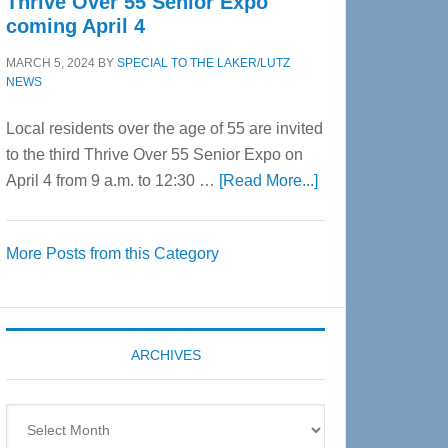
Thrive Over 55 Senior Expo
coming April 4
MARCH 5, 2024
BY
SPECIAL TO THE LAKER/LUTZ
NEWS
Local residents over the age of 55 are invited
to the third Thrive Over 55 Senior Expo on
about
April 4 from 9 a.m. to 12:30 …
[Read More...]
Thrive
Over
More Posts from this Category
55
Senior
Expo
coming
ARCHIVES
April
4
Archives