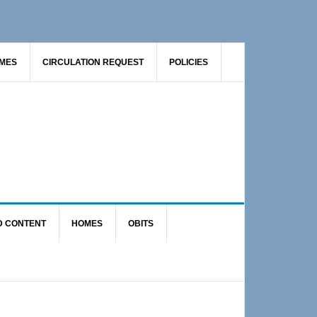
AMES
CIRCULATION REQUEST
POLICIES
D CONTENT
HOMES
OBITS
Primary