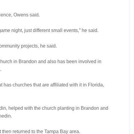
rience, Owens said.
me night, just different small events,” he said.
 community projects, he said.
church in Brandon and also has been involved in
.
as churches that are affiliated with it in Florida,
in, helped with the church planting in Brandon and
nedin.
t then returned to the Tampa Bay area.