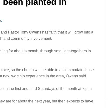
 been planted in
WS
nd Pastor Tony Owens has faith that it will grow into a
owth and community involvement.
ng for about a month, through small get-togethers in
 place, so the church will be able to accommodate those
te a new worship experience in the area, Owens said.
on the first and third Saturdays of the month at 7 p.m.
ey are for about the next year, but then expects to have