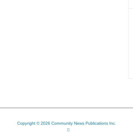
Copyright © 2026 Community News Publications Inc.
