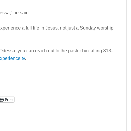
dessa,” he said.
perience a full life in Jesus, not just a Sunday worship
dessa, you can reach out to the pastor by calling 813-
perience.tv
.
Print