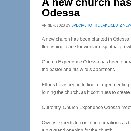
A new church has
Odessa
APRIL 4, 2023
BY
SPECIAL TO THE LAKER/LUTZ NE
A new church has been planted in Odessa, a
flourishing place for worship, spiritual gr
Church Experience Odessa has been operati
the pastor and his wife’s apartment.
Efforts have begun to find a larger meeting
joining the church, as it continues to crea
Currently, Church Experience Odessa meets 
Owens expects to continue operations as th
a big grand opening for the church.