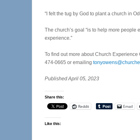
“I felt the tug by God to plant a church in O
The church’s goal “is to help more people ex
experience.”
To find out more about Church Experience O
474-0665 or emailing
tonyowens@churchex
Published April 05, 2023
Share this:
Reddit
Email
Like this: