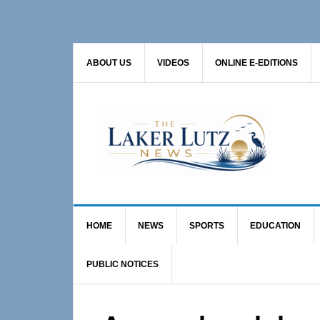
Skip
Skip
Skip
to
to
to
primary
main
primary
ABOUT US
VIDEOS
ONLINE E-EDITIONS
navigation
content
sidebar
HOME
NEWS
SPORTS
EDUCATION
PUBLIC NOTICES