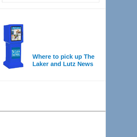
Where to pick up The
Laker and Lutz News