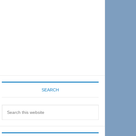
Sidebar
SEARCH
Search
this
website