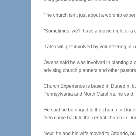
The church isn’t just about a worship expe
“Sometimes, we’ll have a movie night or a ga
It also will get involved by volunteering in
Owens said he was involved in planting a 
advising church planners and other pastors
Church Experience is based in Dunedin, but h
Pennsylvania and North Carolina, he said.
He said he belonged to the church in Duned
then came back to the central church in Du
Next, he and his wife moved to Orlando, bu