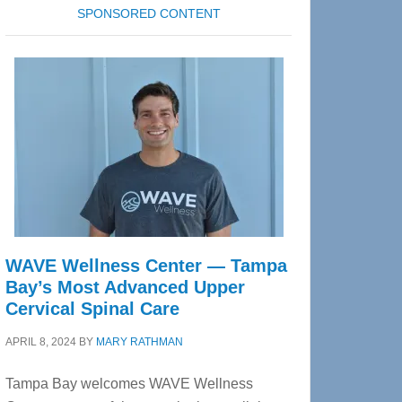
SPONSORED CONTENT
WAVE Wellness Center — Tampa
Bay’s Most Advanced Upper
Cervical Spinal Care
APRIL 8, 2024
BY
MARY RATHMAN
Tampa Bay welcomes WAVE Wellness