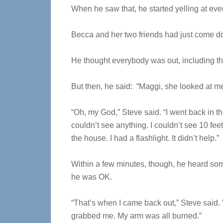
When he saw that, he started yelling at eve
Becca and her two friends had just come dow
He thought everybody was out, including t
But then, he said: “Maggi, she looked at me
“Oh, my God,” Steve said. “I went back in th
couldn’t see anything. I couldn’t see 10 feet
the house. I had a flashlight. It didn’t help.”
Within a few minutes, though, he heard som
he was OK.
“That’s when I came back out,” Steve said.
grabbed me. My arm was all burned.”