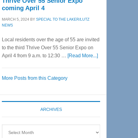
Thrive Over 55 Senior Expo
coming April 4
MARCH 5, 2024
BY
SPECIAL TO THE LAKER/LUTZ
NEWS
Local residents over the age of 55 are invited
to the third Thrive Over 55 Senior Expo on
about
April 4 from 9 a.m. to 12:30 …
[Read More...]
Thrive
Over
More Posts from this Category
55
Senior
Expo
coming
ARCHIVES
April
4
Archives