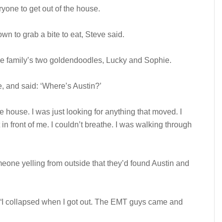
ryone to get out of the house.
n to grab a bite to eat, Steve said.
he family’s two goldendoodles, Lucky and Sophie.
, and said: ‘Where’s Austin?’
e house. I was just looking for anything that moved. I
 in front of me. I couldn’t breathe. I was walking through
eone yelling from outside that they’d found Austin and
 “I collapsed when I got out. The EMT guys came and