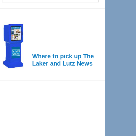
Where to pick up The
Laker and Lutz News