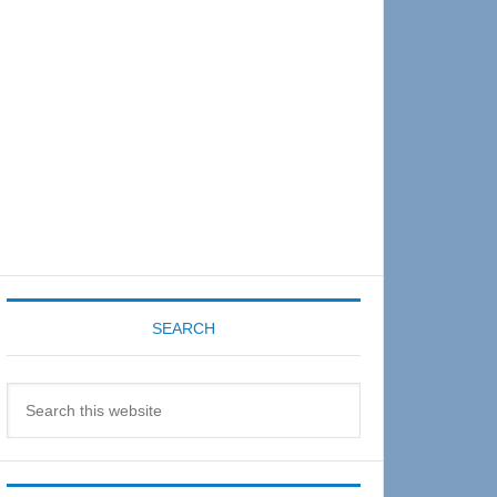
Sidebar
SEARCH
Search
this
website