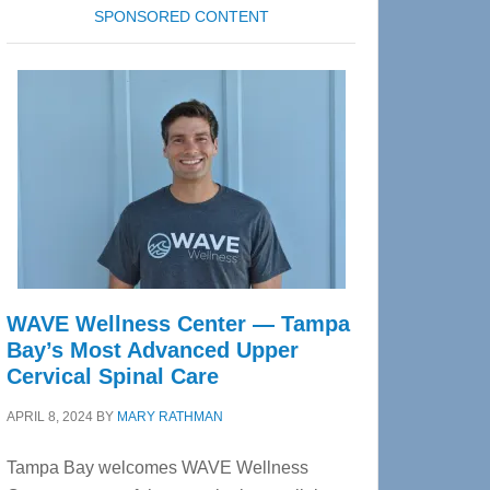
SPONSORED CONTENT
WAVE Wellness Center — Tampa
Bay’s Most Advanced Upper
Cervical Spinal Care
APRIL 8, 2024
BY
MARY RATHMAN
Tampa Bay welcomes WAVE Wellness