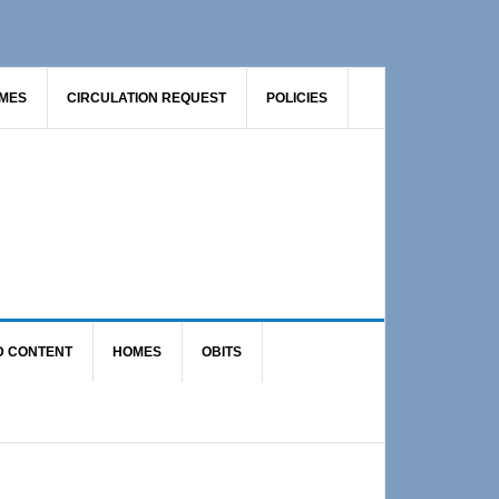
AMES
CIRCULATION REQUEST
POLICIES
D CONTENT
HOMES
OBITS
Primary