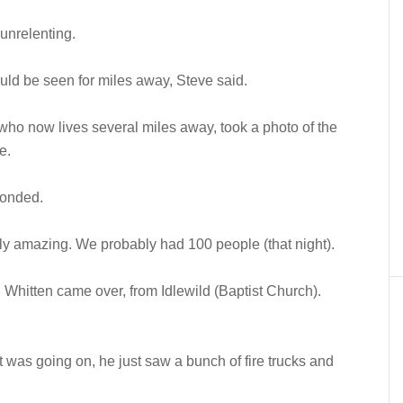
 unrelenting.
ould be seen for miles away, Steve said.
ho now lives several miles away, took a photo of the
e.
ponded.
y amazing. We probably had 100 people (that night).
Whitten came over, from Idlewild (Baptist Church).
t was going on, he just saw a bunch of fire trucks and