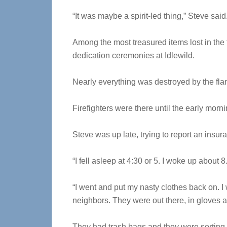
“It was maybe a spirit-led thing,” Steve said
Among the most treasured items lost in the
dedication ceremonies at Idlewild.
Nearly everything was destroyed by the fla
Firefighters were there until the early morn
Steve was up late, trying to report an insur
“I fell asleep at 4:30 or 5. I woke up about 8
“I went and put my nasty clothes back on. I 
neighbors. They were out there, in gloves a
They had trash bags and they were sorting 