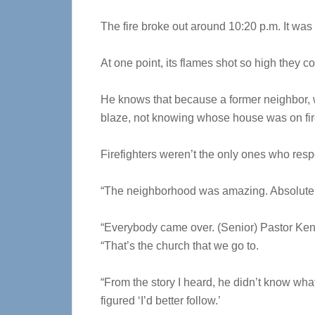
The fire broke out around 10:20 p.m. It was
At one point, its flames shot so high they c
He knows that because a former neighbor, w
blaze, not knowing whose house was on fir
Firefighters weren’t the only ones who res
“The neighborhood was amazing. Absolutel
“Everybody came over. (Senior) Pastor Ken 
“That’s the church that we go to.
“From the story I heard, he didn’t know wha
figured ‘I’d better follow.’