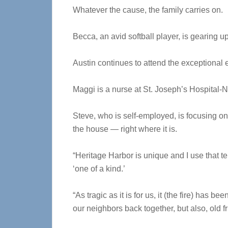
Whatever the cause, the family carries on.
Becca, an avid softball player, is gearing u
Austin continues to attend the exceptional
Maggi is a nurse at St. Joseph’s Hospital-N
Steve, who is self-employed, is focusing o
the house — right where it is.
“Heritage Harbor is unique and I use that 
‘one of a kind.’
“As tragic as it is for us, it (the fire) has b
our neighbors back together, but also, old 