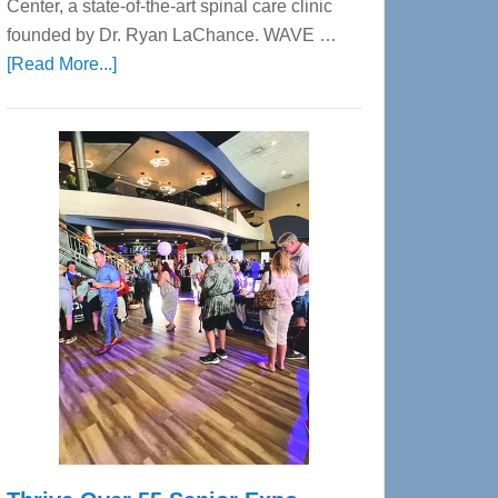
Center, a state-of-the-art spinal care clinic
founded by Dr. Ryan LaChance. WAVE …
about
[Read More...]
WAVE
Wellness
Center
—
Tampa
Bay’s
Most
Advanced
Upper
Cervical
Spinal
Care