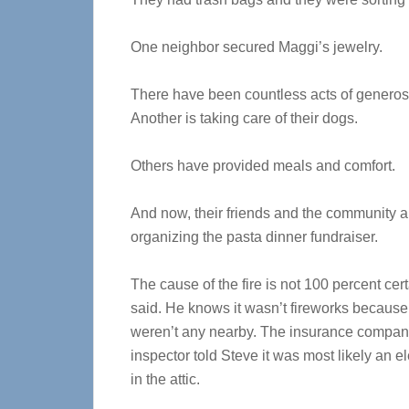
One neighbor secured Maggi’s jewelry.
There have been countless acts of generosit
Another is taking care of their dogs.
Others have provided meals and comfort.
And now, their friends and the community a
organizing the pasta dinner fundraiser.
The cause of the fire is not 100 percent cer
said. He knows it wasn’t fireworks because
weren’t any nearby. The insurance company
inspector told Steve it was most likely an ele
in the attic.