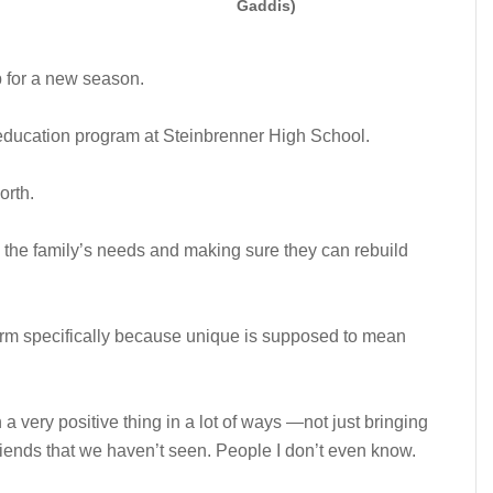
Gaddis)
p for a new season.
 education program at Steinbrenner High School.
orth.
n the family’s needs and making sure they can rebuild
term specifically because unique is supposed to mean
een a very positive thing in a lot of ways —not just bringing
friends that we haven’t seen. People I don’t even know.