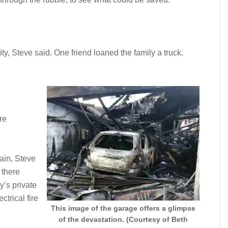
y, Steve said. One friend loaned the family a truck.
re
tain, Steve
 there
’s private
ctrical fire
This image of the garage offers a glimpse
of the devastation. (Courtesy of Beth