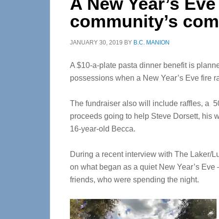
A New Year’s Eve 
community’s com
JANUARY 30, 2019
BY
B.C. MANION
A $10-a-plate pasta dinner benefit is planned
possessions when a New Year’s Eve fire ra
The fundraiser also will include raffles, 
proceeds going to help Steve Dorsett, his w
16-year-old Becca.
During a recent interview with The Laker/L
on what began as a quiet New Year’s Eve —
friends, who were spending the night.