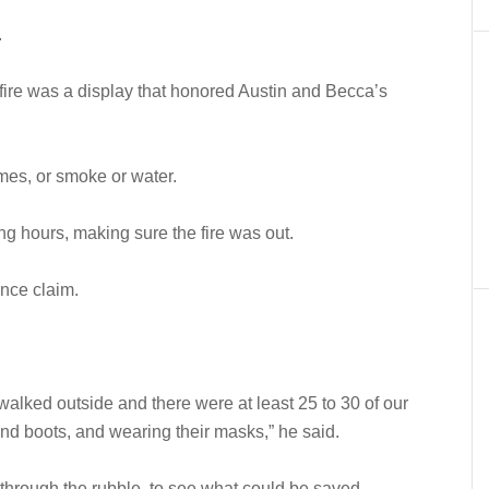
.
 fire was a display that honored Austin and Becca’s
mes, or smoke or water.
ing hours, making sure the fire was out.
ance claim.
.
walked outside and there were at least 25 to 30 of our
nd boots, and wearing their masks,” he said.
through the rubble, to see what could be saved.