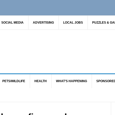
SOCIAL MEDIA
ADVERTISING
LOCAL JOBS
PUZZLES & G
PETS/WILDLIFE
HEALTH
WHAT’S HAPPENING
SPONSORE