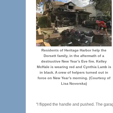
Residents of Heritage Harbor help the
Dorsett family, in the aftermath of a
destructive New Year’s Eve fire. Kelley
McHale is wearing red and Cynthia Lamb is
in black. A crew of helpers turned out in
force on New Year’s morning. (Courtesy of
Lisa Novorska)
“I flipped the handle and pushed. The garag