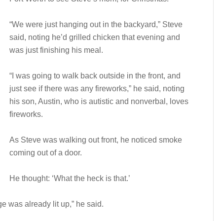
“We were just hanging out in the backyard,” Steve
said, noting he’d grilled chicken that evening and
was just finishing his meal.
“I was going to walk back outside in the front, and
just see if there was any fireworks,” he said, noting
his son, Austin, who is autistic and nonverbal, loves
fireworks.
As Steve was walking out front, he noticed smoke
coming out of a door.
He thought: ‘What the heck is that.’
e was already lit up,” he said.