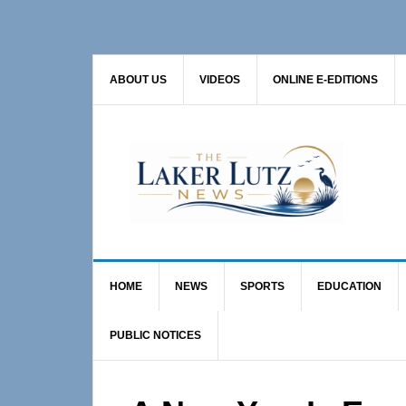
Skip
Skip
Skip
to
to
to
primary
main
primary
ABOUT US
VIDEOS
ONLINE E-EDITIONS
navigation
content
sidebar
HOME
NEWS
SPORTS
EDUCATION
PUBLIC NOTICES