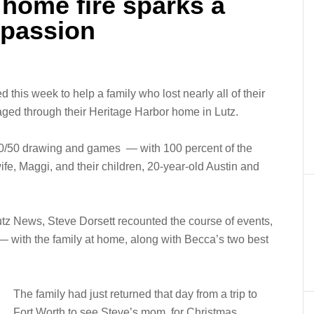
home fire sparks a
passion
 this week to help a family who lost nearly all of their
ged through their Heritage Harbor home in Lutz.
a 50/50 drawing and games — with 100 percent of the
ife, Maggi, and their children, 20-year-old Austin and
utz News, Steve Dorsett recounted the course of events,
 with the family at home, along with Becca’s two best
The family had just returned that day from a trip to
Fort Worth to see Steve’s mom, for Christmas.