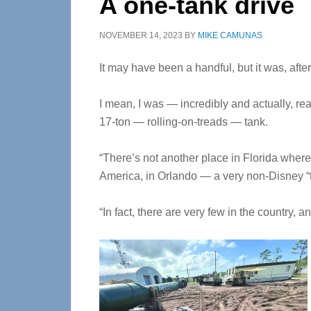
A one-tank drive
NOVEMBER 14, 2023
BY
MIKE CAMUNAS
It may have been a handful, but it was, after a
I mean, I was — incredibly and actually, real
17-ton — rolling-on-treads — tank.
“There’s not another place in Florida where
America, in Orlando — a very non-Disney “th
“In fact, there are very few in the country, 