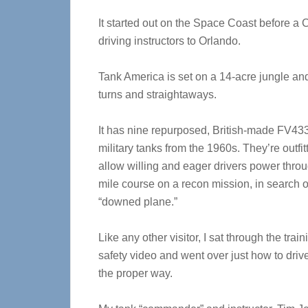
It started out on the Space Coast before 
driving instructors to Orlando.
Tank America is set on a 14-acre jungle and f
turns and straightaways.
It has nine repurposed, British-made FV43
military tanks from the 1960s. They’re outfit
allow willing and eager drivers power thro
mile course on a recon mission, in search o
“downed plane.”
Like any other visitor, I sat through the trai
safety video and went over just how to drive
the proper way.