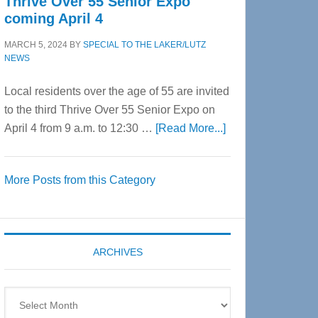
Thrive Over 55 Senior Expo
coming April 4
MARCH 5, 2024
BY
SPECIAL TO THE LAKER/LUTZ
NEWS
Local residents over the age of 55 are invited
to the third Thrive Over 55 Senior Expo on
about
April 4 from 9 a.m. to 12:30 …
[Read More...]
Thrive
Over
More Posts from this Category
55
Senior
Expo
coming
ARCHIVES
April
4
Archives