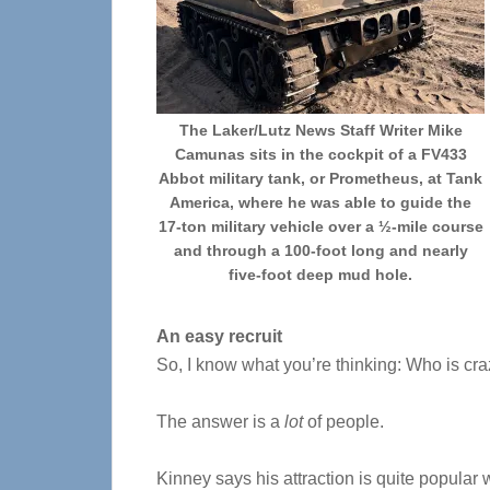
The Laker/Lutz News Staff Writer Mike
Camunas sits in the cockpit of a FV433
Abbot military tank, or Prometheus, at Tank
America, where he was able to guide the
17-ton military vehicle over a ½-mile course
and through a 100-foot long and nearly
five-foot deep mud hole.
An easy recruit
So, I know what you’re thinking: Who is craz
The answer is a
lot
of people.
Kinney says his attraction is quite popular w