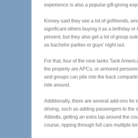
experience is also a popular gift-giving exp
Kinney said they see a lot of girlfriends, w
significant others buying it as a birthday o
present, but they also get a lot of group out
as bachelor parties or guys’ night out.
For that, four of the nine tanks Tank Ameri
the property are APCs, or armored personne
and groups can pile into the back compart
ride around.
Additionally, there are several add-ons for 
driving, such as adding passengers to the 
Abbotts, getting an extra lap around the cou
course, ripping through full cars multiple ti