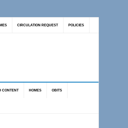
AMES
CIRCULATION REQUEST
POLICIES
D CONTENT
HOMES
OBITS
Primary