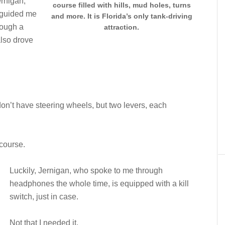
ernigan,
course filled with hills, mud holes, turns
e guided me
and more. It is Florida’s only tank-driving
rough a
attraction.
also drove
on’t have steering wheels, but two levers, each
 course.
Luckily, Jernigan, who spoke to me through
headphones the whole time, is equipped with a kill
switch, just in case.
Not that I needed it.