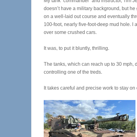
My tank “commander” and instructor, Tim J
doesn’t have a military background, but h
on a well-laid out course and eventually th
100-foot, nearly five-foot-deep mud hole. I 
over some crushed cars.
It was, to put it bluntly, thrilling.
The tanks, which can reach up to 30 mph, d
controlling one of the treds.
It takes careful and precise work to stay on