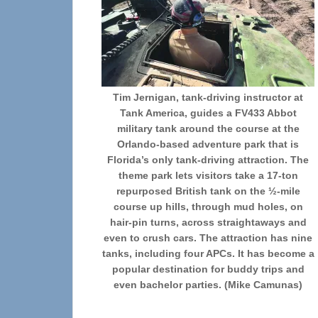
Tim Jernigan, tank-driving instructor at
Tank America, guides a FV433 Abbot
military tank around the course at the
Orlando-based adventure park that is
Florida’s only tank-driving attraction. The
theme park lets visitors take a 17-ton
repurposed British tank on the ½-mile
course up hills, through mud holes, on
hair-pin turns, across straightaways and
even to crush cars. The attraction has nine
tanks, including four APCs. It has become a
popular destination for buddy trips and
even bachelor parties. (Mike Camunas)