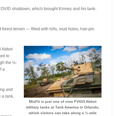
a COVID shutdown, which brought Kinney and his tank-
orest terrain — filled with hills, mud holes, hair-pin
3 Abbot
ted to
ugh the ½-
f a
ning and
 a tank,
MisFit is just one of nine FV433 Abbot
military tanks at Tank America in Orlando,
which visitors can take along a ½-mile