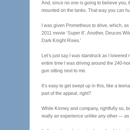
And, since no one is going to believe you, 
mounted on the tanks. That way you can h
I was given Prometheus to drive, which, as it 
2011 movie ‘Super 8’. Another, Deuces Wild
Dark Knight Rises.’
Let’s just say I was starstruck as I lowered 
entire time I was driving around the 240-h
gun sitting next to me.
It’s easy to get swept up in this, like a teen
part of the appeal, right?
While Kinney and company, rightfully so, boas
really an experience unlike any other — as