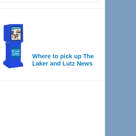
Where to pick up The
Laker and Lutz News