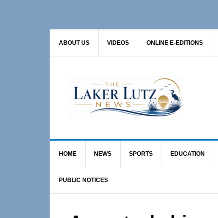
Skip
Skip
Skip
to
to
to
primary
main
primary
ABOUT US
VIDEOS
ONLINE E-EDITIONS
navigation
content
sidebar
HOME
NEWS
SPORTS
EDUCATION
PUBLIC NOTICES