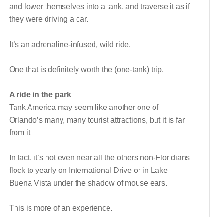
and lower themselves into a tank, and traverse it as if
they were driving a car.
It’s an adrenaline-infused, wild ride.
One that is definitely worth the (one-tank) trip.
A ride in the park
Tank America may seem like another one of
Orlando’s many, many tourist attractions, but it is far
from it.
In fact, it’s not even near all the others non-Floridians
flock to yearly on International Drive or in Lake
Buena Vista under the shadow of mouse ears.
This is more of an experience.