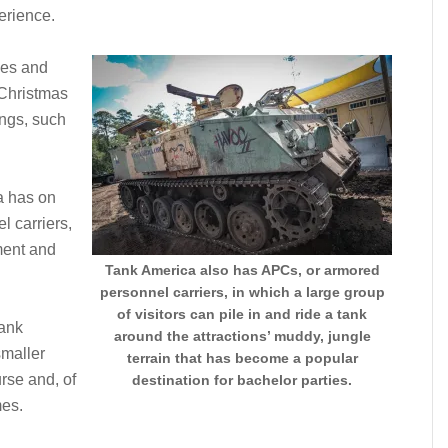
erience.
ives and
r Christmas
ings, such
ca has on
l carriers,
ment and
Tank America also has APCs, or armored
personnel carriers, in which a large group
of visitors can pile in and ride a tank
tank
around the attractions’ muddy, jungle
smaller
terrain that has become a popular
rse and, of
destination for bachelor parties.
mes.