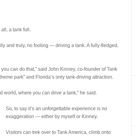
ll, a tank full.
ly and truly, no fooling — driving a tank. A fully-fledged,
 you can do that,” said John Kinney, co-founder of Tank
eme park” and Florida’s only tank-driving attraction.
and world, where you can drive a tank,” he said.
So, to say it’s an unforgettable experience is no
exaggeration — either by myself or Kinney.
Visitors can trek over to Tank America, climb onto