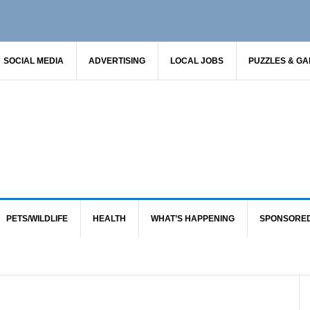
SOCIAL MEDIA
ADVERTISING
LOCAL JOBS
PUZZLES & G
PETS/WILDLIFE
HEALTH
WHAT’S HAPPENING
SPONSORE