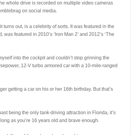
the whole drive is recorded on multiple video cameras
umblebrag on social media.
turns out, is a celebrity of sorts. It was featured in the
, was featured in 2010’s ‘Iron Man 2’ and 2012’s ‘The
myself into the cockpit and couldn’t stop grinning the
orsepower, 12-V turbo armored car with a 10-mile-ranged
ager getting a car on his or her 16th birthday. But that’s
t being the only tank-driving attraction in Florida, it’s
 long as you’re 16 years old and brave enough.