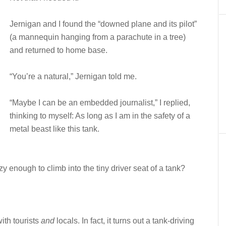
Jernigan and I found the “downed plane and its pilot”
(a mannequin hanging from a parachute in a tree)
and returned to home base.
“You’re a natural,” Jernigan told me.
“Maybe I can be an embedded journalist,” I replied,
thinking to myself: As long as I am in the safety of a
metal beast like this tank.
y enough to climb into the tiny driver seat of a tank?
ith tourists
and
locals. In fact, it turns out a tank-driving