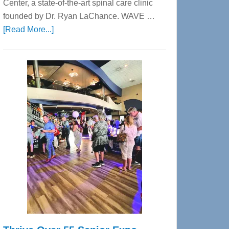
Center, a state-of-the-art spinal care clinic
founded by Dr. Ryan LaChance. WAVE …
about
[Read More...]
WAVE
Wellness
Center
—
Tampa
Bay’s
Most
Advanced
Upper
Cervical
Spinal
Care