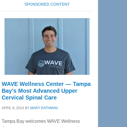
SPONSORED CONTENT
WAVE Wellness Center — Tampa
Bay’s Most Advanced Upper
Cervical Spinal Care
APRIL 8, 2024
BY
MARY RATHMAN
Tampa Bay welcomes WAVE Wellness