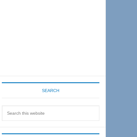
Sidebar
SEARCH
Search
this
website