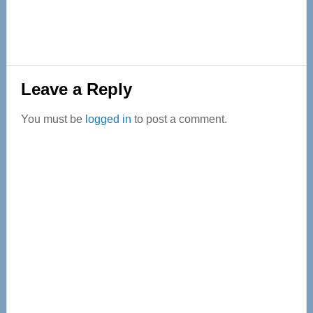
Reader
Leave a Reply
Interactions
You must be
logged in
to post a comment.
Primary
Sidebar