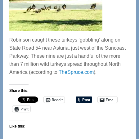
Robinson caught these turkeys ‘gobbling’ along on
State Road 54 near Asturia, just west of the Suncoast
Parkway. These nine are just a handful of the more
than 7 million wild turkeys spread throughout North
America (according to
TheSpruce.com
).
Share this:
Reddit
Email
Print
Like this: