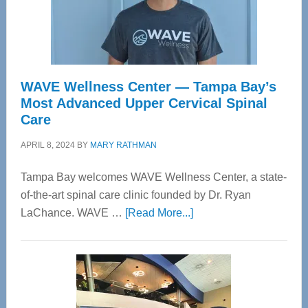
WAVE Wellness Center — Tampa Bay’s
Most Advanced Upper Cervical Spinal
Care
APRIL 8, 2024
BY
MARY RATHMAN
Tampa Bay welcomes WAVE Wellness Center, a state-
of-the-art spinal care clinic founded by Dr. Ryan
about
LaChance. WAVE …
[Read More...]
WAVE
Wellness
Center
—
Tampa