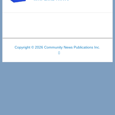
Copyright © 2026 Community News Publications Inc.
