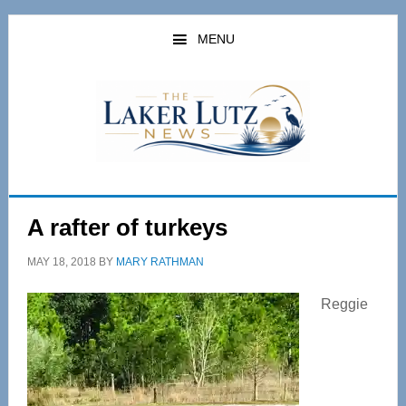
Skip
Skip
to
to
MENU
main
primary
content
sidebar
A rafter of turkeys
MAY 18, 2018
BY
MARY RATHMAN
Reggie