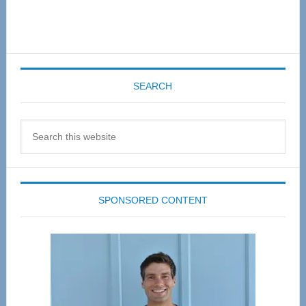
SEARCH
Search
this
website
SPONSORED CONTENT