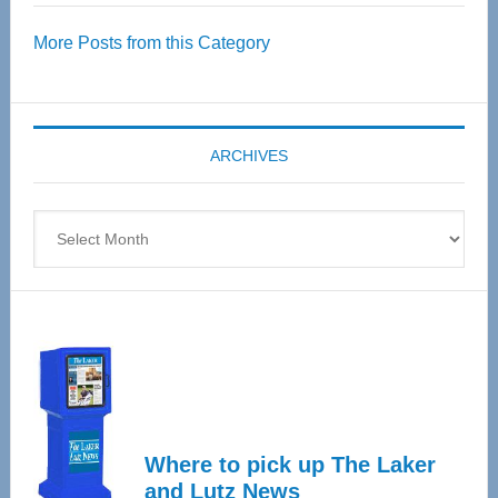
Over
More Posts from this Category
55
Senior
Expo
coming
ARCHIVES
April
4
Archives
Where to pick up The Laker
and Lutz News