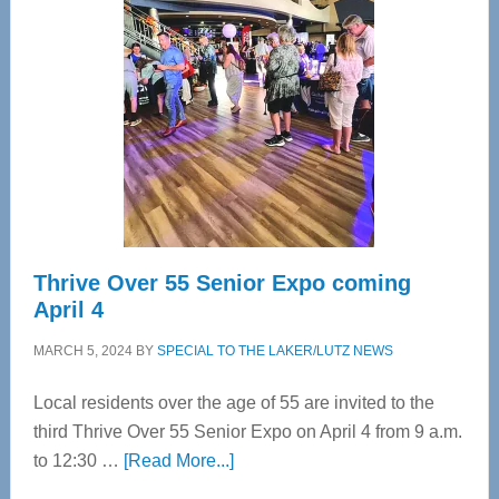
Bay’s
Most
Advanced
Upper
Cervical
Spinal
Care
Thrive Over 55 Senior Expo coming
April 4
MARCH 5, 2024
BY
SPECIAL TO THE LAKER/LUTZ NEWS
Local residents over the age of 55 are invited to the
third Thrive Over 55 Senior Expo on April 4 from 9 a.m.
about
to 12:30 …
[Read More...]
Thrive