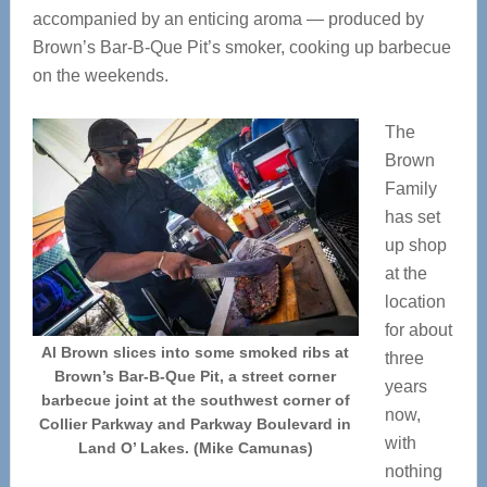
accompanied by an enticing aroma — produced by
Brown’s Bar-B-Que Pit’s smoker, cooking up barbecue
on the weekends.
The
Brown
Family
has set
up shop
at the
location
for about
Al Brown slices into some smoked ribs at
three
Brown’s Bar-B-Que Pit, a street corner
years
barbecue joint at the southwest corner of
now,
Collier Parkway and Parkway Boulevard in
with
Land O’ Lakes. (Mike Camunas)
nothing