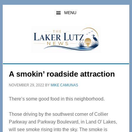
Skip
Skip
to
to
MENU
main
primary
content
sidebar
A smokin’ roadside attraction
NOVEMBER 29, 2022
BY
MIKE CAMUNAS
There’s some good food in this neighborhood.
Those driving by the southwest corner of Collier
Parkway and Parkway Boulevard, in Land O’ Lakes,
will see smoke rising into the sky. The smoke is