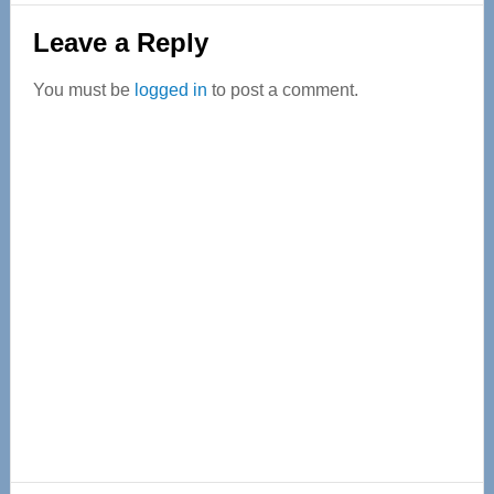
Reader
Leave a Reply
Interactions
You must be
logged in
to post a comment.
Primary
Sidebar