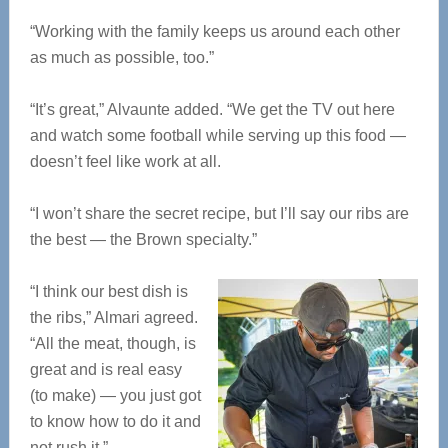
“Working with the family keeps us around each other
as much as possible, too.”
“It’s great,” Alvaunte added. “We get the TV out here
and watch some football while serving up this food —
doesn’t feel like work at all.
“I won’t share the secret recipe, but I’ll say our ribs are
the best — the Brown specialty.”
“I think our best dish is
the ribs,” Almari agreed.
“All the meat, though, is
great and is real easy
(to make) — you just got
to know how to do it and
not rush it.”