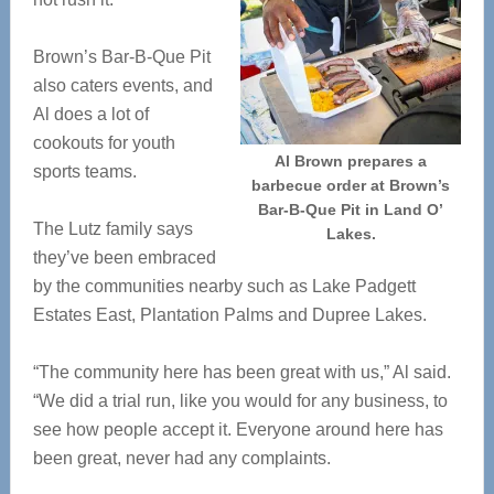
Brown’s Bar-B-Que Pit
also caters events, and
Al does a lot of
cookouts for youth
Al Brown prepares a
sports teams.
barbecue order at Brown’s
Bar-B-Que Pit in Land O’
The Lutz family says
Lakes.
they’ve been embraced
by the communities nearby such as Lake Padgett
Estates East, Plantation Palms and Dupree Lakes.
“The community here has been great with us,” Al said.
“We did a trial run, like you would for any business, to
see how people accept it. Everyone around here has
been great, never had any complaints.