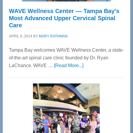
WAVE Wellness Center — Tampa Bay’s
Most Advanced Upper Cervical Spinal
Care
APRIL 8, 2024
BY
MARY RATHMAN
Tampa Bay welcomes WAVE Wellness Center, a state-
of-the-art spinal care clinic founded by Dr. Ryan
about
LaChance. WAVE …
[Read More...]
WAVE
Wellness
Center
—
Tampa
Bay’s
Most
Advanced