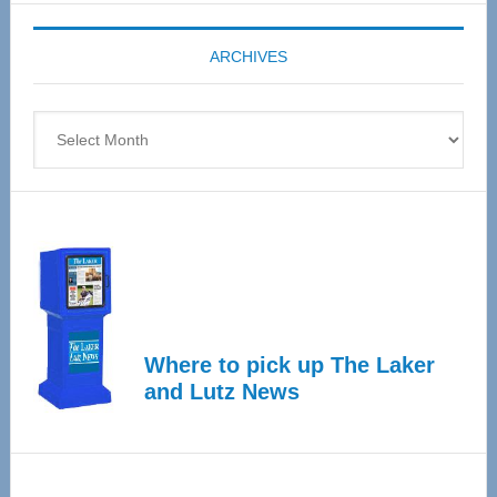
Expo
coming
ARCHIVES
April
4
Archives
Where to pick up The Laker
and Lutz News