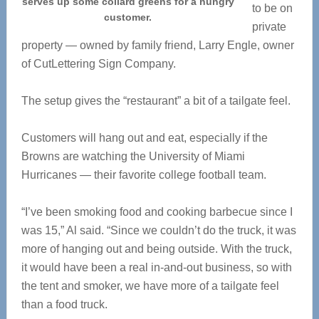
serves up some collard greens for a hungry
to be on
customer.
private
property — owned by family friend, Larry Engle, owner
of CutLettering Sign Company.
The setup gives the “restaurant” a bit of a tailgate feel.
Customers will hang out and eat, especially if the
Browns are watching the University of Miami
Hurricanes — their favorite college football team.
“I’ve been smoking food and cooking barbecue since I
was 15,” Al said. “Since we couldn’t do the truck, it was
more of hanging out and being outside. With the truck,
it would have been a real in-and-out business, so with
the tent and smoker, we have more of a tailgate feel
than a food truck.