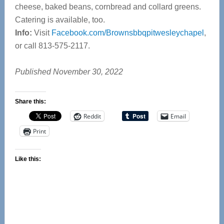
cheese, baked beans, cornbread and collard greens.
Catering is available, too.
Info:
Visit
Facebook.com/Brownsbbqpitwesleychapel
,
or call 813-575-2117.
Published November 30, 2022
Share this:
Reddit
Email
Print
Like this: