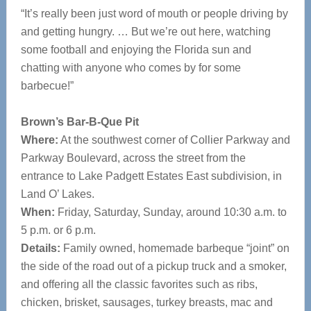
“It’s really been just word of mouth or people driving by
and getting hungry. … But we’re out here, watching
some football and enjoying the Florida sun and
chatting with anyone who comes by for some
barbecue!”
Brown’s Bar-B-Que Pit
Where:
At the southwest corner of Collier Parkway and
Parkway Boulevard, across the street from the
entrance to Lake Padgett Estates East subdivision, in
Land O’ Lakes.
When:
Friday, Saturday, Sunday, around 10:30 a.m. to
5 p.m. or 6 p.m.
Details:
Family owned, homemade barbeque “joint” on
the side of the road out of a pickup truck and a smoker,
and offering all the classic favorites such as ribs,
chicken, brisket, sausages, turkey breasts, mac and