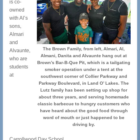
is co-
owned
with Al’s
sons,
Almari
and
The Brown Family, from left, Almari, Al,
Alvaunte,
Almani, Danita and Alvaunte hang out at
who are
Brown’s Bar-B-Que Pit, which is a tailgating
students
smoker operation under a tent at the
at
southwest corner of Collier Parkway and
Parkway Boulevard, in Land O’ Lakes. The
Lutz family has been setting up shop for
about three years, and serving homemade
classic barbecue to hungry customers who
have heard about the good food through
word of mouth or just happened to be
driving by.
Carrollwood Day School.