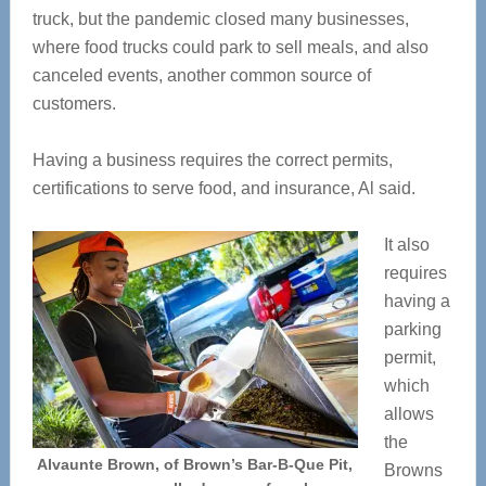
truck, but the pandemic closed many businesses,
where food trucks could park to sell meals, and also
canceled events, another common source of
customers.
Having a business requires the correct permits,
certifications to serve food, and insurance, Al said.
It also
requires
having a
parking
permit,
which
allows
the
Alvaunte Brown, of Brown’s Bar-B-Que Pit,
Browns