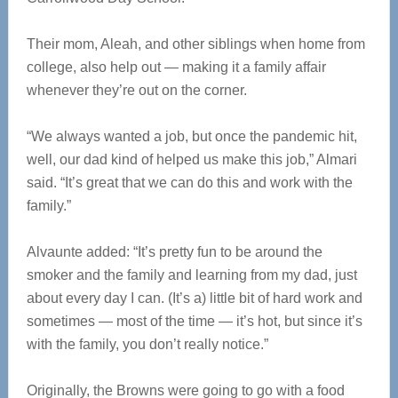
Their mom, Aleah, and other siblings when home from
college, also help out — making it a family affair
whenever they’re out on the corner.
“We always wanted a job, but once the pandemic hit,
well, our dad kind of helped us make this job,” Almari
said. “It’s great that we can do this and work with the
family.”
Alvaunte added: “It’s pretty fun to be around the
smoker and the family and learning from my dad, just
about every day I can. (It’s a) little bit of hard work and
sometimes — most of the time — it’s hot, but since it’s
with the family, you don’t really notice.”
Originally, the Browns were going to go with a food