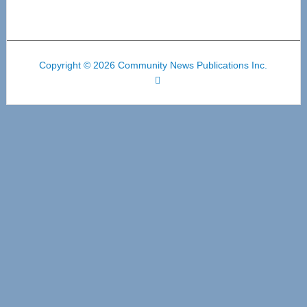
Copyright © 2026 Community News Publications Inc.
