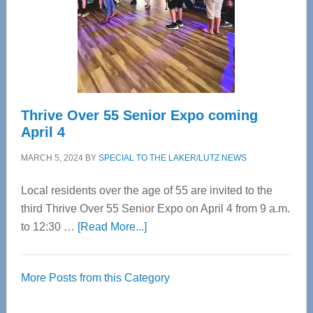
Upper
Cervical
Spinal
Care
Thrive Over 55 Senior Expo coming
April 4
MARCH 5, 2024
BY
SPECIAL TO THE LAKER/LUTZ NEWS
Local residents over the age of 55 are invited to the
third Thrive Over 55 Senior Expo on April 4 from 9 a.m.
about
to 12:30 …
[Read More...]
Thrive
Over
More Posts from this Category
55
Senior