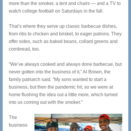
more than the smoker, a tent and chairs — and a TV to
watch college football on Saturdays in the fall.
That’s where they serve up classic barbecue dishes,
from ribs to chicken and brisket, to eager patrons. They
offer sides, such as baked beans, collard greens and
cornbread, too.
“We’ve always cooked and always done barbecue, but
never gotten into the business of it,” Al Brown, the
family patriarch said. “My sons wanted to start a
business, but then the pandemic hit, so we were at
home flushing the idea out a little more, which turned
into us coming out with the smoker.”
The
business