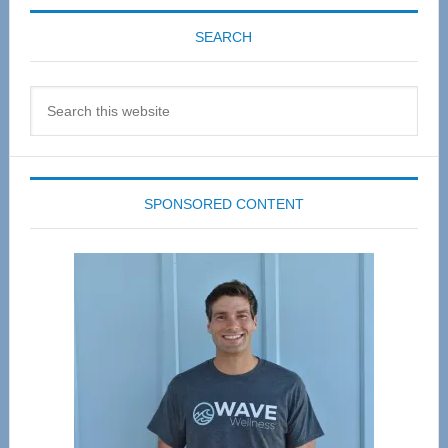
SEARCH
Search
this
website
SPONSORED CONTENT